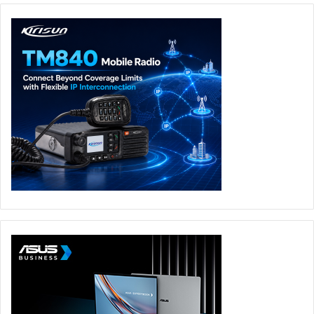
means, you can also view the recorded footage through
the Eufy mobile app. In addition, all recordings are
protected by AES-128 military-grade data encryption to
safeguard your privacy.