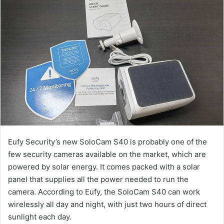
Eufy Security’s new SoloCam S40 is probably one of the
few security cameras available on the market, which are
powered by solar energy. It comes packed with a solar
panel that supplies all the power needed to run the
camera. According to Eufy, the SoloCam S40 can work
wirelessly all day and night, with just two hours of direct
sunlight each day.