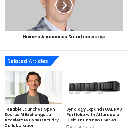
backup.
Nexans Announces Smartconverge
Related Articles
Tenable Launches Open-
Synology Expands UAE NAS
Source AI Exchange to
Portfolio with Affordable
Since the Eufy SoloCam S40 is an outdoor camera, it
Accelerate Cybersecurity
DiskStation neo+ Series
comes with an IP67 rating to ensure the camera is
Collaboration
August 7, 2026