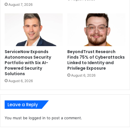
protected from humidity, dust, sandstorms, and
August 7, 2026
rainstorms. In addition, Eufy says the camera can also
withstand extreme heat.
ServiceNow Expands
BeyondTrust Research
Autonomous Security
Finds 75% of Cyberattacks
Portfolio with Six AI-
Linked to Identity and
Powered Security
Privilege Exposure
Solutions
August 6, 2026
August 6, 2026
Leave a Reply
You must be
logged in
to post a comment.
The SoloCam S40 can also be connected to Wi-Fi – this