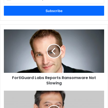
your
Email
address
FortiGuard
Labs
Reports
Ransomware
Not
Slowing
FortiGuard Labs Reports Ransomware Not
Inside the box, you get the Eufy SoloCam S40, along with
Slowing
a bunch of accessories that include the camera wall
Nexans
mount, screws, and some paperwork including the quick
Announces
start guide. You also get a USB-C charging cable in case
Smartconverge
you would like to plug the camera into a power outlet as a