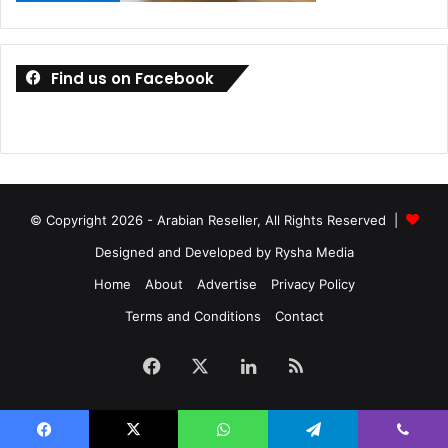
Find us on Facebook
© Copyright 2026 - Arabian Reseller, All Rights Reserved |
What’s more, the SoloCam S40 also comes packed with
Designed and Developed by Rysha Media
Alexa and Google Assistant voice assistants. Opening a
Home
About
Advertise
Privacy Policy
flap on the back of the device reveals a sync button and
Terms and Conditions
Contact
USB-C charging port, while the bottom of the S40 houses
the unit’s speaker. A microphone is placed to the left of the
Facebook
X
LinkedIn
RSS
camera lens on the device’s face, next to the photo-
sensitive sensor and motion sensor LED indicator.
As mentioned earlier, you can use the Eufy app to check