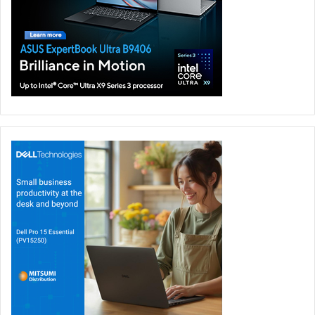
The SoloCam S40 also features advanced motion
detection and advanced AI technology to help recognise
humans, animals, swaying trees, or passing traffic to avoid
false notifications. You can also set up two activity zones
to cover the most vital areas of your home.
You also get a powerful 90dB alarm on the S40, which can
be activated both manually and automatically when you
have an unwanted person on your property. In addition,
the two-way audio communication system allows you to
talk directly to anyone who approaches your home even if
you and your family are outside the house.