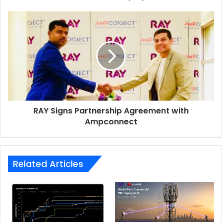
cache disabled (WCD) mode, offering the best of both
RAY
scenarios without compromise.
Signs
Partnership
Agreement
with
Ampconnect
RAY Signs Partnership Agreement with
Ampconnect
Related Articles