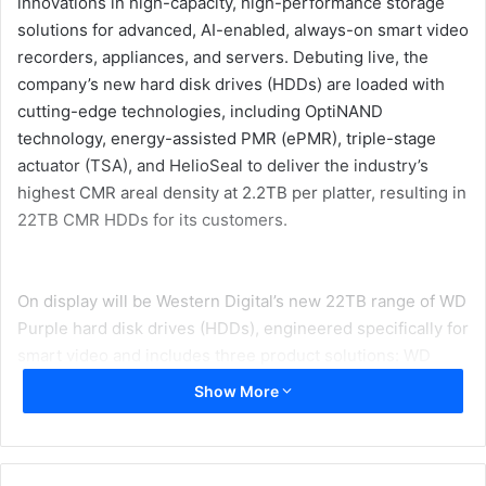
innovations in high-capacity, high-performance storage
solutions for advanced, AI-enabled, always-on smart video
recorders, appliances, and servers. Debuting live, the
company’s new hard disk drives (HDDs) are loaded with
cutting-edge technologies, including OptiNAND
technology, energy-assisted PMR (ePMR), triple-stage
actuator (TSA), and HelioSeal to deliver the industry’s
highest CMR areal density at 2.2TB per platter, resulting in
22TB CMR HDDs for its customers.
On display will be Western Digital’s new 22TB range of WD
Purple hard disk drives (HDDs), engineered specifically for
smart video and includes three product solutions: WD
Purple Pro HDD, WD Purple HDD, and WD Purple microSD
Show More
card. Offering improved efficiency for overall video
playback, these devices bring reliable, surveillance-class
storage that has been tested for compatibility with a wide