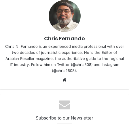
range of smart video systems. WD Purple Pro drives are
optimised to handle up to 64 single-stream HD cameras as
well as many of the latest smart cameras that transmit
multiple streams. It offers high reliability with an MTBF of
up to 2.5 million hours for advanced smart video solutions
that operate in 24/7 environments.
Chris Fernando
Chris N. Fernando is an experienced media professional with over
two decades of journalistic experience. He is the Editor of
Arabian Reseller magazine, the authoritative guide to the regional
IT industry. Follow him on Twitter (@chris508) and Instagram
(@chris2508).
Website
Subscribe to our Newsletter