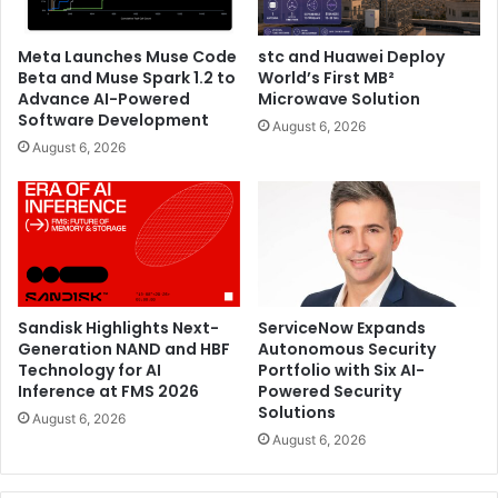
Meta Launches Muse Code
stc and Huawei Deploy
Beta and Muse Spark 1.2 to
World’s First MB²
Advance AI-Powered
Microwave Solution
And finally, visitors to the Western Digital stand (stand S1-
Software Development
August 6, 2026
J11) will also witness a live demonstration of its storage
August 6, 2026
platform system, the Ultrastar Data102, addressing the
demanding storage needs of large enterprise customers,
storage OEMs, cloud service providers, as well as
resellers/integrators requiring dense, shared HDD. With
unique IsoVibe and ArcticFlow technologies for a cool
reliable operation, the Data102 provides up to 2.2PB of raw
storage in 4U using the company’s 22TB CMR HDDs in a
Sandisk Highlights Next-
ServiceNow Expands
Generation NAND and HBF
Autonomous Security
compact and efficient form factor.
Technology for AI
Portfolio with Six AI-
Inference at FMS 2026
Powered Security
Intersec will be taking place in Dubai World Trade Center
Solutions
August 6, 2026
from January 17th to January 19th, 2023.
August 6, 2026