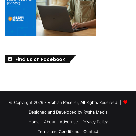
Find us on Facebook
© Copyright 2026 - Arabian Reseller, All Rights Reserved |
Designed and Developed by Rysha Media
Home
About
Advertise
Privacy Policy
Terms and Conditions
Contact