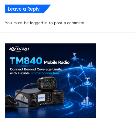
Intersec Dubai 2023
Leave a Reply
Smart Video Solutions
Western Digital
You must be
logged in
to post a comment.