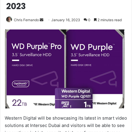
2023
Send
Chris Fernando
January 16, 2023
0
2 minutes read
an
email
Western Digital will be showcasing its latest in smart video
solutions at Intersec Dubai and visitors will be able to see