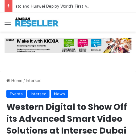
stc and Huawei Deploy World’s First MB² Microwave Solution
Menu
Home
/
Intersec
Events
Intersec
News
Western Digital to Show Off
its Advanced Smart Video
Solutions at Intersec Dubai