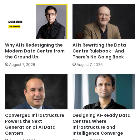
Why AI Is Redesigning the
AI Is Rewriting the Data
Modern Data Centre from
Centre Rulebook—And
the Ground Up
There’s No Going Back
August 7, 2026
August 7, 2026
Converged Infrastructure
Designing AI-Ready Data
Powers the Next
Centres Where
Generation of AI Data
Infrastructure and
Centers
Intelligence Converge