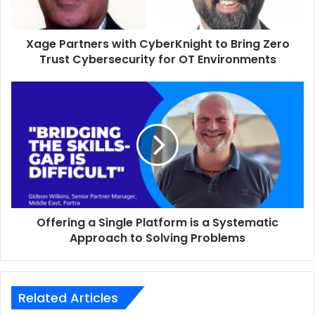
Trust
Cybersecurity
Xage Partners with CyberKnight to Bring Zero
for
OT
Trust Cybersecurity for OT Environments
Environments
Offering
a
Single
Platform
is
a
Systematic
Approach
to
Offering a Single Platform is a Systematic
Solving
Problems
Approach to Solving Problems
Related Articles