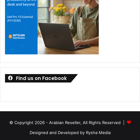
Find us on Facebook
© Copyright 2026 - Arabian Reseller, All Rights Reserved |
Designed and Developed by Rysha Media