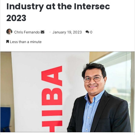
Industry at the Intersec
2023
Send
Chris Fernando
January 19, 2023
0
an
Less than a minute
email