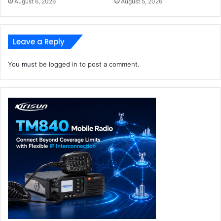
August 6, 2026
August 5, 2026
Leave a Reply
You must be
logged in
to post a comment.