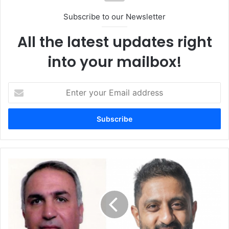
Subscribe to our Newsletter
All the latest updates right
into your mailbox!
Enter
your
Email
address
Xage
Partners
with
CyberKnight
to
Bring
Zero