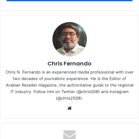
Intersec 2023
Interviews
Toshiba Gulf
videos
Chris Fernando
Chris N. Fernando is an experienced media professional with over
two decades of journalistic experience. He is the Editor of
Arabian Reseller magazine, the authoritative guide to the regional
IT industry. Follow him on Twitter (@chris508) and Instagram
(@chris2508).
Website