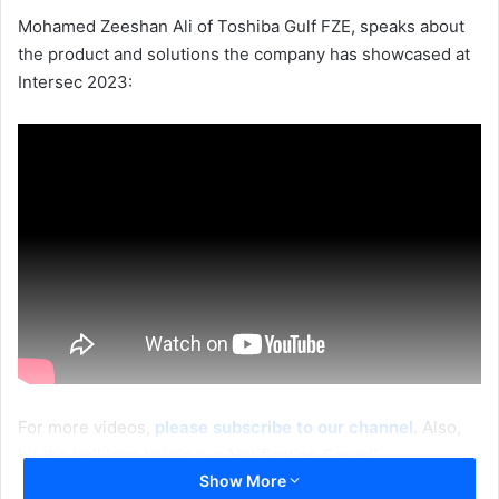
Mohamed Zeeshan Ali of Toshiba Gulf FZE, speaks about
the product and solutions the company has showcased at
Intersec 2023:
For more videos,
please subscribe to our channel
. Also,
hit the bell icon to join our Notification Squad!
Show More