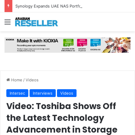
Synology Expands UAE NAS Portfolio with Affordable DiskStation neo+ Series
Menu
Home
/
Videos
Intersec
Interviews
Videos
Video: Toshiba Shows Off
the Latest Technology
Advancement in Storage