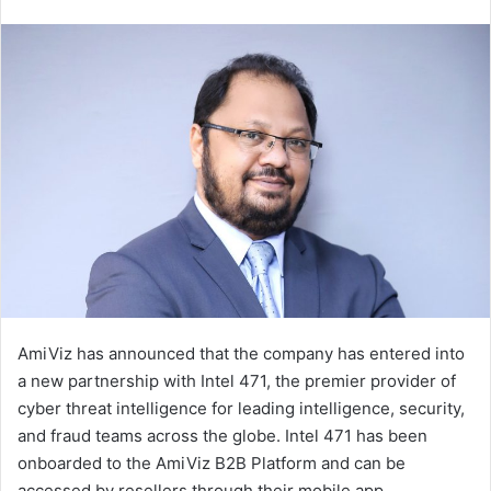
an
email
AmiViz has announced that the company has entered into
a new partnership with Intel 471, the premier provider of
cyber threat intelligence for leading intelligence, security,
and fraud teams across the globe. Intel 471 has been
onboarded to the AmiViz B2B Platform and can be
accessed by resellers through their mobile app.