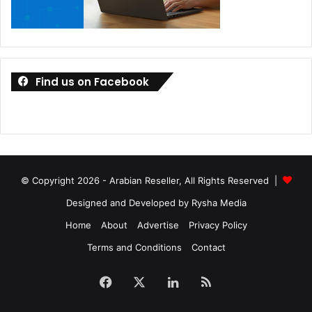
Find us on Facebook
© Copyright 2026 - Arabian Reseller, All Rights Reserved |
Designed and Developed by Rysha Media
Home
About
Advertise
Privacy Policy
Terms and Conditions
Contact
Facebook
X
LinkedIn
RSS