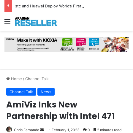
stc and Huawei Deploy World’s First MB² Microwave Solution
Menu
Home
/
Channel Talk
Channel Talk
News
AmiViz Inks New
Partnership with Intel 471
Send
Chris Fernando
February 1, 2023
0
2 minutes read