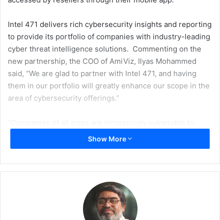
Intel 471 delivers rich cybersecurity insights and reporting
to provide its portfolio of companies with industry-leading
cyber threat intelligence solutions. Commenting on the
new partnership, the COO of AmiViz, Ilyas Mohammed
said, “We are glad to partner with Intel 471, and having
them in our portfolio will greatly enhance our scope in the
area of cybersecurity offerings.”
“Companies of all sizes are increasingly vulnerable to
cybercrime, which can inflict considerable financial losses
Show More
and other irreparable corporate damages. We are
confident in the capabilities of Intel 471 that will be able to
protect the enterprises and Government entities in the
Middle East from today’s most prevalent cyber risks and
threat insights,” Ilyas added.