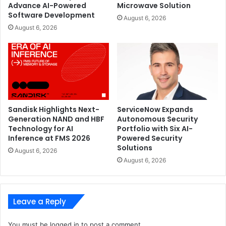
Advance AI-Powered
Microwave Solution
Software Development
August 6, 2026
August 6, 2026
Sandisk Highlights Next-
ServiceNow Expands
Generation NAND and HBF
Autonomous Security
Technology for AI
Portfolio with Six AI-
Inference at FMS 2026
Powered Security
Solutions
August 6, 2026
August 6, 2026
Leave a Reply
You must be
logged in
to post a comment.