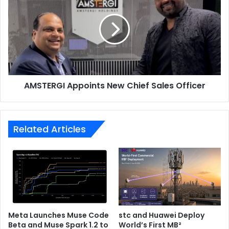
New
Chief
Sales
Officer
AMSTERGI Appoints New Chief Sales Officer
Related Articles
Meta Launches Muse Code
stc and Huawei Deploy
Beta and Muse Spark 1.2 to
World’s First MB²