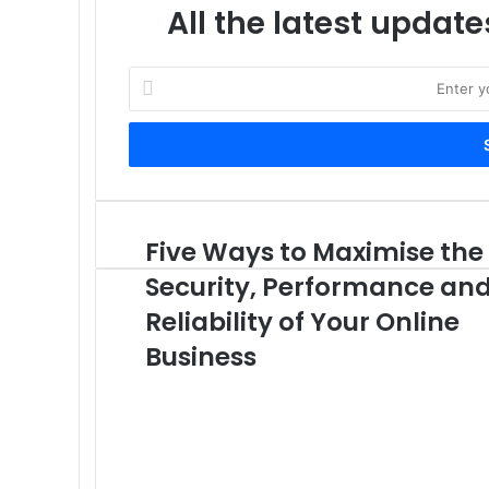
All the latest update
Enter
your
Email
address
Five Ways to Maximise the
Five
Ways
Security, Performance an
to
Maximise
Reliability of Your Online
the
Business
Security,
Performance
and
Reliability
of
Your