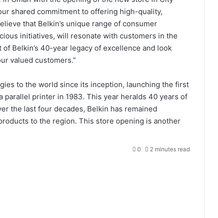
our shared commitment to offering high-quality,
elieve that Belkin’s unique range of consumer
cious initiatives, will resonate with customers in the
 of Belkin’s 40-year legacy of excellence and look
 our valued customers.”
es to the world since its inception, launching the first
 parallel printer in 1983. This year heralds 40 years of
ver the last four decades, Belkin has remained
products to the region. This store opening is another
0
2 minutes read