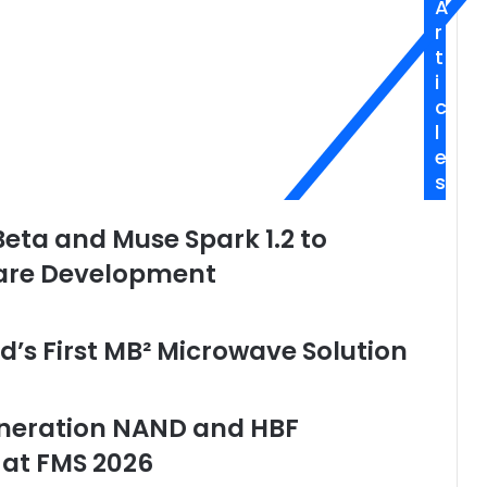
A
r
t
i
c
l
e
s
ta and Muse Spark 1.2 to
are Development
’s First MB² Microwave Solution
eneration NAND and HBF
 at FMS 2026