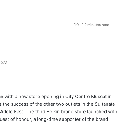
0
2 minutes read
 2023
an with a new store opening in City Centre Muscat in
the success of the other two outlets in the Sultanate
ddle East. The third Belkin brand store launched with
uest of honour, a long-time supporter of the brand