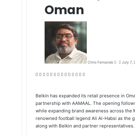
Oman
Send
an
email
Chris Fernando
July 7,
Facebook
X
LinkedIn
Tumblr
Pinterest
Reddit
VKontakte
Odnoklassniki
Pocket
WhatsApp
Telegram
Viber
Share
Print
via
Email
Belkin has expanded its retail presence in Om
partnership with AAMAAL. The opening follows 
while expanding brand awareness across the Mi
renowned football legend Ali Al-Habsi as the g
along with Belkin and partner representatives.