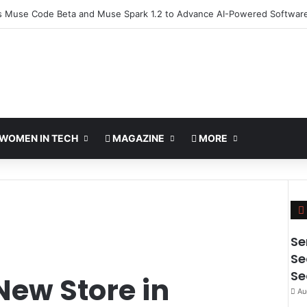
 Deploy World’s First MB² Microwave Solution
WOMEN IN TECH
MAGAZINE
MORE
Se
Se
Se
New Store in
Au