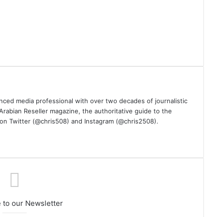
nced media professional with over two decades of journalistic
 Arabian Reseller magazine, the authoritative guide to the
m on Twitter (@chris508) and Instagram (@chris2508).
 to our Newsletter