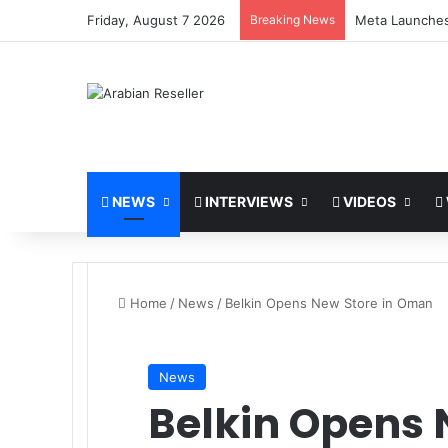
Friday, August 7 2026
Breaking News
stc and Huawei
NEWS
INTERVIEWS
VIDEOS
Home
/
News
/
Belkin Opens New Store in Oman
News
Belkin Opens 