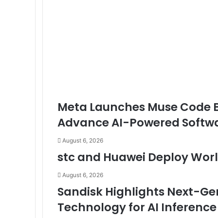
Online
Business
Meta Launches Muse Code Be
Advance AI-Powered Softw
August 6, 2026
stc and Huawei Deploy World
August 6, 2026
Sandisk Highlights Next-G
Technology for AI Inference