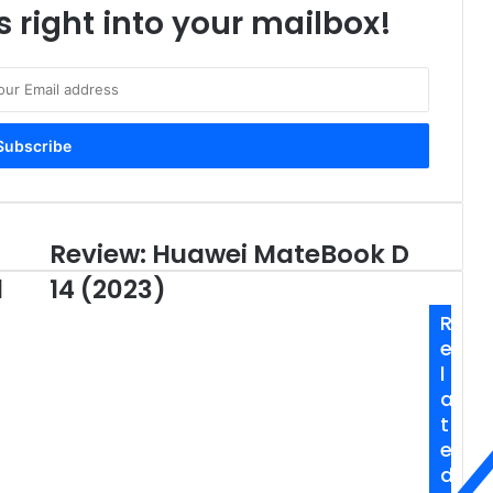
s right into your mailbox!
Review: Huawei MateBook D
Review:
Huawei
d
14 (2023)
MateBook
D
R
14
e
(2023)
l
a
t
e
d