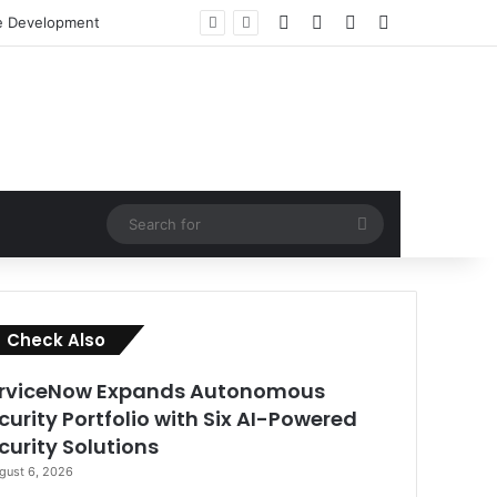
Facebook
X
LinkedIn
RSS
Search
for
Close
Check Also
rviceNow Expands Autonomous
curity Portfolio with Six AI-Powered
curity Solutions
gust 6, 2026