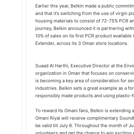
Earlier this year, Belkin made a public commit
and that it’s switching from the use of virgin p
housing materials to consist of 72-75% PCR and
journey, Belkin announced it is partnering wi
10% of sales on its first PCR product availabl
Extender, across its 3 Oman store locations.
Suaad Al Harthi, Executive Director at the Env
organization in Oman that focuses on conservi
is becoming a key area of consideration for 
industries. Belkin sets a great example as a f
responsibly made products and using plastic-f
To reward its Omani fans, Belkin is extending 
Omani Riyal will receive complimentary SoundF
be valid till July 8. Throughout the month of 
volunteers and get the chance to win exciting 