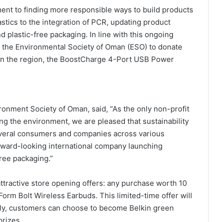
ment to finding more responsible ways to build products
lastics to the integration of PCR, updating product
 plastic-free packaging. In line with this ongoing
th the Environmental Society of Oman (ESO) to donate
e in the region, the BoostCharge 4-Port USB Power
ironment Society of Oman, said, “As the only non-profit
ng the environment, we are pleased that sustainability
several consumers and companies across various
orward-looking international company launching
ree packaging.”
attractive store opening offers: any purchase worth 10
orm Bolt Wireless Earbuds. This limited-time offer will
July, customers can choose to become Belkin green
prizes.