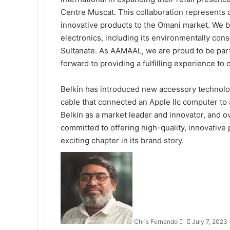
Centre Muscat. This collaboration represents 
innovative products to the Omani market. We b
electronics, including its environmentally cons
Sultanate. As AAMAAL, we are proud to be part
forward to providing a fulfilling experience to
Belkin has introduced new accessory technologi
cable that connected an Apple IIc computer to a
Belkin as a market leader and innovator, and o
committed to offering high-quality, innovative 
exciting chapter in its brand story.
Send
an
email
Chris Fernando
July 7, 2023