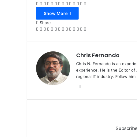
Facebook
X
LinkedIn
Tumblr
Pinterest
Reddit
VKontakte
Odnoklassniki
Pocket
WhatsApp
Telegram
Viber
Share
Print
via
Show More
Email
Share
Facebook
X
LinkedIn
Tumblr
Pinterest
Reddit
VKontakte
Odnoklassniki
Pocket
WhatsApp
Telegram
Viber
Share
Print
via
Email
Chris Fernando
Chris N. Fernando is an experie
experience. He is the Editor of
regional IT industry. Follow hi
Website
Subscribe