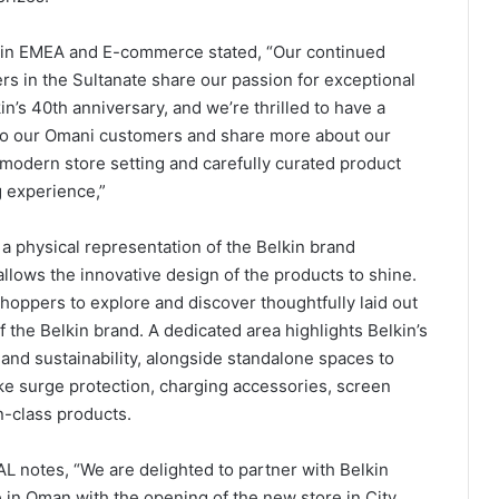
lkin EMEA and E-commerce stated, “Our continued
 in the Sultanate share our passion for exceptional
in’s 40th anniversary, and we’re thrilled to have a
y to our Omani customers and share more about our
is modern store setting and carefully curated product
g experience,”
 physical representation of the Belkin brand
allows the innovative design of the products to shine.
oppers to explore and discover thoughtfully laid out
f the Belkin brand. A dedicated area highlights Belkin’s
and sustainability, alongside standalone spaces to
ike surge protection, charging accessories, screen
n-class products.
AL notes, “We are delighted to partner with Belkin
e in Oman with the opening of the new store in City