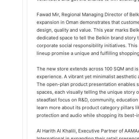
Fawad Mir, Regional Managing Director of Be
expansion in Oman demonstrates that customers
design, quality and value. This year marks Belk
dedicated space to tell the Belkin brand stor
corporate social responsibility initiatives. Th
lineup promise a unique and fulfilling shoppin
The new store extends across 100 SQM and is a
experience. A vibrant yet minimalist aesthetic 
The open-plan product presentation enables sh
spaces, each visually telling the unique story o
steadfast focus on R&D, community, education 
learn more about its product category pillars l
protection and audio while shopping its best-i
Al Harith Al Khalili, Executive Partner of AAMA
International in expanding their retail presenc