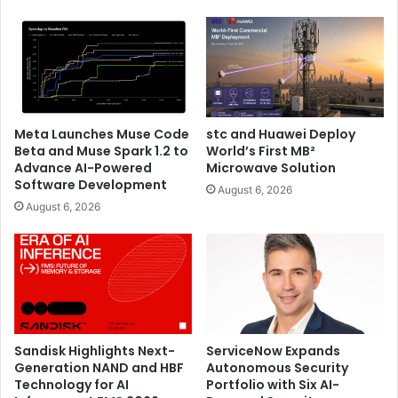
Microsoft’s efforts to further simplify the user experience
and make Copilot more accessible to everyone, Bing Chat
and Bing Chat Enterprise will now simply become Copilot.
Azure Boost
Bing
ChatGPT
Meta Launches Muse Code
stc and Huawei Deploy
Beta and Muse Spark 1.2 to
World’s First MB²
GitHub Copilot
Maia
Microsoft
Advance AI-Powered
Microwave Solution
Software Development
August 6, 2026
Microsoft Ignite 2023
OpenAI
August 6, 2026
Sandisk Highlights Next-
ServiceNow Expands
Generation NAND and HBF
Autonomous Security
Technology for AI
Portfolio with Six AI-