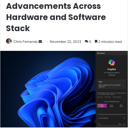
Advancements Across
Hardware and Software
Stack
Send
Chris Fernando
November 22, 2023
0
2 minutes read
an
email