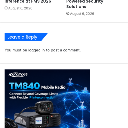
Inference at FMS 2026
Powered Security
Solutions
August 6, 2026
August 6, 2026
Leave a Reply
You must be
logged in
to post a comment.