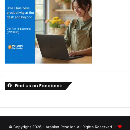
Find us on Facebook
© Copyright 2026 - Arabian Reseller, All Rights Reserved |