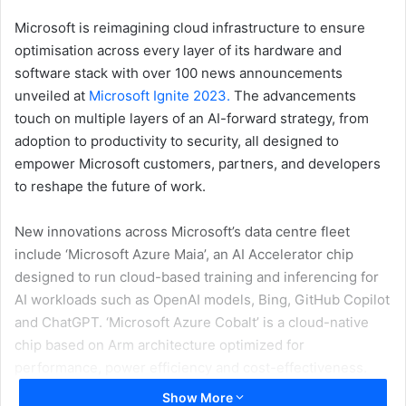
Microsoft is reimagining cloud infrastructure to ensure
optimisation across every layer of its hardware and
software stack with over 100 news announcements
unveiled at
Microsoft Ignite 2023.
The advancements
touch on multiple layers of an AI-forward strategy, from
adoption to productivity to security, all designed to
empower Microsoft customers, partners, and developers
to reshape the future of work.
New innovations across Microsoft’s data centre fleet
include ‘Microsoft Azure Maia’, an AI Accelerator chip
designed to run cloud-based training and inferencing for
AI workloads such as OpenAI models, Bing, GitHub Copilot
and ChatGPT. ‘Microsoft Azure Cobalt’ is a cloud-native
chip based on Arm architecture optimized for
performance, power efficiency and cost-effectiveness.
Both chips will start to roll out early next year.
Show More