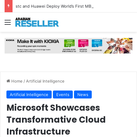
stc and Huawei Deploy World’s First MB² Microwave Solution
Menu
Home
/
Artificial Intelligence
Artificial Intelligence
Events
News
Microsoft Showcases
Transformative Cloud
Infrastructure