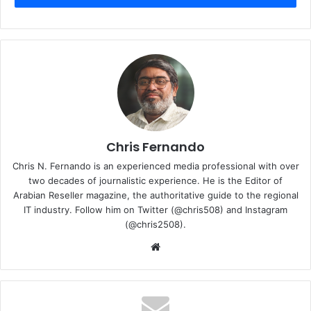
Chris Fernando
Chris N. Fernando is an experienced media professional with over
two decades of journalistic experience. He is the Editor of
Arabian Reseller magazine, the authoritative guide to the regional
IT industry. Follow him on Twitter (@chris508) and Instagram
(@chris2508).
Microsoft also announced the general availability of Azure
Website
Boost, a system that makes storage and networking faster
by moving those processes off of the host servers onto
purpose-built hardware and software. The company is
also expanding partnerships with its silicon providers to