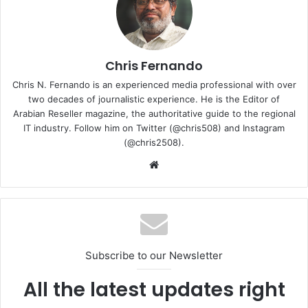
Chris Fernando
Chris N. Fernando is an experienced media professional with over
two decades of journalistic experience. He is the Editor of
Arabian Reseller magazine, the authoritative guide to the regional
IT industry. Follow him on Twitter (@chris508) and Instagram
(@chris2508).
Website
Subscribe to our Newsletter
All the latest updates right