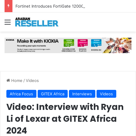
Fortinet Introduces FortiGate 1200G and FortiSASE Outpost to Strengthen Hybrid Security
Menu
Home
/
Videos
Africa Focus
GITEX Africa
Interviews
Videos
Video: Interview with Ryan
Li of Lexar at GITEX Africa
2024