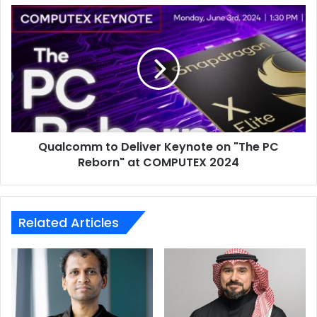
Qualcomm
to
Deliver
Keynote
on
"The
PC
Reborn"
at
Qualcomm to Deliver Keynote on "The PC
COMPUTEX
2024
Reborn" at COMPUTEX 2024
Related Articles