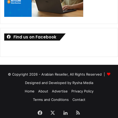
Find us on Facebook
© Copyright 2026 - Arabian Reseller, All Rights Reserved |
Designed and Developed by Rysha Media
Home
About
Advertise
Privacy Policy
Terms and Conditions
Contact
Facebook
X
LinkedIn
RSS