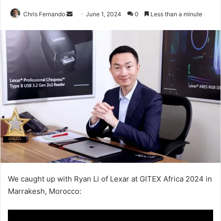
Send
Chris Fernando
June 1, 2024
0
Less than a minute
an
email
We caught up with Ryan Li of Lexar at GITEX Africa 2024 in
Marrakesh, Morocco: