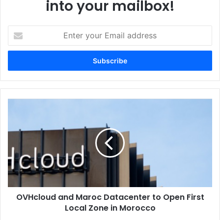
into your mailbox!
Enter
your
Email
address
OVHcloud
and
Maroc
Datacenter
to
Open
First
Local
Zone
OVHcloud and Maroc Datacenter to Open First
in
Morocco
Local Zone in Morocco