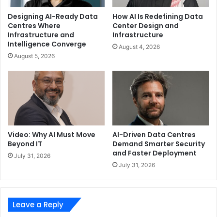
Designing AI-Ready Data
How AI Is Redefining Data
Centres Where
Center Design and
Infrastructure and
Infrastructure
Intelligence Converge
August 4, 2026
August 5, 2026
Video: Why AI Must Move
AI-Driven Data Centres
Beyond IT
Demand Smarter Security
and Faster Deployment
July 31, 2026
July 31, 2026
Leave a Reply