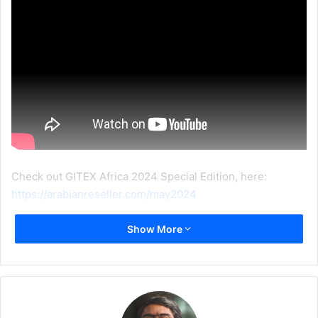
Check out GITEX Africa 2024 Special Edition, here:
https://arabianreseller.com/may2024
Show More
GITEX Africa 2024
Interview
LEXAR
Ryan Li
video