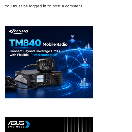
You must be
logged in
to post a comment.