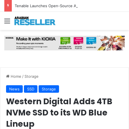
Tenable Launches Open-Source AI Exchange to Accelerate Cybersecurity Collaboration
Menu
Home
/
Storage
News
SSD
Storage
Western Digital Adds 4TB
NVMe SSD to its WD Blue
Lineup