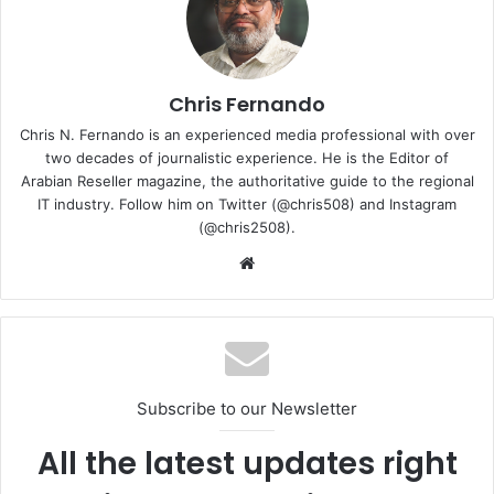
fast folder and file copies
Multitask heavy projects smoothly with NVMe
Boost drafting and rendering stages with up to 1,200
TBW endurance
Chris Fernando
Chris N. Fernando is an experienced media professional with over
The Western Digital WD Blue SN5000 NVMe SSD is
two decades of journalistic experience. He is the Editor of
available now at Western Digital, with broader availability
Arabian Reseller magazine, the authoritative guide to the regional
expected in early July. The 4TB WD Blue SN5000 NVMe
IT industry. Follow him on Twitter (@chris508) and Instagram
SSD starts at AED 207.08 in the UAE and SAR 212.23 in
(@chris2508).
KSA.
Website
4TB NVMe SSD
WD Blue Lineup
Western Digital
Subscribe to our Newsletter
All the latest updates right