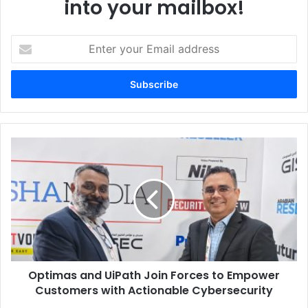
into your mailbox!
Enter
your
Email
address
Optimas
and
UiPath
Join
Forces
to
Empower
Customers
with
Optimas and UiPath Join Forces to Empower
Actionable
Cybersecurity
Customers with Actionable Cybersecurity