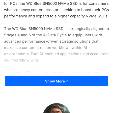
for PCs, the WD Blue SN5000 NVMe SSD is for consumers
who are heavy content creators seeking to boost their PCs
performance and expand to a higher capacity NVMe SSDs.
The WD Blue SN5000 NVMe SSD is strategically aligned to
Stages 4 and 6 of the AI Data Cycle to equip users with
advanced performance-driven storage solutions that
maximize content creation workflows within AI
environments. Fuel AI-enabled applications and accelerate
your workflow with:
Up to 4TB – 2x more storage capacity for content
over the previous generation
Show More
Accelerates workflows and boosts productivity with
PCIe Gen4 speeds up to 5,500MB/s – a 24%
improved performance over the previous generation
Western Digital nCache 4.0 technology for blistering