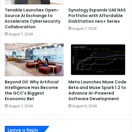
Tenable Launches Open-
Synology Expands UAE NAS
Source AI Exchange to
Portfolio with Affordable
Accelerate Cybersecurity
DiskStation neo+ Series
Collaboration
August 7, 2026
August 7, 2026
Beyond Oil: Why Artificial
Meta Launches Muse Code
Intelligence Has Become
Beta and Muse Spark 1.2 to
the GCC’s Biggest
Advance AI-Powered
Economic Bet
Software Development
August 7, 2026
August 6, 2026
Leave a Reply