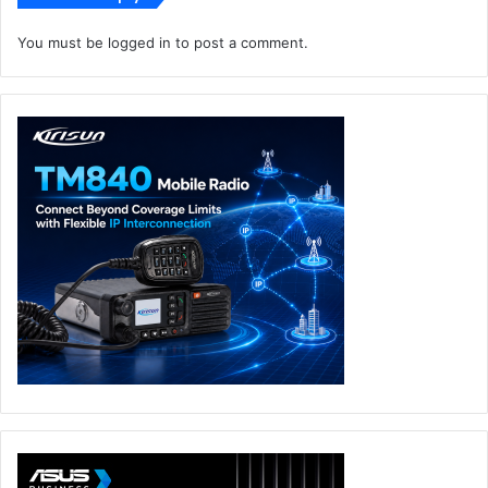
You must be
logged in
to post a comment.