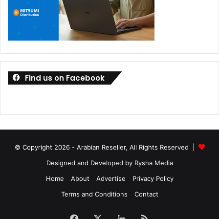
Find us on Facebook
© Copyright 2026 - Arabian Reseller, All Rights Reserved |
Designed and Developed by Rysha Media
Home
About
Advertise
Privacy Policy
Terms and Conditions
Contact
Facebook
X
LinkedIn
RSS