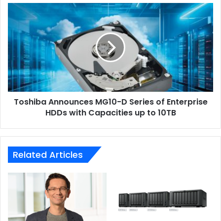
Toshiba
Announces
MG10-
D
Series
of
Enterprise
HDDs
with
Toshiba Announces MG10-D Series of Enterprise
Capacities
up
HDDs with Capacities up to 10TB
to
10TB
Related Articles