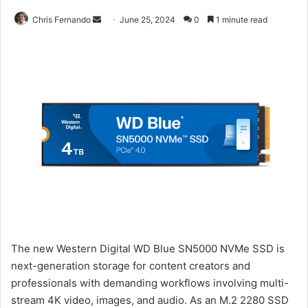
Send
Chris Fernando
June 25, 2024
0
1 minute read
an
email
The new Western Digital WD Blue SN5000 NVMe SSD is
next-generation storage for content creators and
professionals with demanding workflows involving multi-
stream 4K video, images, and audio. As an M.2 2280 SSD