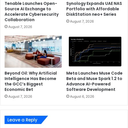
Tenable Launches Open-
Synology Expands UAE NAS
Source AI Exchange to
Portfolio with Affordable
Accelerate Cybersecurity
DiskStation neo+ Series
Collaboration
August 7, 2026
August 7, 2026
Beyond Oil: Why Artificial
Meta Launches Muse Code
Intelligence Has Become
Beta and Muse Spark 1.2 to
the GCC’s Biggest
Advance AI-Powered
Economic Bet
Software Development
August 7, 2026
August 6, 2026
Leave a Reply