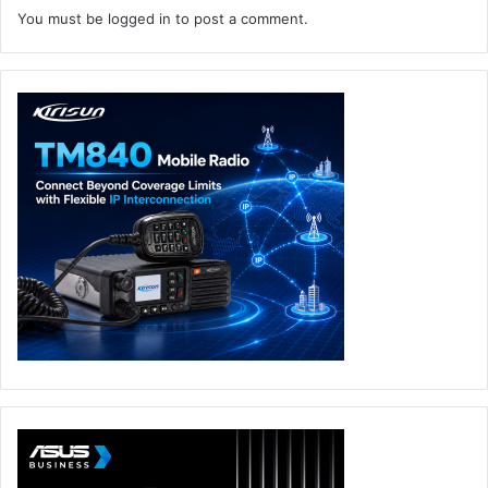
You must be
logged in
to post a comment.