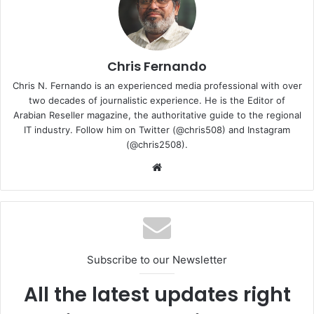
Together, we will strive to deliver excellence and make a
significant impact in the industry.”
Chris Fernando
CEO
Omar Al Barghouthi
Chris N. Fernando is an experienced media professional with over
two decades of journalistic experience. He is the Editor of
Smart Vision
Arabian Reseller magazine, the authoritative guide to the regional
IT industry. Follow him on Twitter (@chris508) and Instagram
(@chris2508).
Website
Subscribe to our Newsletter
All the latest updates right