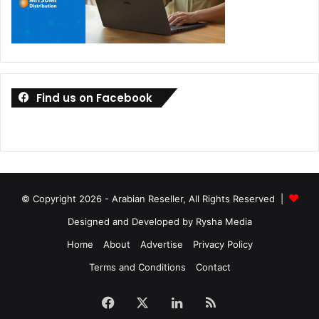
Find us on Facebook
© Copyright 2026 - Arabian Reseller, All Rights Reserved |
Designed and Developed by Rysha Media
Home
About
Advertise
Privacy Policy
Terms and Conditions
Contact
Facebook
X
LinkedIn
RSS