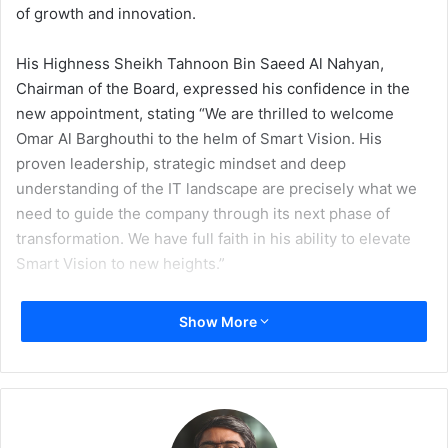
of growth and innovation.
His Highness Sheikh Tahnoon Bin Saeed Al Nahyan,
Chairman of the Board, expressed his confidence in the
new appointment, stating “We are thrilled to welcome
Omar Al Barghouthi to the helm of Smart Vision. His
proven leadership, strategic mindset and deep
understanding of the IT landscape are precisely what we
need to guide the company through its next phase of
transformation. We have full faith in his ability to elevate
Smart Vision to new heights.”
In response to his appointment, Al Barghouthi said, “I am
Show More
honoured to take on this role at such a pivotal time for
Smart Vision. With the unwavering support of His
Highness Sheikh Tahnoon, the company has a rich history
and a dedicated team, and I am eager to build on these
foundations to drive sustainable growth and innovation.