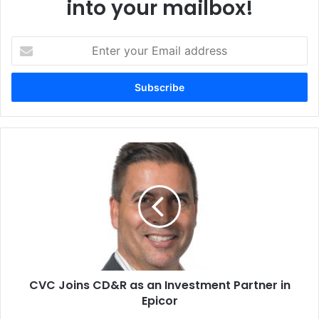
into your mailbox!
Enter
your
Email
address
CVC
Joins
CD&R
as
an
Investment
Partner
in
Epicor
CVC Joins CD&R as an Investment Partner in
Epicor