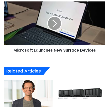
Microsoft
Launches
New
Surface
Devices
Microsoft Launches New Surface Devices
Related Articles