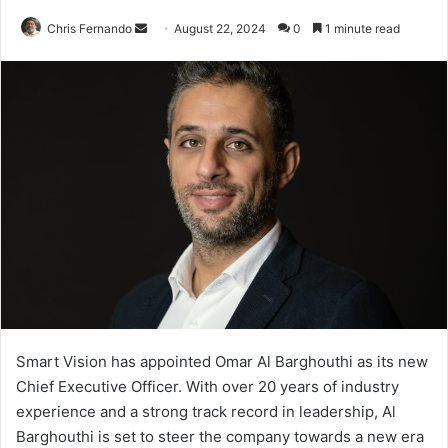
Send
Chris Fernando
August 22, 2024
0
1 minute read
an
email
Smart Vision has appointed Omar Al Barghouthi as its new
Chief Executive Officer. With over 20 years of industry
experience and a strong track record in leadership, Al
Barghouthi is set to steer the company towards a new era