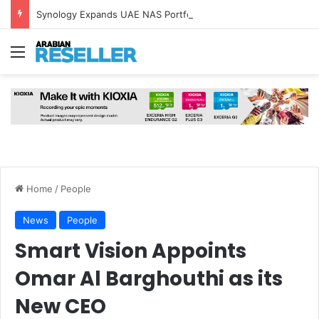
Synology Expands UAE NAS Portfolio with Affordable DiskStation neo+ Series
Menu
Home
/
People
News
People
Smart Vision Appoints
Omar Al Barghouthi as its
New CEO