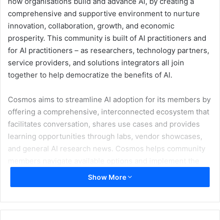
how organisations build and advance AI, by creating a
comprehensive and supportive environment to nurture
innovation, collaboration, growth, and economic
prosperity. This community is built of AI practitioners and
for AI practitioners – as researchers, technology partners,
service providers, and solutions integrators all join
together to help democratize the benefits of AI.
Cosmos aims to streamline AI adoption for its members by
offering a comprehensive, interconnected ecosystem that
facilitates conversation, shares use cases and provides
learning opportunities through labs, vendor showcases,
and general AI research news. Cosmos helps community
members navigate available options and implement the
most effective solutions for their unique needs.
Show More
Artificial intelligence can revolutionize business
productivity. However, today it can be difficult to build an