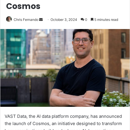
Cosmos
Send
Chris Fernando
October 3, 2024
0
5 minutes read
an
email
VAST Data, the AI data platform company, has announced
the launch of Cosmos, an initiative designed to transform