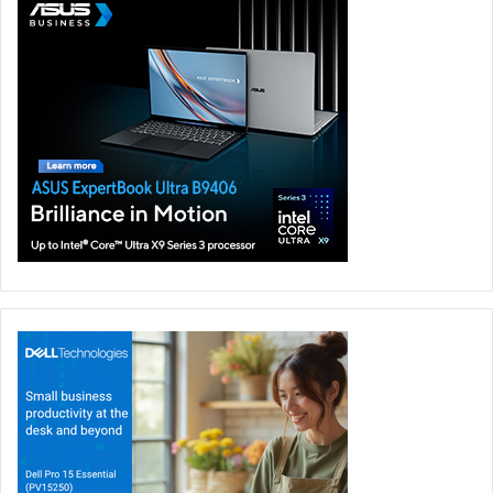
and AI at Supermicro. “By working together and sharing
our experiences, we can enhance efficiencies, accelerate
insights, and ultimately make AI more powerful and safer
through an open Cosmos community. Supermicro is
committed to helping organizations realize this potential
and bring the benefits of AI to different verticals,
communities, society, and the world.”
“At CoreWeave, we help customers push the limits of AI
innovation by blending our industry expertise with our
market-leading compute and AI infrastructure solutions,”
said Mike Intrator, CEO and Co-founder of CoreWeave.
“We are proud to be a part of Cosmos, which allows us to
help build a community that is centred around providing
solutions that power the future of AI.”
“Our clients are increasing their investments in AI because
they have seen strong early value from Generative AI,”