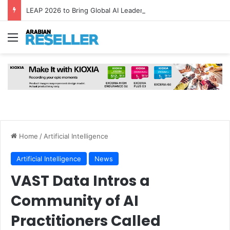
LEAP 2026 to Bring Global AI Leaders to Riyadh as Saudi Arabia Marks ‘Year of AI’
Menu
Home
/
Artificial Intelligence
Artificial Intelligence
News
VAST Data Intros a
Community of AI
Practitioners Called