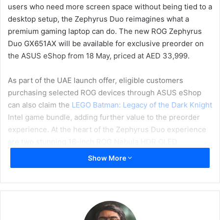
users who need more screen space without being tied to a
desktop setup, the Zephyrus Duo reimagines what a
premium gaming laptop can do. The new ROG Zephyrus
Duo GX651AX will be available for exclusive preorder on
the ASUS eShop from 18 May, priced at AED 33,999.
As part of the UAE launch offer, eligible customers
purchasing selected ROG devices through ASUS eShop
can also claim the
LEGO Batman: Legacy of the Dark Knight
Intel game bundle, adding further value to the preorder
experience. At the heart of the Zephyrus Duo experience
are two stunning 16-inch ROG Nebula HDR OLED
touchscreens with 3K resolution, a 120Hz refresh rate,
Show More
0.2ms response time, 100% DCI-P3 coverage, and up to
1100 nits peak brightness.