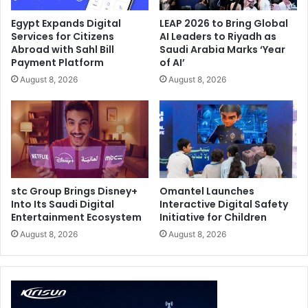
family. The laptop features a CNC-milled aluminum
Egypt Expands Digital
LEAP 2026 to Bring Global
chassis in a refined Stellar Grey finish, along with a
Services for Citizens
AI Leaders to Riyadh as
customizable Slash Lighting array on the lid. The result is
Abroad with Sahl Bill
Saudi Arabia Marks ‘Year
Payment Platform
of AI’
a device that feels equally at home in a gaming setup,
creator studio, meeting room, or premium workspace.
August 8, 2026
August 8, 2026
stc Group Brings Disney+
Omantel Launches
Into Its Saudi Digital
Interactive Digital Safety
Entertainment Ecosystem
Initiative for Children
August 8, 2026
August 8, 2026