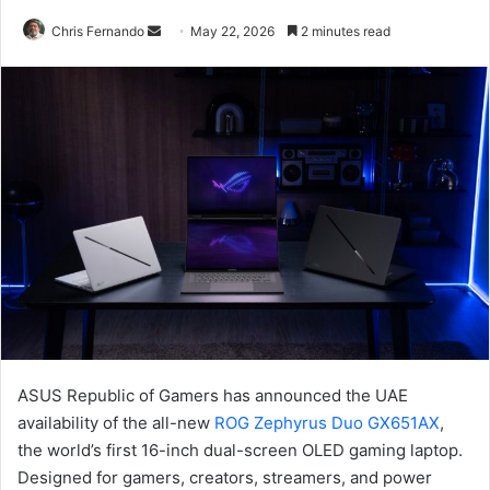
Send
Chris Fernando
May 22, 2026
2 minutes read
an
email
ASUS Republic of Gamers has announced the UAE
availability of the all-new
ROG Zephyrus Duo GX651AX
,
the world’s first 16-inch dual-screen OLED gaming laptop.
Designed for gamers, creators, streamers, and power