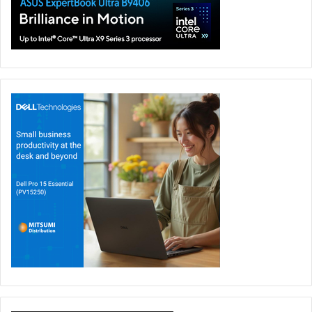
18 May at AED 33,999, the
ROG Zephyrus Duo GX651AX
also comes with added value beyond the device itself.
Eligible customers can claim the
LEGO Batman: Legacy of
the Dark Knight
game bundle powered by Intel, benefit
from
ASUS Perfect Warranty
for extra peace of mind, and
join
ROG Elite Rewards
to earn points, unlock exclusive
perks, and stay connected to the wider ROG gaming
community.
Asus
GX651AX
Preorder
ROG
UAE
Zephyrus Duo