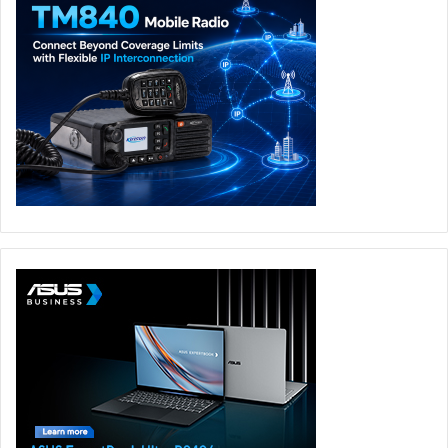
To keep performance stable, ROG has equipped the
Zephyrus Duo with advanced ROG Intelligent Cooling,
including a custom vapor chamber and optimized airflow
designed specifically for the dual-screen form factor. A
90Wh battery, Wi-Fi 7, Thunderbolt 4, HDMI 2.1, UHS-II
card reader, Dolby Atmos audio, and a 1080p IR camera
with Windows Hello support complete the flagship
experience.
The
ROG Zephyrus Duo GX651AX
will be available for
exclusive ASUS eShop preorder in the UAE from 18 May,
priced at AED 33,999. As part of a special UAE launch
offer, eligible customers purchasing selected ROG devices
through ASUS eShop can also claim the
LEGO Batman:
Legacy of the Dark Knight
game bundle, powered by Intel.
With its exclusive ASUS eShop preorder in the UAE from