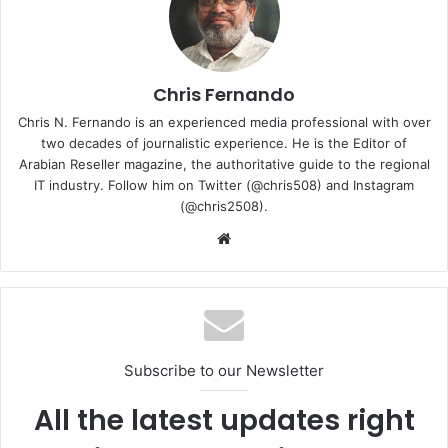
Chris Fernando
Chris N. Fernando is an experienced media professional with over
two decades of journalistic experience. He is the Editor of
Arabian Reseller magazine, the authoritative guide to the regional
IT industry. Follow him on Twitter (@chris508) and Instagram
(@chris2508).
Website
Together, the displays create a true portable dual-screen
workstation, giving users the freedom to game on one
screen while keeping Discord, OBS, walkthroughs,
timelines, chats, references, or creative tools open on the
other. For creators and professionals, the dual OLED setup
Subscribe to our Newsletter
brings a more natural multitasking experience. Video
All the latest updates right
editors can place their timeline on one screen and preview
window on the other, streamers can monitor their