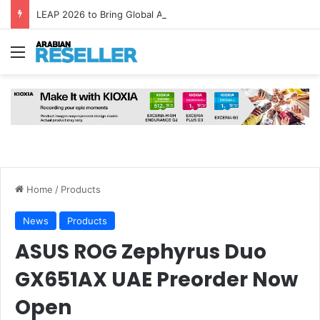
LEAP 2026 to Bring Global AI Leaders to Riyadh as Saudi Arabia Marks ‘Year of AI’
Menu
Home
/
Products
News
Products
ASUS ROG Zephyrus Duo
GX651AX UAE Preorder Now
Open