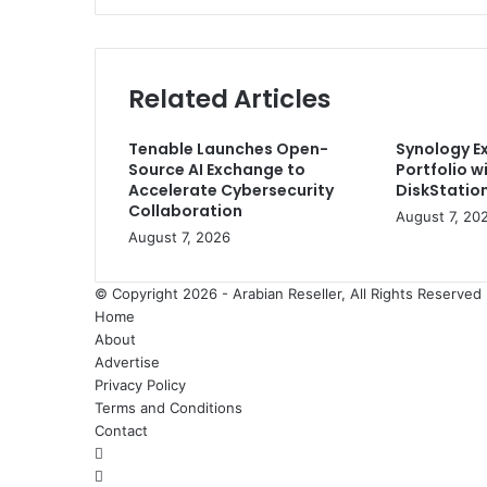
New
Flexible
Solutions
for
Related Articles
Zoom
Spaces
Tenable Launches Open-
Synology E
Source AI Exchange to
Portfolio w
Accelerate Cybersecurity
DiskStation
Collaboration
August 7, 20
August 7, 2026
© Copyright 2026 - Arabian Reseller, All Rights Reserve
Home
About
Advertise
Privacy Policy
Terms and Conditions
Contact
Facebook
X