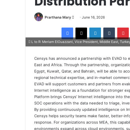
Distribution Pa
Send
Prarthana Mary
June 16, 2026
an
Facebook
X
LinkedIn
Tumblr
email
L to R: Meriam ElOuazzani, Vice President, Middle East, Turk
Censys has announced a partnership with EVAD to ex
East and Africa. Through the partnership, organizati
Egypt, Kuwait, Qatar, and Bahrain, will be able to 
regional technical expertise, and in-market commerci
EVAD will support customers and partners from eval
Internet intelligence as a foundation for stronger
Platform brings Censys’ Internet intelligence into t
SOC operations with the data needed to triage, inve
By providing continuously updated intelligence on In
Censys helps security teams make faster, better-inf
response. For organizations across MEA, this capabili
environments expand across cloud environments, subsi