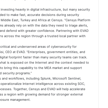
investing heavily in digital infrastructure, but many security
eeded to make fast, accurate decisions during security
 Middle East, Turkey and Africa at Censys. “Censys Platform
s already rely on with the data they need to triage alerts,
, and defend with greater confidence. Partnering with EVAD
ons across the region through a trusted local partner with
ritical and underserved areas of cybersecurity for
aisi, CEO at EVAD. “Enterprises, government entities, and
digital footprint faster than many security teams can track.
hat is exposed on the Internet and the context needed to
o bring this capability to the MEA market and support
ed security programs.”
s and workflows, including Splunk, Microsoft Sentinel,
perationalize Internet intelligence across existing SOC,
ocesses. Together, Censys and EVAD will help accelerate
ross a region with growing demand for stronger external
 exposure management.