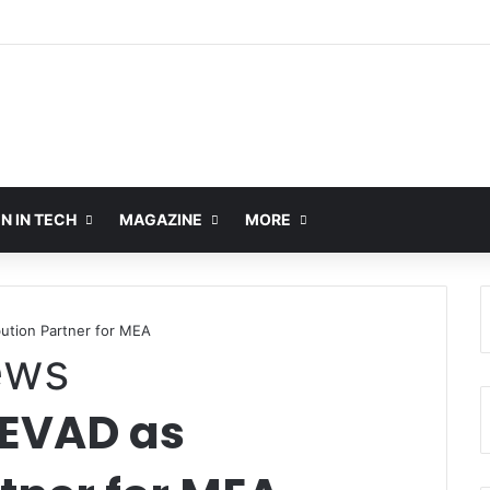
 IN TECH
MAGAZINE
MORE
ution Partner for MEA
ews
EVAD as