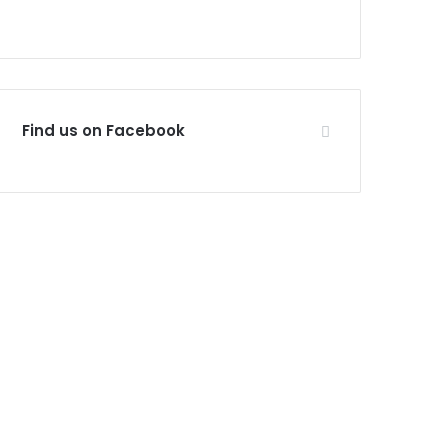
Find us on Facebook