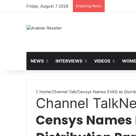
Friday, August 7 2026
Breaking News
NEWS
INTERVIEWS
VIDEOS
WOMEN
Home
/
Channel Talk
/
Censys Names EVAD as Distrib
Channel Talk
N
Censys Names 