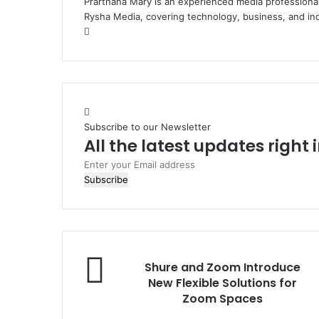
Prarthana Mary is an experienced media professional 
Rysha Media, covering technology, business, and in
Website
Subscribe to our Newsletter
All the latest updates right
Enter
your
Email
address
Shure
Shure and Zoom Introduce
and
New Flexible Solutions for
Zoom
Zoom Spaces
Introduce