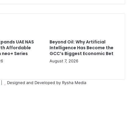
Data
Management
Across
Major
Cloud
Platforms
xpands UAE NAS
Beyond Oil: Why Artificial
ith Affordable
Intelligence Has Become the
 neo+ Series
GCC’s Biggest Economic Bet
26
August 7, 2026
d |
Designed and Developed by Rysha Media