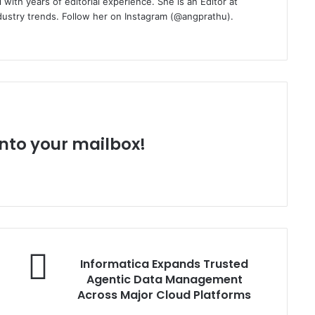
with years of editorial experience. She is an Editor at
dustry trends. Follow her on Instagram (@angprathu).
 into your mailbox!
Informatica
Informatica Expands Trusted
Expands
Agentic Data Management
Trusted
Across Major Cloud Platforms
Agentic