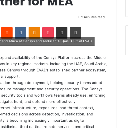
rtner for MEA
2 minutes read
Pinterest
Reddit
VKontakte
Odnoklassniki
Pocket
Share via Email
Print
ey and Africa at Censys and Abdullah A. Qaisi, CEO at EVAD
pand availability of the Censys Platform across the Middle
ons in key regional markets, including the UAE, Saudi Arabia,
access Censys through EVAD’s established partner ecosystem,
al support.
uation through deployment, helping security teams adopt
 exposure management and security operations. The Censys
he security tools and workflows teams already use, enriching
stigate, hunt, and defend more effectively.
ternet infrastructure, exposures, and threat context,
ormed decisions across detection, investigation, and
ty is becoming increasingly important as digital
diaries, third parties, remote services, and critical