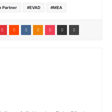
n Partner
EVAD
MEA
blr
Pinterest
Reddit
VKontakte
Odnoklassniki
Pocket
Share via Email
Print