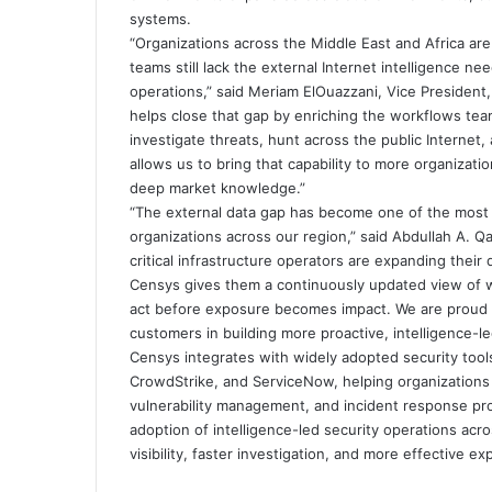
systems.
“Organizations across the Middle East and Africa are 
teams still lack the external Internet intelligence n
operations,” said Meriam ElOuazzani, Vice President,
helps close that gap by enriching the workflows team
investigate threats, hunt across the public Internet
allows us to bring that capability to more organizati
deep market knowledge.”
“The external data gap has become one of the most c
organizations across our region,” said Abdullah A. Q
critical infrastructure operators are expanding their 
Censys gives them a continuously updated view of w
act before exposure becomes impact. We are proud t
customers in building more proactive, intelligence-l
Censys integrates with widely adopted security tool
CrowdStrike, and ServiceNow, helping organizations o
vulnerability management, and incident response pr
adoption of intelligence-led security operations ac
visibility, faster investigation, and more effective