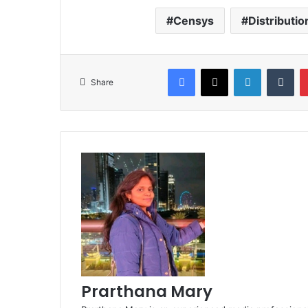
Censys
Distributio
Facebook
X
LinkedIn
Tum
Share
Prarthana Mary