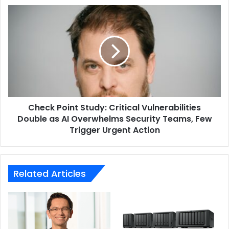
reliability,” he explained.
Site
Check
Communication
Point
Networks
Study:
ESET
EVC Group
Critical
Vulnerabilities
Double
as
AI
Overwhelms
Check Point Study: Critical Vulnerabilities
Security
Teams,
Double as AI Overwhelms Security Teams, Few
Few
Trigger Urgent Action
Trigger
Urgent
Action
Related Articles