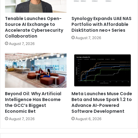
Tenable Launches Open-
Synology Expands UAE NAS
Source AI Exchange to
Portfolio with Affordable
Accelerate Cybersecurity
DiskStation neo+ Series
Collaboration
August 7, 2026
August 7, 2026
Beyond Oil: Why Artificial
Meta Launches Muse Code
Intelligence Has Become
Beta and Muse Spark 1.2 to
the GCC’s Biggest
Advance AI-Powered
Economic Bet
Software Development
August 7, 2026
August 6, 2026