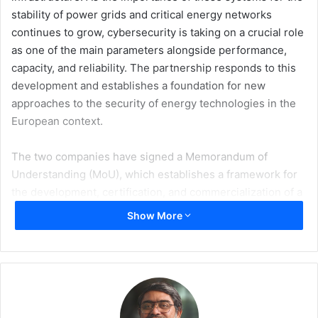
stability of power grids and critical energy networks
continues to grow, cybersecurity is taking on a crucial role
as one of the main parameters alongside performance,
capacity, and reliability. The partnership responds to this
development and establishes a foundation for new
approaches to the security of energy technologies in the
European context.
The two companies have signed a Memorandum of
Understanding (MoU), which establishes a framework for
the development, certification, and commercialization of a
new generation of cyber-secure battery energy storage
Show More
systems, named CyberSec BESS, designed for the
European market. The strategic cooperation was officially
presented on the 25 June 2026 at Intersolar Europe in
Munich, the leading European meeting of experts in
renewable energy, energy storage, and energy
technologies.