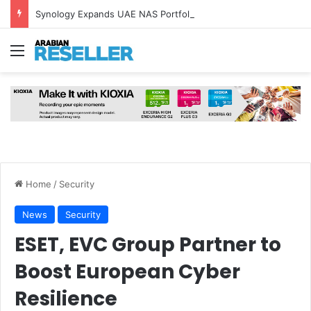
Synology Expands UAE NAS Portfolio with Affordable DiskStation neo+ Series
Menu
Home
/
Security
News
Security
ESET, EVC Group Partner to
Boost European Cyber
Resilience