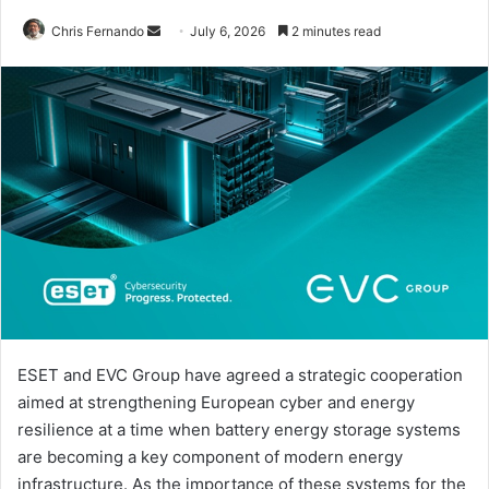
Send
Chris Fernando
July 6, 2026
2 minutes read
an
email
ESET and EVC Group have agreed a strategic cooperation
aimed at strengthening European cyber and energy
resilience at a time when battery energy storage systems
are becoming a key component of modern energy
infrastructure. As the importance of these systems for the