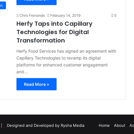
on
Chris Fernando
February 14, 2019
0
Herfy Taps into Capillary
Technologies for Digital
Transformation
Herfy Food Services has signed an agreement with
Capillary Technologies to revamp its digital
platforms for enhanced customer engagement
and…
Read More »
d |
Designed and Developed by Rysha Media
Home
About
Ad