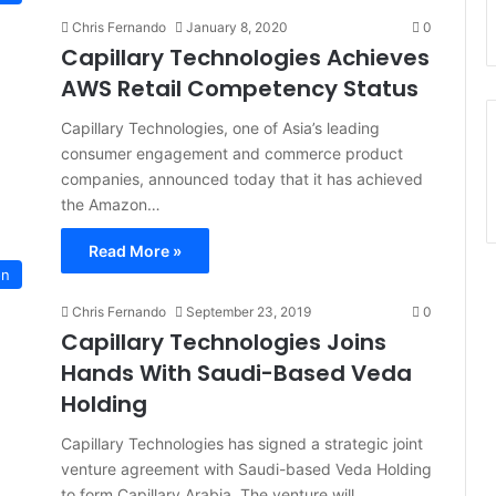
Chris Fernando
January 8, 2020
0
Capillary Technologies Achieves
AWS Retail Competency Status
Capillary Technologies, one of Asia’s leading
consumer engagement and commerce product
companies, announced today that it has achieved
the Amazon…
Read More »
on
Chris Fernando
September 23, 2019
0
Capillary Technologies Joins
Hands With Saudi-Based Veda
Holding
Capillary Technologies has signed a strategic joint
venture agreement with Saudi-based Veda Holding
to form Capillary Arabia. The venture will…