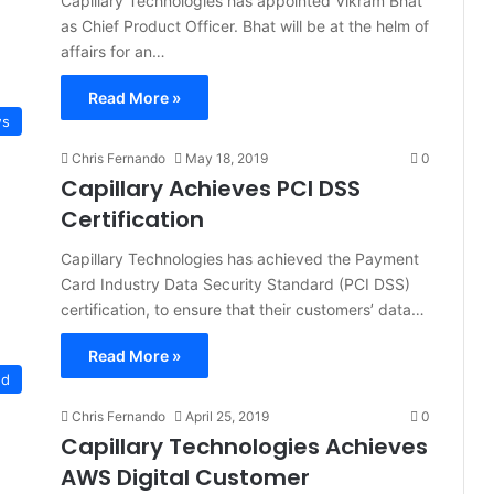
Capillary Technologies has appointed Vikram Bhat
as Chief Product Officer. Bhat will be at the helm of
affairs for an…
Read More »
s
Chris Fernando
May 18, 2019
0
Capillary Achieves PCI DSS
Certification
Capillary Technologies has achieved the Payment
Card Industry Data Security Standard (PCI DSS)
certification, to ensure that their customers’ data…
Read More »
ud
Chris Fernando
April 25, 2019
0
Capillary Technologies Achieves
AWS Digital Customer