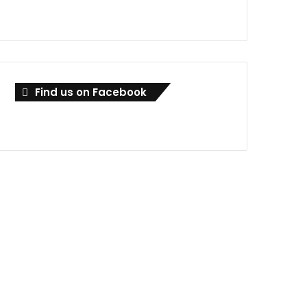
Find us on Facebook