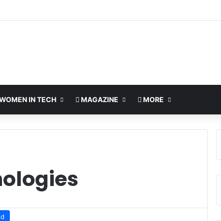
WOMEN IN TECH
MAGAZINE
MORE
nologies
ud