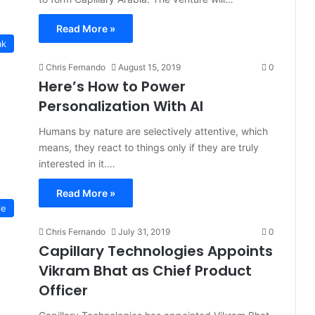
Read More »
ak
Chris Fernando
August 15, 2019
0
Here’s How to Power
Personalization With AI
Humans by nature are selectively attentive, which
means, they react to things only if they are truly
interested in it.…
Read More »
le
Chris Fernando
July 31, 2019
0
Capillary Technologies Appoints
Vikram Bhat as Chief Product
Officer