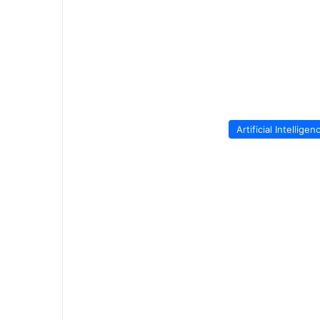
Artificial Intelligen