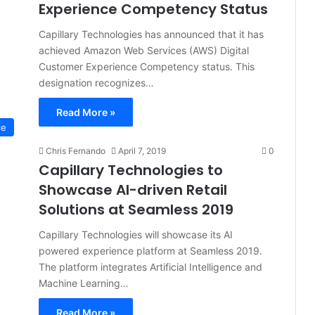
Experience Competency Status
Capillary Technologies has announced that it has
achieved Amazon Web Services (AWS) Digital
Customer Experience Competency status. This
designation recognizes…
Read More »
ce
Chris Fernando
April 7, 2019
0
Capillary Technologies to
Showcase AI-driven Retail
Solutions at Seamless 2019
Capillary Technologies will showcase its AI
powered experience platform at Seamless 2019.
The platform integrates Artificial Intelligence and
Machine Learning…
Read More »