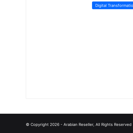
Digital Transformati
© Copyright 2026 - Arabian Reseller, All Rights Reserve