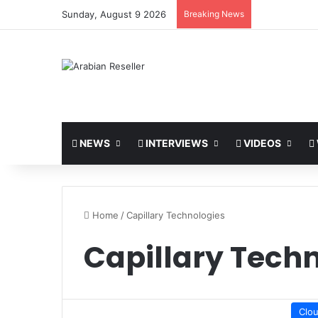
Sunday, August 9 2026
Breaking News
NEWS
INTERVIEWS
VIDEOS
Home
/
Capillary Technologies
Capillary Tech
Clo