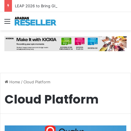
LEAP 2026 to Bring Global AI Leaders to Riyadh as Saudi Arabia Marks ‘Year of AI’
Menu
Home
/
Cloud Platform
Cloud Platform