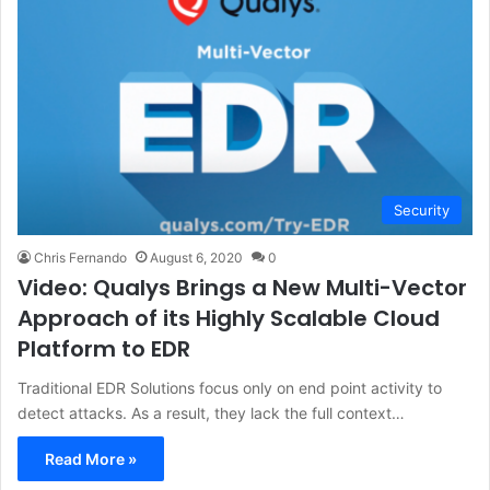
Security
Chris Fernando
August 6, 2020
0
Video: Qualys Brings a New Multi-Vector
Approach of its Highly Scalable Cloud
Platform to EDR
Traditional EDR Solutions focus only on end point activity to
detect attacks. As a result, they lack the full context…
Read More »