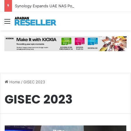
Synology Expands UAE NAS Portfolio with Affordable DiskStation neo+ Series
Menu
Home
/
GISEC 2023
GISEC 2023