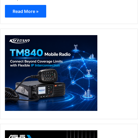
Read More »