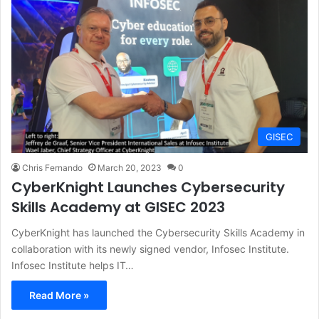
GISEC
Chris Fernando
March 20, 2023
0
CyberKnight Launches Cybersecurity
Skills Academy at GISEC 2023
CyberKnight has launched the Cybersecurity Skills Academy in
collaboration with its newly signed vendor, Infosec Institute.
Infosec Institute helps IT…
Read More »