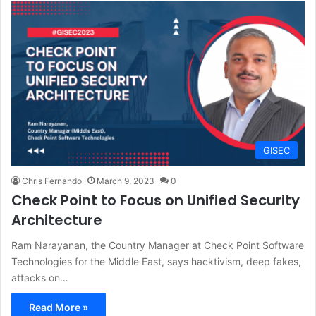
GISEC
Chris Fernando
March 9, 2023
0
Check Point to Focus on Unified Security
Architecture
Ram Narayanan, the Country Manager at Check Point Software
Technologies for the Middle East, says hacktivism, deep fakes,
attacks on…
Read More »