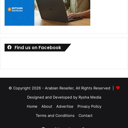
Find us on Facebook
© Copyright 2026 - Arabian Reseller, All Rights Reserved |
Designed and Developed by Rysha Media
Home
About
Advertise
Privacy Policy
Terms and Conditions
Contact