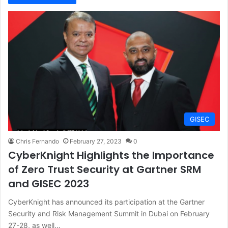
GISEC
Chris Fernando
February 27, 2023
0
CyberKnight Highlights the Importance
of Zero Trust Security at Gartner SRM
and GISEC 2023
CyberKnight has announced its participation at the Gartner
Security and Risk Management Summit in Dubai on February
27-28, as well…