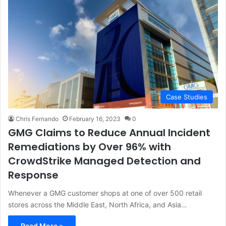
Case Studies
Chris Fernando
February 16, 2023
0
GMG Claims to Reduce Annual Incident
Remediations by Over 96% with
CrowdStrike Managed Detection and
Response
Whenever a GMG customer shops at one of over 500 retail
stores across the Middle East, North Africa, and Asia…
Read More »