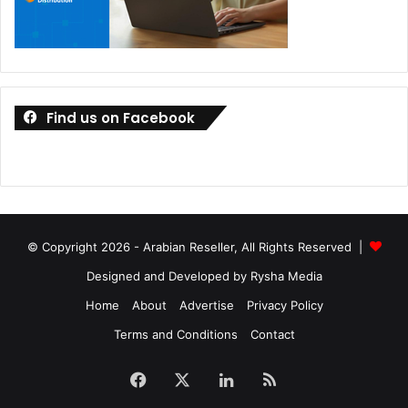
Find us on Facebook
© Copyright 2026 - Arabian Reseller, All Rights Reserved |
Designed and Developed by Rysha Media
Home
About
Advertise
Privacy Policy
Terms and Conditions
Contact
Facebook
X
LinkedIn
RSS