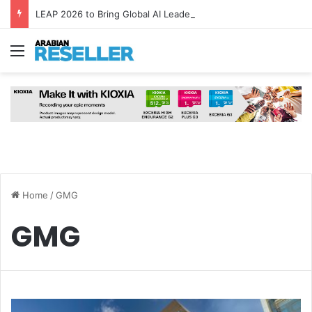
LEAP 2026 to Bring Global AI Leaders to Riyadh as Saudi Arabia Marks ‘Year of AI’
Menu
Home
/
GMG
GMG