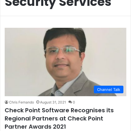
Security Services
Channel Talk
Chris Fernando
August 31, 2021
0
Check Point Software Recognises its
Regional Partners at Check Point
Partner Awards 2021