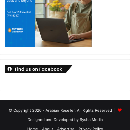
Find us on Facebook
© Copyright 2026 - Arabian Reseller, All Rights Reserved |
Designed and Developed by Rysha Media
Home
About
Advertise
Privacy Policy