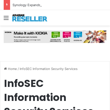
Synology Expands UAE NAS Portfolio with Affordable DiskStation neo+ Series
Menu
Home
/
InfoSEC Information Security Services
InfoSEC
Information