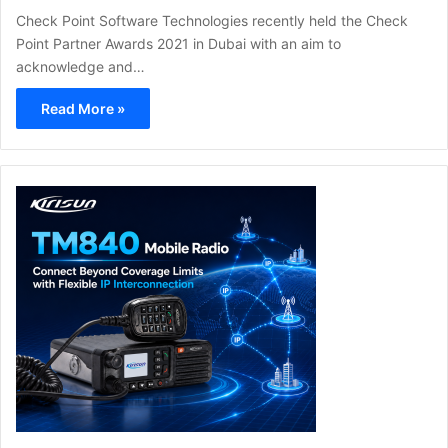
Check Point Software Technologies recently held the Check
Point Partner Awards 2021 in Dubai with an aim to
acknowledge and…
Read More »