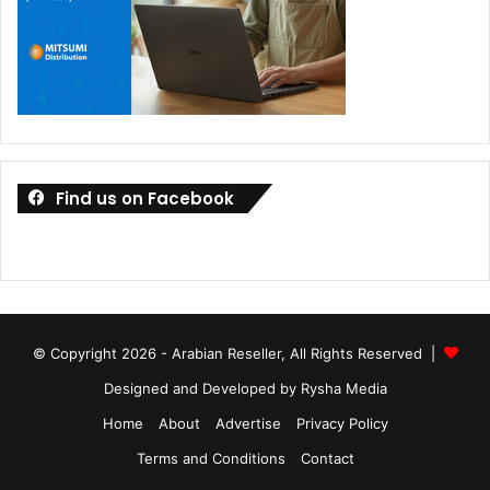
Find us on Facebook
© Copyright 2026 - Arabian Reseller, All Rights Reserved |
Designed and Developed by Rysha Media
Home
About
Advertise
Privacy Policy
Terms and Conditions
Contact