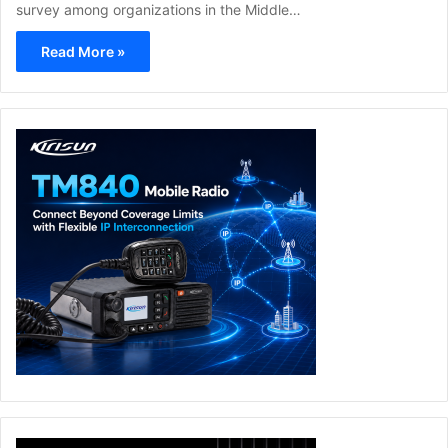
survey among organizations in the Middle…
Read More »