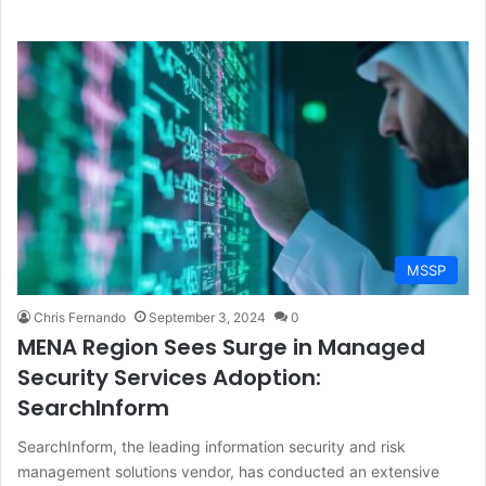
MSSP
Chris Fernando
September 3, 2024
0
MENA Region Sees Surge in Managed
Security Services Adoption:
SearchInform
SearchInform, the leading information security and risk
management solutions vendor, has conducted an extensive