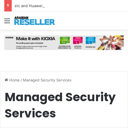
stc and Huawei Deploy World’s First MB² Microwave Solution
Menu
Home
/
Managed Security Services
Managed Security
Services