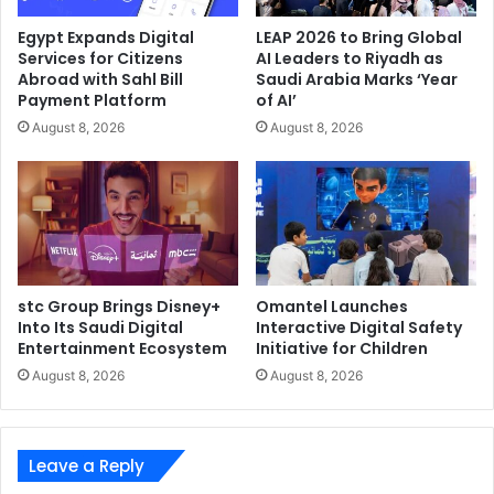
SearchInform
Egypt Expands Digital
LEAP 2026 to Bring Global
Services for Citizens
AI Leaders to Riyadh as
Abroad with Sahl Bill
Saudi Arabia Marks ‘Year
Payment Platform
of AI’
August 8, 2026
August 8, 2026
stc Group Brings Disney+
Omantel Launches
Into Its Saudi Digital
Interactive Digital Safety
Entertainment Ecosystem
Initiative for Children
August 8, 2026
August 8, 2026
Leave a Reply