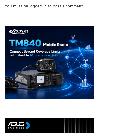
You must be
logged in
to post a comment.