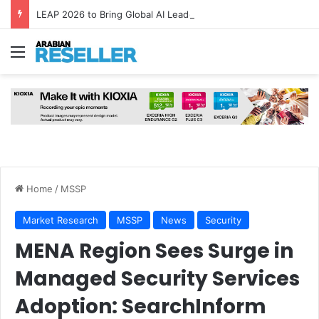
LEAP 2026 to Bring Global AI Leaders to Riyadh as Saudi Arabia Marks ‘Year of AI’
Menu
Home
/
MSSP
Market Research
MSSP
News
Security
MENA Region Sees Surge in
Managed Security Services
Adoption: SearchInform