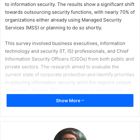
to information security. The results show a significant shift
towards outsourcing security functions, with nearly 70% of
organizations either already using Managed Security
Services (MSS) or planning to do so shortly.
This survey involved business executives, information
technology and security (IT, IS) professionals, and Chief
Information Security Officers (CISOs) from both public and
private sectors. The research aimed to evaluate the
current state of corporate protection and identify priorities
in ensuring information security amid the region’s unique
challenges. Notably, 80% of respondents reported an
increase in their information security budgets over the
Show More
past year, reflecting a growing recognition of the need for
robust security measures. Only 22% of respondents
reported budgets haven’t changed, no one reported a
decrease in budgets.