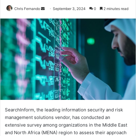
Send
Chris Fernando
September 3, 2024
0
2 minutes read
an
email
SearchInform, the leading information security and risk
management solutions vendor, has conducted an
extensive survey among organizations in the Middle East
and North Africa (MENA) region to assess their approach