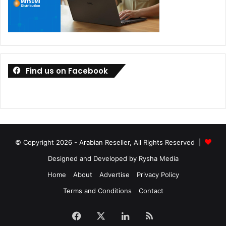
Find us on Facebook
© Copyright 2026 - Arabian Reseller, All Rights Reserved |
Designed and Developed by Rysha Media
Home
About
Advertise
Privacy Policy
Terms and Conditions
Contact
Facebook
X
LinkedIn
RSS