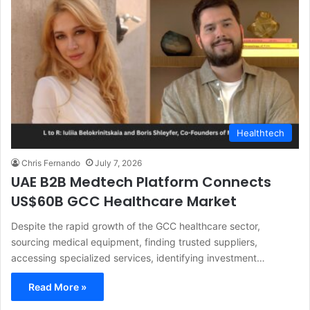
Healthtech
Chris Fernando
July 7, 2026
UAE B2B Medtech Platform Connects
US$60B GCC Healthcare Market
Despite the rapid growth of the GCC healthcare sector,
sourcing medical equipment, finding trusted suppliers,
accessing specialized services, identifying investment…
Read More »