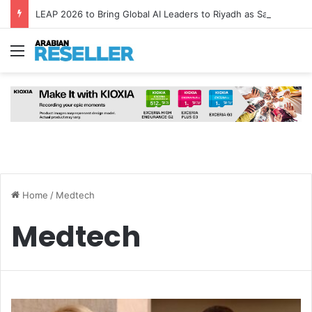
LEAP 2026 to Bring Global AI Leaders to Riyadh as Saudi Arabia Marks ‘Year of AI’
Menu
Home
/
Medtech
Medtech