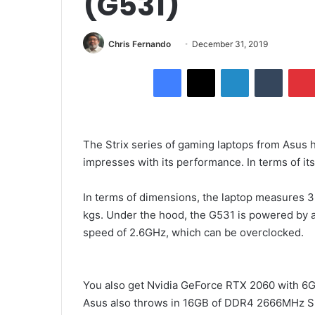
(G531)
Send
Chris Fernando
December 31, 2019
an
Facebook
X
LinkedIn
Tumblr
email
The Strix series of gaming laptops from Asus h
impresses with its performance. In terms of its 
In terms of dimensions, the laptop measures 
kgs. Under the hood, the G531 is powered by a
speed of 2.6GHz, which can be overclocked.
You also get Nvidia GeForce RTX 2060 with 6
Asus also throws in 16GB of DDR4 2666MHz S