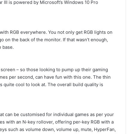
 III is powered by Microsoft’s Windows 10 Pro
 with RGB everywhere. You not only get RGB lights on
o on the back of the monitor. If that wasn’t enough,
e base.
 screen – so those looking to pump up their gaming
mes per second, can have fun with this one. The thin
quite cool to look at. The overall build quality is
at can be customised for individual games as per your
s with an N-key rollover, offering per-key RGB with a
keys such as volume down, volume up, mute, HyperFan,