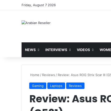
Friday, August 7 2026
NEWS
INTERVIEWS
VIDEOS
WOMEN
Home
/
Reviews
/
Review: Asus ROG Strix Scar III (G
Gaming
Laptops
Reviews
Review: Asus ROG