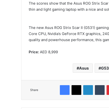
The scores show that the Asus ROG Strix Scar III
thin and light gaming laptop with a nice and so
The new Asus ROG Strix Scar II (G531) gaming la
Core CPU, Nvidia’s GeForce RTX graphics, 240H
quality and powerhouse performance, this gamin
Price:
AED 8,999
Asus
G53
Facebook
X
LinkedIn
Tu
Share