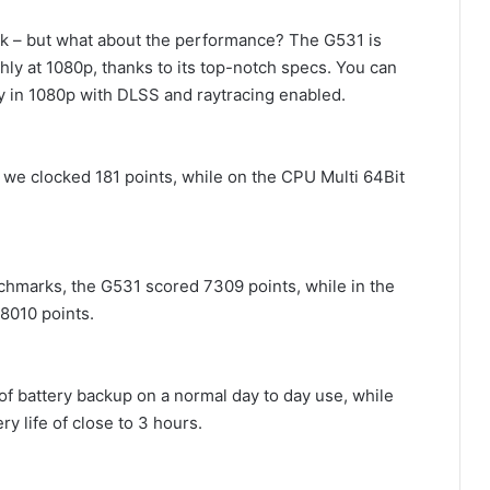
ook – but what about the performance? The G531 is
ly at 1080p, thanks to its top-notch specs. You can
y in 1080p with DLSS and raytracing enabled.
we clocked 181 points, while on the CPU Multi 64Bit
chmarks, the G531 scored 7309 points, while in the
8010 points.
 of battery backup on a normal day to day use, while
y life of close to 3 hours.