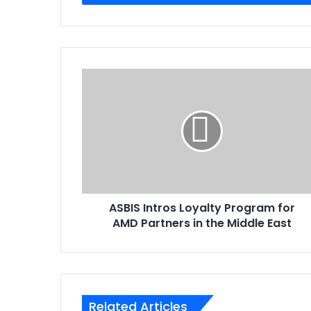
ASBIS
Intros
Loyalty
Program
for
AMD
Partners
in
the
ASBIS Intros Loyalty Program for
Middle
East
AMD Partners in the Middle East
Related Articles