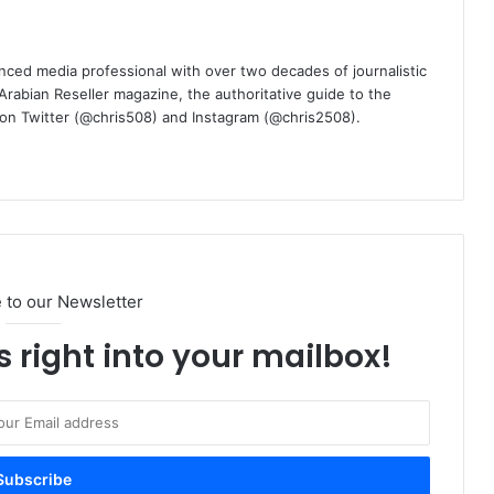
nced media professional with over two decades of journalistic
 Arabian Reseller magazine, the authoritative guide to the
m on Twitter (@chris508) and Instagram (@chris2508).
 to our Newsletter
s right into your mailbox!