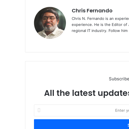
Chris Fernando
Chris N. Fernando is an experie
experience. He is the Editor of
regional IT industry. Follow hi
Website
Subscribe
All the latest update
Enter
your
Email
address