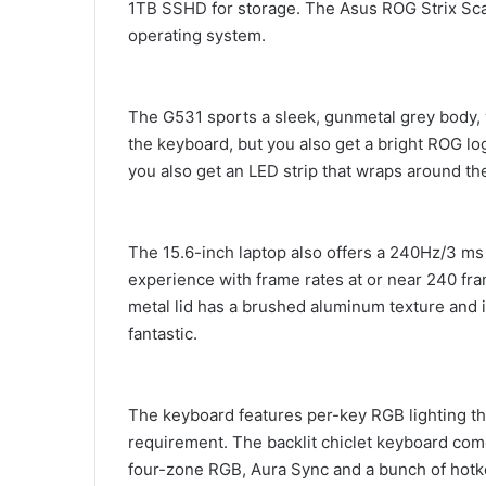
1TB SSHD for storage. The Asus ROG Strix Scar
operating system.
The G531 sports a sleek, gunmetal grey body,
the keyboard, but you also get a bright ROG log
you also get an LED strip that wraps around th
The 15.6-inch laptop also offers a 240Hz/3 ms
experience with frame rates at or near 240 fra
metal lid has a brushed aluminum texture and is 
fantastic.
The keyboard features per-key RGB lighting th
requirement. The backlit chiclet keyboard come
four-zone RGB, Aura Sync and a bunch of hot