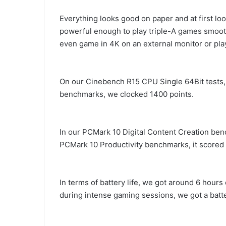
Everything looks good on paper and at first l
powerful enough to play triple-A games smooth
even game in 4K on an external monitor or pla
On our Cinebench R15 CPU Single 64Bit tests, 
benchmarks, we clocked 1400 points.
In our PCMark 10 Digital Content Creation ben
PCMark 10 Productivity benchmarks, it scored 
In terms of battery life, we got around 6 hours
during intense gaming sessions, we got a batter