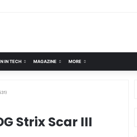
 IN TECH
MAGAZINE
MORE
531)
 Strix Scar III