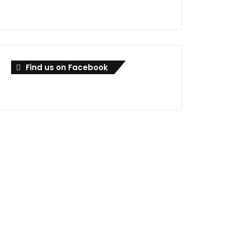
Find us on Facebook