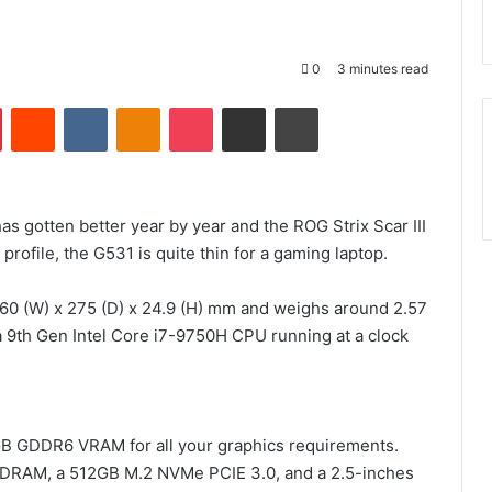
0
3 minutes read
Pinterest
Reddit
VKontakte
Odnoklassniki
Pocket
Share via Email
Print
as gotten better year by year and the ROG Strix Scar III
profile, the G531 is quite thin for a gaming laptop.
360 (W) x 275 (D) x 24.9 (H) mm and weighs around 2.57
 9th Gen Intel Core i7-9750H CPU running at a clock
GB GDDR6 VRAM for all your graphics requirements.
DRAM, a 512GB M.2 NVMe PCIE 3.0, and a 2.5-inches