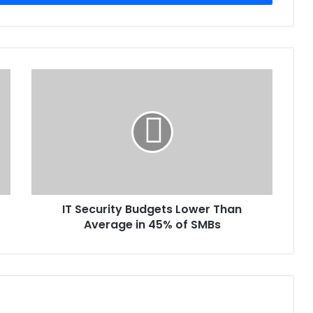
IT
Security
Budgets
Lower
Than
Average
in
45%
of
IT Security Budgets Lower Than
SMBs
Average in 45% of SMBs