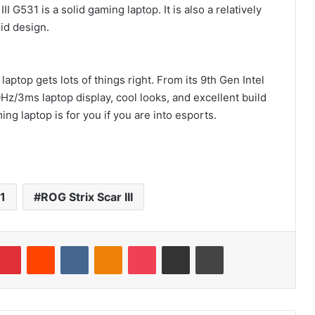
 G531 is a solid gaming laptop. It is also a relatively
lid design.
ptop gets lots of things right. From its 9th Gen Intel
z/3ms laptop display, cool looks, and excellent build
g laptop is for you if you are into esports.
1
ROG Strix Scar III
mblr
Pinterest
Reddit
VKontakte
Odnoklassniki
Pocket
Share via Email
Print