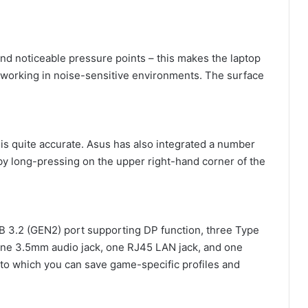
nd noticeable pressure points – this makes the laptop
r working in noise-sensitive environments. The surface
is quite accurate. Asus has also integrated a number
by long-pressing on the upper right-hand corner of the
SB 3.2 (GEN2) port supporting DP function, three Type
one 3.5mm audio jack, one RJ45 LAN jack, and one
to which you can save game-specific profiles and