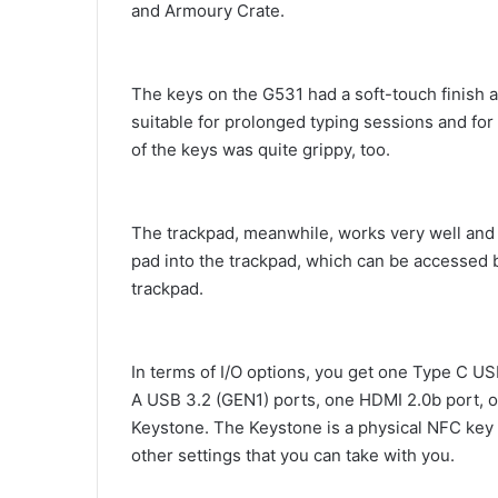
and Armoury Crate.
The keys on the G531 had a soft-touch finish a
suitable for prolonged typing sessions and fo
of the keys was quite grippy, too.
The trackpad, meanwhile, works very well and 
pad into the trackpad, which can be accessed 
trackpad.
In terms of I/O options, you get one Type C U
A USB 3.2 (GEN1) ports, one HDMI 2.0b port, 
Keystone. The Keystone is a physical NFC key 
other settings that you can take with you.