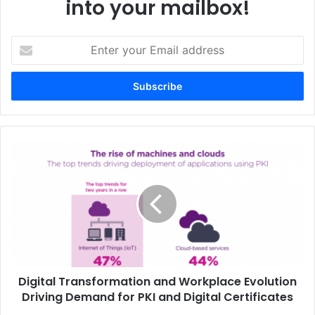
into your mailbox!
Senior Sales Director
Enter
your
Email
address
Digital
Transformation
and
Workplace
Evolution
Driving
Demand
for
PKI
Digital Transformation and Workplace Evolution
and
Digital
Driving Demand for PKI and Digital Certificates
Certificates