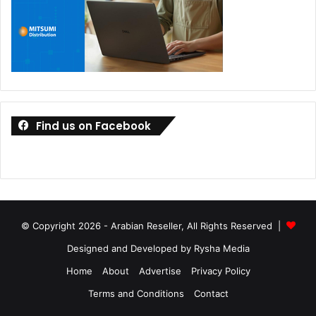
Find us on Facebook
© Copyright 2026 - Arabian Reseller, All Rights Reserved |
Designed and Developed by Rysha Media
Home
About
Advertise
Privacy Policy
Terms and Conditions
Contact