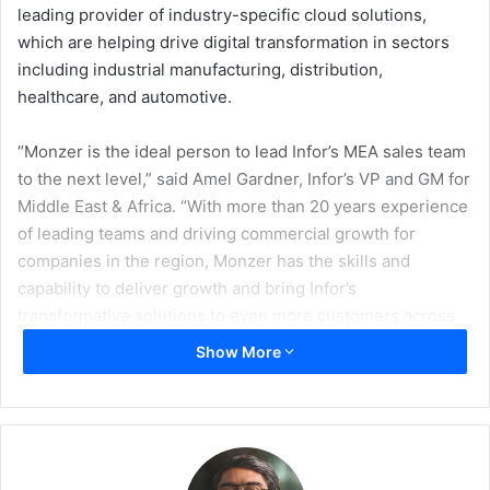
leading provider of industry-specific cloud solutions,
which are helping drive digital transformation in sectors
including industrial manufacturing, distribution,
healthcare, and automotive.
“Monzer is the ideal person to lead Infor’s MEA sales team
to the next level,” said Amel Gardner, Infor’s VP and GM for
Middle East & Africa. “With more than 20 years experience
of leading teams and driving commercial growth for
companies in the region, Monzer has the skills and
capability to deliver growth and bring Infor’s
transformative solutions to even more customers across
our key verticals.”
Show More
Prior to taking on his new role at Infor, Monzer was the
cluster lead for Oracle in Central and Eastern Europe, the
Middle East and Africa region, where he led the strategic
direction for cross-functional to drive business growth in