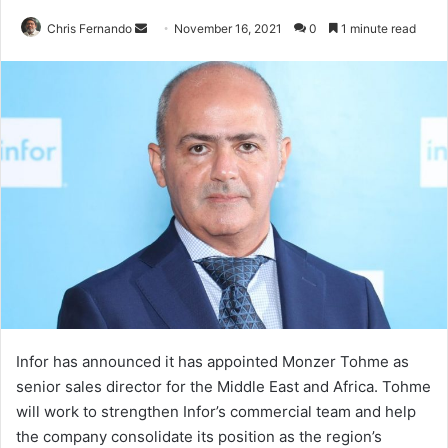
Send
Chris Fernando
November 16, 2021
0
1 minute read
an
email
Infor has announced it has appointed Monzer Tohme as
senior sales director for the Middle East and Africa. Tohme
will work to strengthen Infor’s commercial team and help
the company consolidate its position as the region’s