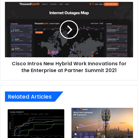
Cisco
Intros
New
Hybrid
Work
Innovations
for
the
Enterprise
Cisco Intros New Hybrid Work Innovations for
at
Partner
the Enterprise at Partner Summit 2021
Summit
2021
Related Articles