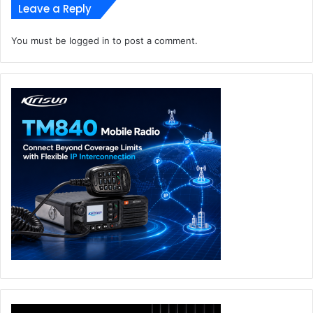
Leave a Reply
You must be
logged in
to post a comment.