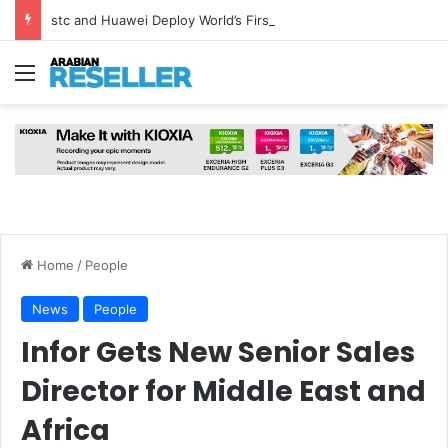
stc and Huawei Deploy World’s First MB² Microwave Solution
Menu
Home
/
People
News
People
Infor Gets New Senior Sales
Director for Middle East and
Africa