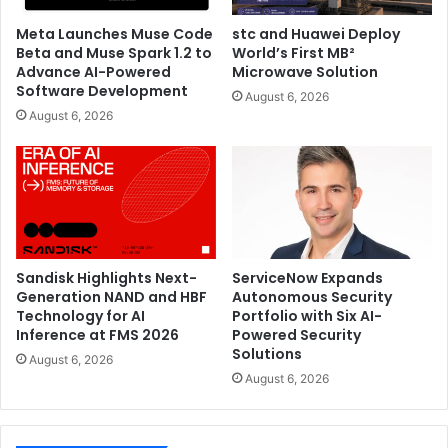
Meta Launches Muse Code
stc and Huawei Deploy
Beta and Muse Spark 1.2 to
World’s First MB²
Advance AI-Powered
Microwave Solution
Software Development
August 6, 2026
August 6, 2026
Sandisk Highlights Next-
ServiceNow Expands
Generation NAND and HBF
Autonomous Security
Technology for AI
Portfolio with Six AI-
Inference at FMS 2026
Powered Security
Solutions
August 6, 2026
August 6, 2026