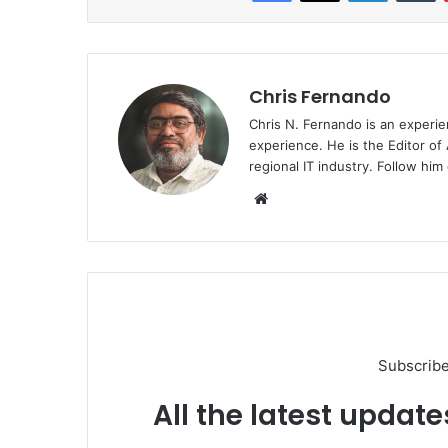
Chris Fernando
Chris N. Fernando is an experie
experience. He is the Editor of
regional IT industry. Follow hi
Website
Subscribe
All the latest update