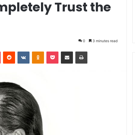
letely Trust the
0
3 minutes read
Pinterest
Reddit
VKontakte
Odnoklassniki
Pocket
Share via Email
Print