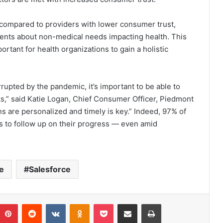
 compared to providers with lower consumer trust,
atients about non-medical needs impacting health. This
mportant for health organizations to gain a holistic
rupted by the pandemic, it’s important to be able to
cks,” said Katie Logan, Chief Consumer Officer, Piedmont
 are personalized and timely is key.” Indeed, 97% of
rs to follow up on their progress — even amid
e
Salesforce
umblr
Pinterest
Reddit
VKontakte
Odnoklassniki
Pocket
Share via Email
Print