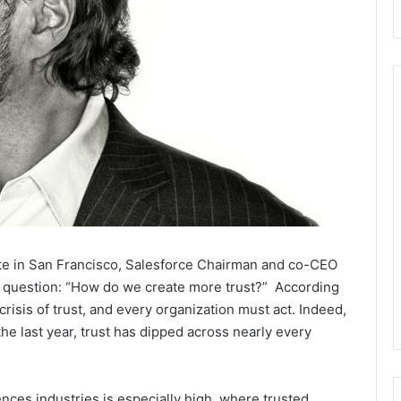
te in San Francisco, Salesforce Chairman and co-CEO
al question: “How do we create more trust?” According
crisis of trust, and every organization must act. Indeed,
he last year, trust has dipped across nearly every
iences industries is especially high, where trusted