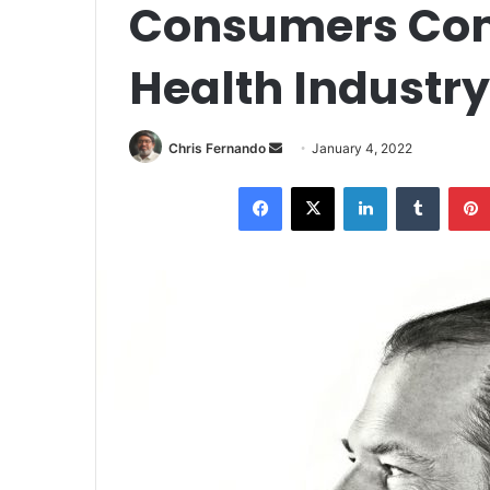
Consumers Comp
Health Industry
Send
Chris Fernando
January 4, 2022
an
Facebook
X
LinkedIn
Tumblr
email