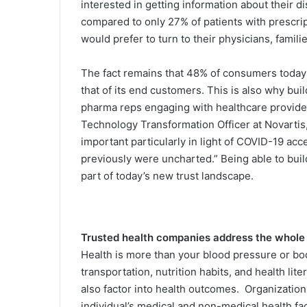
interested in getting information about their 
compared to only 27% of patients with prescri
would prefer to turn to their physicians, famil
The fact remains that 48% of consumers today f
that of its end customers. This is also why bu
pharma reps engaging with healthcare providers
Technology Transformation Officer at Novartis,
important particularly in light of COVID-19 acc
previously were uncharted.” Being able to buil
part of today’s new trust landscape.
Trusted health companies address the whole
Health is more than your blood pressure or bo
transportation, nutrition habits, and health lit
also factor into health outcomes. Organization
individual’s medical and non-medical health fa