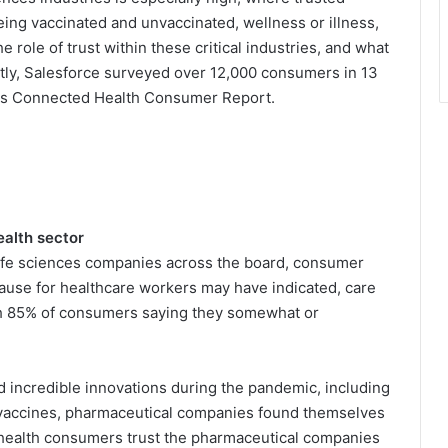
ing vaccinated and unvaccinated, wellness or illness,
 role of trust within these critical industries, and what
ntly, Salesforce surveyed over 12,000 consumers in 13
f its Connected Health Consumer Report.
ealth sector
ife sciences companies across the board, consumer
plause for healthcare workers may have indicated, care
ith 85% of consumers saying they somewhat or
incredible innovations during the pandemic, including
 vaccines, pharmaceutical companies found themselves
 health consumers trust the pharmaceutical companies