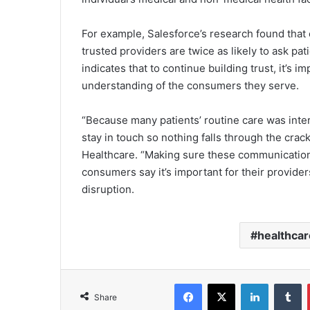
For example, Salesforce’s research found that
trusted providers are twice as likely to ask p
indicates that to continue building trust, it’s i
understanding of the consumers they serve.
“Because many patients’ routine care was inter
stay in touch so nothing falls through the cra
Healthcare. “Making sure these communications
consumers say it’s important for their provide
disruption.
healthcar
Facebook
X
LinkedIn
T
Share