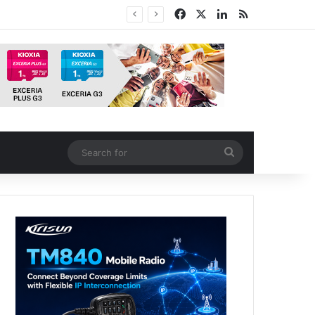
Facebook
X
LinkedIn
RSS
tion
Search
for