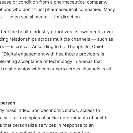
disease or condition from a pharmaceutical company,
ptions who don’t trust pharmaceutical companies. Many
ies — even social media — for direction.
eel the health industry prioritizes its own needs over
ilding relationships across multiple channels — such as
 — is critical. According to Liz Theophille, Chief
 “Digital engagement with healthcare providers is
elerating acceptance of technology in arenas that
d relationships with consumers across channels is all
 person
dy mass index. Socioeconomic status, access to
eracy — all examples of social determinants of health –
s that personalize services in response to an
ctors are met with increased consumer trust.