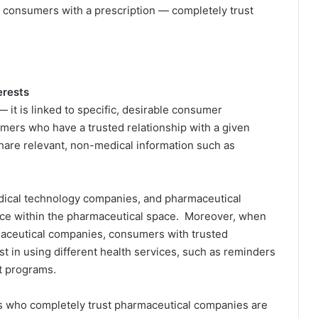
0 consumers with a prescription — completely trust
erests
— it is linked to specific, desirable consumer
umers who have a trusted relationship with a given
share relevant, non-medical information such as
edical technology companies, and pharmaceutical
rence within the pharmaceutical space. Moreover, when
aceutical companies, consumers with trusted
st in using different health services, such as reminders
rt programs.
ns who completely trust pharmaceutical companies are