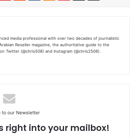
nced media professional with over two decades of journalistic
 Arabian Reseller magazine, the authoritative guide to the
m on Twitter (@chris508) and Instagram (@chris2508).
 to our Newsletter
s right into your mailbox!