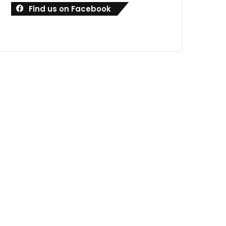
Find us on Facebook