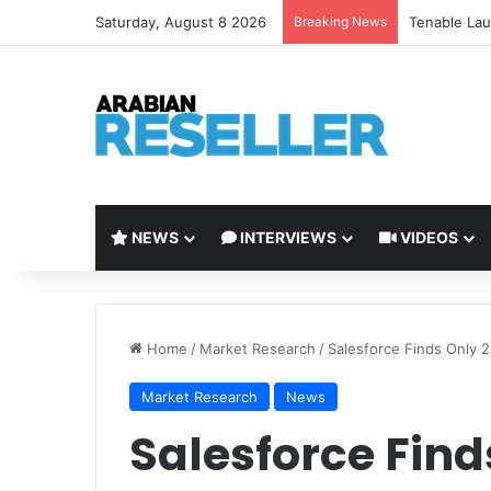
Saturday, August 8 2026
Breaking News
Tenable Lau
NEWS
INTERVIEWS
VIDEOS
Home
/
Market Research
/
Salesforce Finds Only 
Market Research
News
Salesforce Find