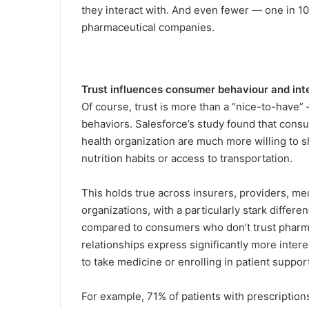
they interact with. And even fewer — one in 1
pharmaceutical companies.
Trust influences consumer behaviour and int
Of course, trust is more than a “nice-to-have” 
behaviors. Salesforce’s study found that cons
health organization are much more willing to 
nutrition habits or access to transportation.
This holds true across insurers, providers, m
organizations, with a particularly stark diffe
compared to consumers who don’t trust pharm
relationships express significantly more intere
to take medicine or enrolling in patient suppo
For example, 71% of patients with prescriptio