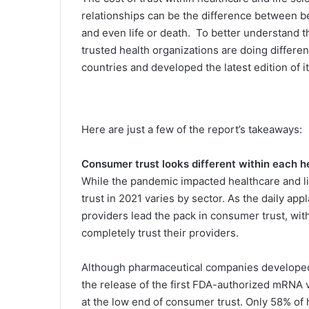
relationships can be the difference between be
and even life or death. To better understand the
trusted health organizations are doing differe
countries and developed the latest edition o
Here are just a few of the report’s takeaways:
Consumer trust looks different within each h
While the pandemic impacted healthcare and l
trust in 2021 varies by sector. As the daily ap
providers lead the pack in consumer trust, w
completely trust their providers.
Although pharmaceutical companies developed 
the release of the first FDA-authorized mRNA
at the low end of consumer trust. Only 58% of