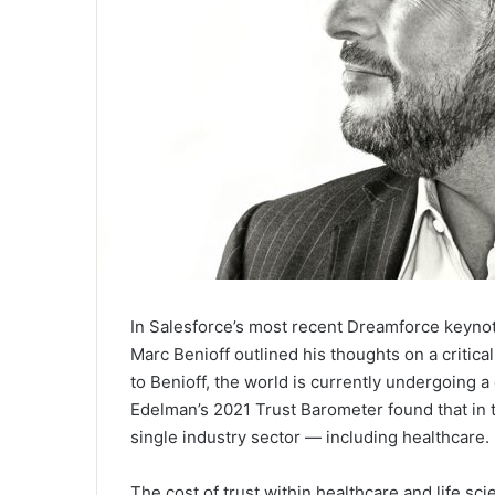
In Salesforce’s most recent Dreamforce keyno
Marc Benioff outlined his thoughts on a critic
to Benioff, the world is currently undergoing a 
Edelman’s 2021 Trust Barometer found that in t
single industry sector — including healthcare.
The cost of trust within healthcare and life sc