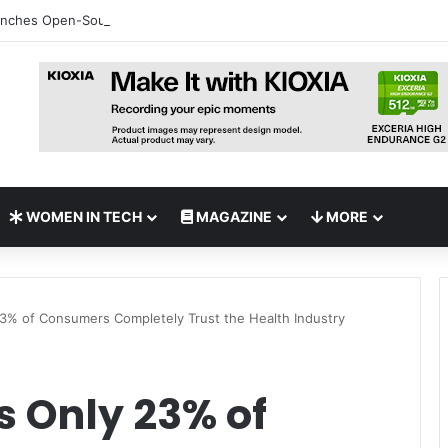
nches Open-Source AI Exchange to Accelerate Cybersecurity Collabora
WOMEN IN TECH
MAGAZINE
MORE
23% of Consumers Completely Trust the Health Industry
s Only 23% of