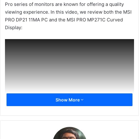
Pro series of monitors are known for offering a quality
viewing experience. In this video, we review both the MSI
PRO DP21 11MA PC and the MSI PRO MP271C Curved
Display:
Show More
If you liked the video, please like it and share it. Subscribe
to our channel for more videos and hit the bell icon to get