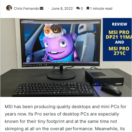
Send
Chris Fernando
June 8, 2022
0
1 minute read
an
email
MSI has been producing quality desktops and mini PCs for
years now. Its Pro series of desktop PCs are especially
known for their tiny footprint and at the same time not
skimping at all on the overall performance. Meanwhile, its