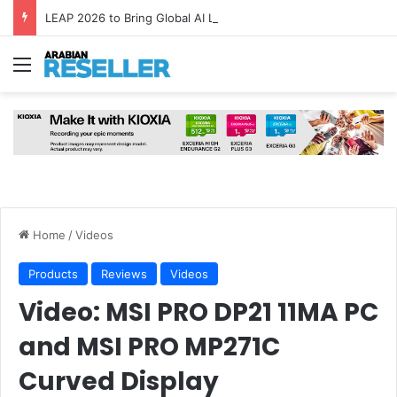
LEAP 2026 to Bring Global AI Leaders to Riyadh as Saudi Arabia Marks ‘Year of AI’
Menu
Home
/
Videos
Products
Reviews
Videos
Video: MSI PRO DP21 11MA PC
and MSI PRO MP271C
Curved Display