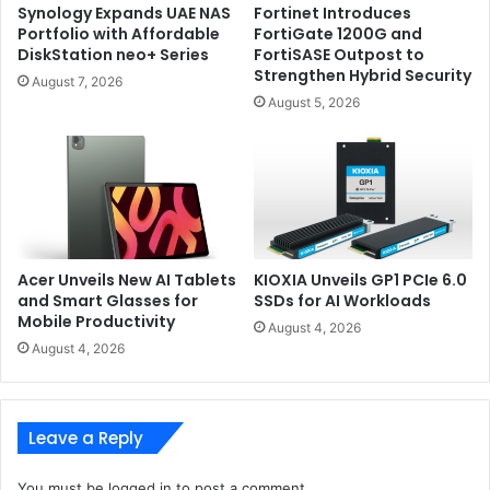
Synology Expands UAE NAS
Fortinet Introduces
Portfolio with Affordable
FortiGate 1200G and
DiskStation neo+ Series
FortiSASE Outpost to
Strengthen Hybrid Security
August 7, 2026
August 5, 2026
Acer Unveils New AI Tablets
KIOXIA Unveils GP1 PCIe 6.0
and Smart Glasses for
SSDs for AI Workloads
Mobile Productivity
August 4, 2026
August 4, 2026
Leave a Reply
You must be
logged in
to post a comment.