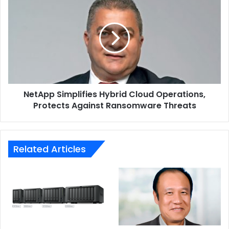
Simplifies
Hybrid
Cloud
Operations,
Protects
Against
Ransomware
Threats
NetApp Simplifies Hybrid Cloud Operations,
Protects Against Ransomware Threats
Related Articles