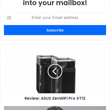
into your mailbox!
Enter
your
Email
address
Review:
ASUS
ZenWiFi
Pro
XT12
Review: ASUS ZenWiFi Pro XT12
NetApp