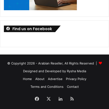
Find us on Facebook
© Copyright 2026 - Arabian Reseller, All Rights Reserved |
Designed and Developed by Rysha Media
Home
About
Advertise
Privacy Policy
Terms and Conditions
Contact
Facebook
X
LinkedIn
RSS