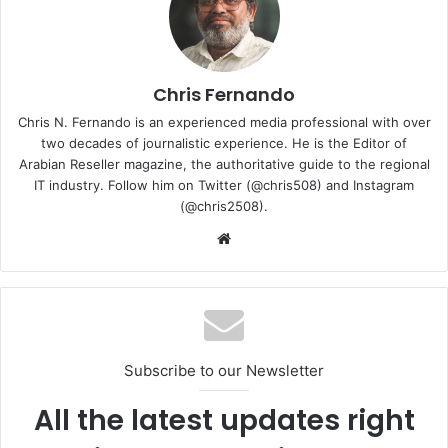
notified when new videos get posted.
Subscribe to our channel –
https://tiny.cc/GVSubscribeNow
Chris Fernando
Chris N. Fernando is an experienced media professional with over
We are social:
two decades of journalistic experience. He is the Editor of
✓ Instagram –
https://www.instagram.com/gadgetvoize/
Arabian Reseller magazine, the authoritative guide to the regional
✓ Twitter –
https://twitter.com/GadgetVoize/
IT industry. Follow him on Twitter (@chris508) and Instagram
✓ Facebook –
https://www.facebook.com/gadgetvoize
(@chris2508).
✓ TikTok –
https://www.tiktok.com/@gadgetvoize
Website
✓ Likee –
https://likee.video/@gadgetvoize
✓ Website –
https://www.gadgetvoize.com
Review
video
Subscribe to our Newsletter
All the latest updates right