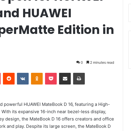
 and HUAWEI
erMatte Edition in
0
2 minutes read
Pinterest
Reddit
VKontakte
Odnoklassniki
Pocket
Share via Email
Print
nd powerful HUAWEI MateBook D 16, featuring a High-
With its expansive 16-inch near bezel-less display,
y design, the MateBook D 16 offers creators and office
rk and play. Despite its large screen, the MateBook D