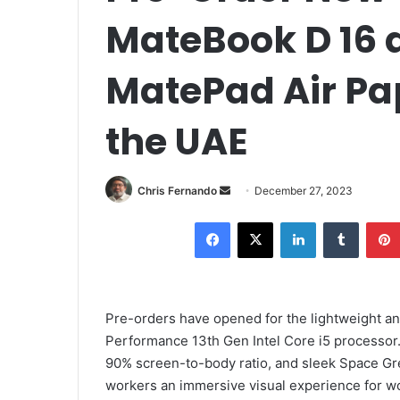
MateBook D 16
MatePad Air Pap
the UAE
Send
Chris Fernando
December 27, 2023
an
Facebook
X
LinkedIn
Tumblr
email
Pre-orders have opened for the lightweight a
Performance 13th Gen Intel Core i5 processor. 
90% screen-to-body ratio, and sleek Space Gre
workers an immersive visual experience for wo