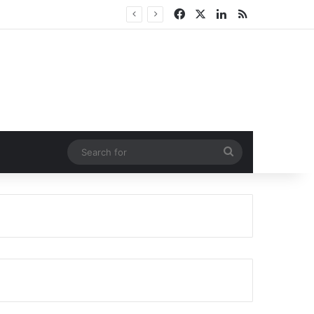
Facebook
X
LinkedIn
RSS
Search
for