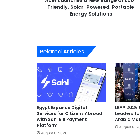
Acer Launches a New Range of Eco-
Portable
Friendly, Solar-Powered, Portable
Energy
Energy Solutions
Solutions
Related Articles
Egypt Expands Digital
LEAP 2026 
Services for Citizens Abroad
Leaders to
with Sahl Bill Payment
Arabia Mark
Platform
August 8, 2
August 8, 2026