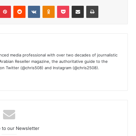
umblr
Pinterest
Reddit
VKontakte
Odnoklassniki
Pocket
Share via Email
Print
nced media professional with over two decades of journalistic
 Arabian Reseller magazine, the authoritative guide to the
m on Twitter (@chris508) and Instagram (@chris2508).
 to our Newsletter