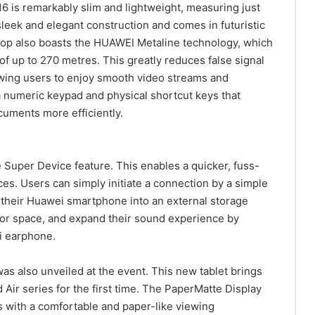
6 is remarkably slim and lightweight, measuring just
sleek and elegant construction and comes in futuristic
top also boasts the HUAWEI Metaline technology, which
of up to 270 metres. This greatly reduces false signal
owing users to enjoy smooth video streams and
a numeric keypad and physical shortcut keys that
cuments more efficiently.
Super Device feature. This enables a quicker, fuss-
ces. Users can simply initiate a connection by a simple
 their Huawei smartphone into an external storage
itor space, and expand their sound experience by
i earphone.
 also unveiled at the event. This new tablet brings
Air series for the first time. The PaperMatte Display
s with a comfortable and paper-like viewing