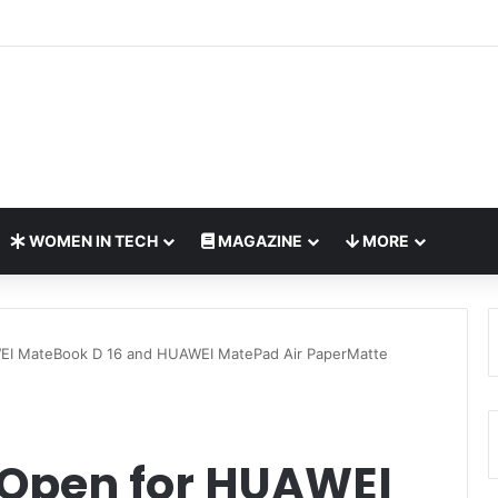
Bring Global AI Leaders to Riyadh as Saudi Arabia Marks ‘Year of AI’
WOMEN IN TECH
MAGAZINE
MORE
EI MateBook D 16 and HUAWEI MatePad Air PaperMatte
Open for HUAWEI