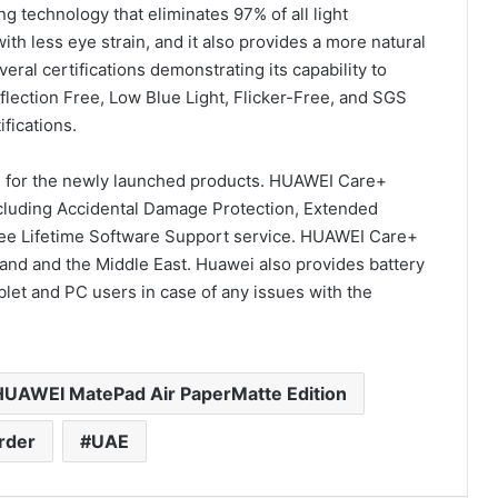
ng technology that eliminates 97% of all light
th less eye strain, and it also provides a more natural
eral certifications demonstrating its capability to
flection Free, Low Blue Light, Flicker-Free, and SGS
fications.
ns for the newly launched products. HUAWEI Care+
cluding Accidental Damage Protection, Extended
ree Lifetime Software Support service. HUAWEI Care+
nland and the Middle East. Huawei also provides battery
let and PC users in case of any issues with the
HUAWEI MatePad Air PaperMatte Edition
rder
UAE