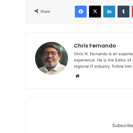
Facebook
X
LinkedIn
T
Share
Chris Fernando
Chris N. Fernando is an experie
experience. He is the Editor of
regional IT industry. Follow hi
Website
Subscribe