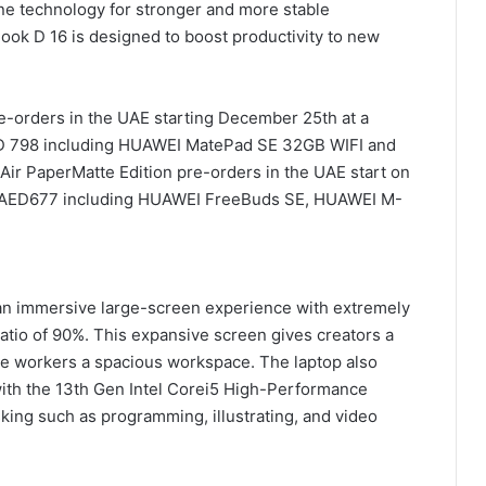
ne technology for stronger and more stable
ok D 16 is designed to boost productivity to new
e-orders in the UAE starting December 25th at a
AED 798 including HUAWEI MatePad SE 32GB WIFI and
r PaperMatte Edition pre-orders in the UAE start on
h AED677 including HUAWEI FreeBuds SE, HUAWEI M-
an immersive large-screen experience with extremely
atio of 90%. This expansive screen gives creators a
ice workers a spacious workspace. The laptop also
with the 13th Gen Intel Corei5 High-Performance
sking such as programming, illustrating, and video