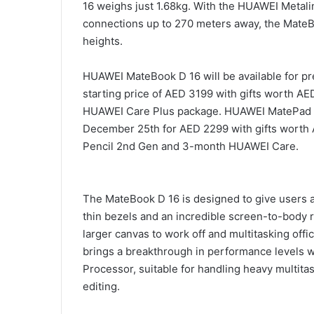
16 weighs just 1.68kg. With the HUAWEI Metali
connections up to 270 meters away, the MateBo
heights.
HUAWEI MateBook D 16 will be available for pr
starting price of AED 3199 with gifts worth 
HUAWEI Care Plus package. HUAWEI MatePad Ai
December 25th for AED 2299 with gifts wort
Pencil 2nd Gen and 3-month HUAWEI Care.
The MateBook D 16 is designed to give users 
thin bezels and an incredible screen-to-body r
larger canvas to work off and multitasking off
brings a breakthrough in performance levels 
Processor, suitable for handling heavy multita
editing.