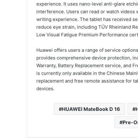
experience. It uses nano-level anti-glare etchi
interference. Users can read or watch videos wi
writing experience. The tablet has received sev
reduce eye strain, including TÜV Rheinland Re
Low Visual Fatigue Premium Performance certi
Huawei offers users a range of service optio
provides comprehensive device protection, in
Warranty, Battery Replacement service, and F
is currently only available in the Chinese Mai
replacement and free remote assistance for tab
devices.
HUAWEI MateBook D 16
Pre-O