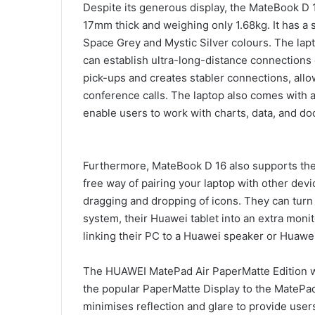
Despite its generous display, the MateBook D 1
17mm thick and weighing only 1.68kg. It has a 
Space Grey and Mystic Silver colours. The lap
can establish ultra-long-distance connections 
pick-ups and creates stabler connections, all
conference calls. The laptop also comes with 
enable users to work with charts, data, and do
Furthermore, MateBook D 16 also supports the 
free way of pairing your laptop with other devi
dragging and dropping of icons. They can turn
system, their Huawei tablet into an extra mon
linking their PC to a Huawei speaker or Huawe
The HUAWEI MatePad Air PaperMatte Edition was
the popular PaperMatte Display to the MatePad 
minimises reflection and glare to provide user