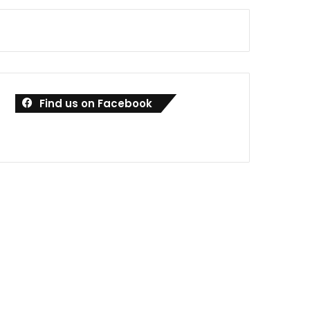
Find us on Facebook