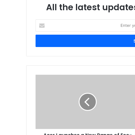
All the latest update
Enter
your
Email
address
Acer
Launches
a
New
Range
of
Eco-
Friendly,
Solar-
Powered,