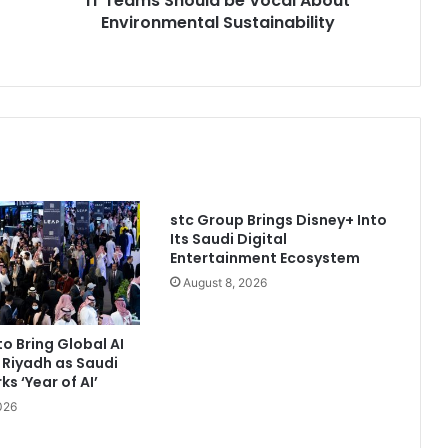
IT Teams Should be Vocal About
Environmental Sustainability
stc Group Brings Disney+ Into
Its Saudi Digital
Entertainment Ecosystem
August 8, 2026
to Bring Global AI
 Riyadh as Saudi
s ‘Year of AI’
026