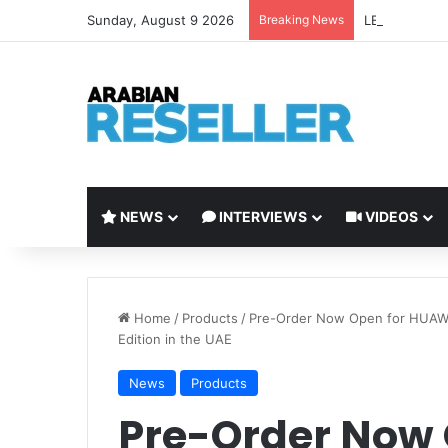
Sunday, August 9 2026
Breaking News
LEAP 2026 to 
NEWS
INTERVIEWS
VIDEOS
Home
/
Products
/
Pre-Order Now Open for HUAW
Edition in the UAE
News
Products
Pre-Order Now 