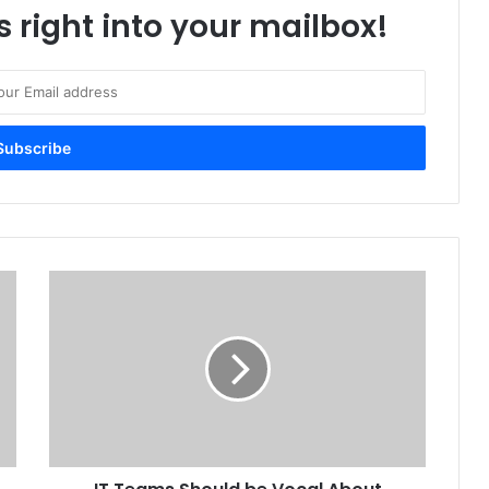
s right into your mailbox!
IT
Teams
Should
be
Vocal
About
Environmental
Sustainability