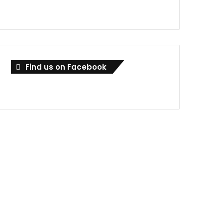
Find us on Facebook