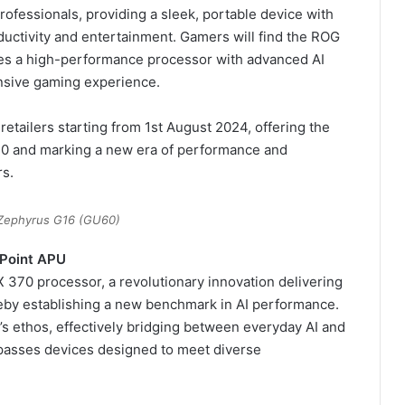
ofessionals, providing a sleek, portable device with
ductivity and entertainment. Gamers will find the ROG
es a high-performance processor with advanced AI
onsive gaming experience.
etailers starting from 1st August 2024, offering the
70 and marking a new era of performance and
rs.
Zephyrus G16 (GU60)
 Point APU
370 processor, a revolutionary innovation delivering
by establishing a new benchmark in AI performance.
’s ethos, effectively bridging between everyday AI and
passes devices designed to meet diverse