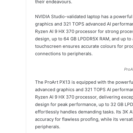
their endeavours.
NVIDIA Studio-validated laptop has a powerfu
graphics and 321 TOPS advanced AI performa
Ryzen AI 9 HX 370 processor for strong proce
design, up to 64 GB LPDDR5X RAM, and up to 
touchscreen ensures accurate colours for proof
connections to peripherals.
ProA
The ProArt PX13 is equipped with the powerf
advanced graphics and 321 TOPS AI performanc
Ryzen AI 9 HX 370 processor, delivering exce
design for peak performance, up to 32 GB LPD
effortlessly handles demanding tasks. Its 3K
accuracy for flawless proofing, while its versa
peripherals.