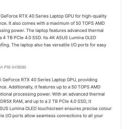
l GeForce RTX 40 Series Laptop GPU for high-quality
nce. It also comes with a maximum of 50 TOPS AMD
ssing power. The laptop features advanced thermal
a 4 TB PCIe 4.0 SSD. Its 4K ASUS Lumina OLED
ing. The laptop also has versatile I/O ports for easy
rt P16 (H7606)
ul GeForce RTX 40 Series Laptop GPU, providing
e. Additionally, it features up to a 50 TOPS AMD
ptional processing power. With an advanced thermal
DR5X RAM, and up to a 2 TB PCIe 4.0 SSD, it
 ASUS Lumina OLED touchscreen ensures precise colour
tile I/O ports allow seamless connections to all your