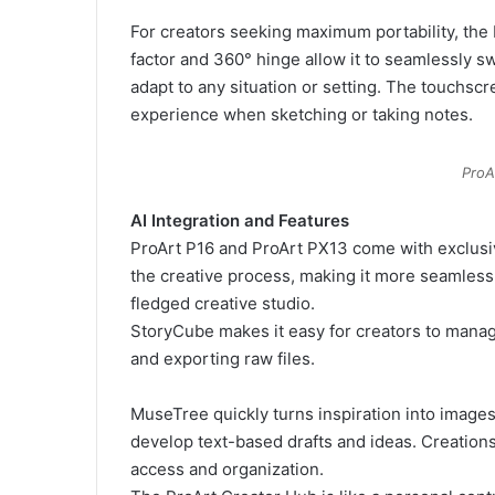
For creators seeking maximum portability, the P
factor and 360° hinge allow it to seamlessly sw
adapt to any situation or setting. The touchscre
experience when sketching or taking notes.
ProA
AI Integration and Features
ProArt P16 and ProArt PX13 come with exclusi
the creative process, making it more seamless 
fledged creative studio.
StoryCube makes it easy for creators to manage d
and exporting raw files.
MuseTree quickly turns inspiration into images 
develop text-based drafts and ideas. Creations
access and organization.