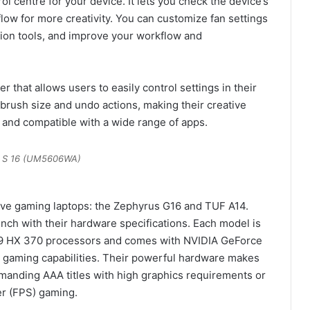
ol centre for your device. It lets you check the device’s
flow for more creativity. You can customize fan settings
ation tools, and improve your workflow and
 that allows users to easily control settings in their
t brush size and undo actions, making their creative
 and compatible with a wide range of apps.
 S 16 (UM5606WA)
ve gaming laptops: the Zephyrus G16 and TUF A14.
nch with their hardware specifications. Each model is
9 HX 370 processors and comes with NVIDIA GeForce
 gaming capabilities. Their powerful hardware makes
manding AAA titles with high graphics requirements or
er (FPS) gaming.