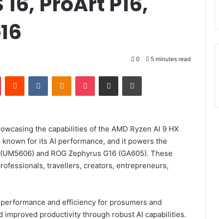
16, ProArt P16,
16
0
5 minutes read
Pinterest
Reddit
VKontakte
Odnoklassniki
Pocket
Share via Email
Print
wcasing the capabilities of the AMD Ryzen AI 9 HX
 known for its AI performance, and it powers the
6 (UM5606) and ROG Zephyrus G16 (GA605). These
rofessionals, travellers, creators, entrepreneurs,
 performance and efficiency for prosumers and
 improved productivity through robust AI capabilities.