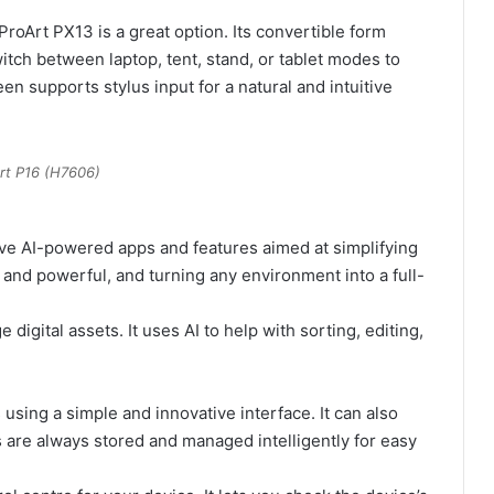
roArt PX13 is a great option. Its convertible form
itch between laptop, tent, stand, or tablet modes to
en supports stylus input for a natural and intuitive
rt P16 (H7606)
ve AI-powered apps and features aimed at simplifying
and powerful, and turning any environment into a full-
igital assets. It uses AI to help with sorting, editing,
using a simple and innovative interface. It can also
 are always stored and managed intelligently for easy