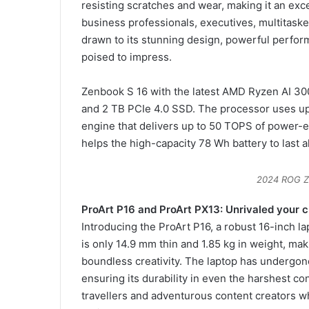
resisting scratches and wear, making it an exce
business professionals, executives, multitaske
drawn to its stunning design, powerful perform
poised to impress.
Zenbook S 16 with the latest AMD Ryzen AI 30
and 2 TB PCIe 4.0 SSD. The processor uses up 
engine that delivers up to 50 TOPS of power-e
helps the high-capacity 78 Wh battery to last al
2024 ROG Z
ProArt P16 and ProArt PX13: Unrivaled your c
Introducing the ProArt P16, a robust 16-inch l
is only 14.9 mm thin and 1.85 kg in weight, ma
boundless creativity. The laptop has undergone
ensuring its durability in even the harshest co
travellers and adventurous content creators w