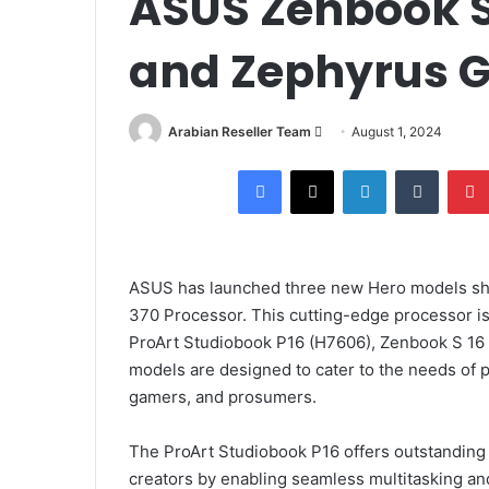
ASUS Zenbook S 
and Zephyrus G
Arabian Reseller Team
S
August 1, 2024
e
Facebook
X
LinkedIn
Tumblr
n
d
a
n
ASUS has launched three new Hero models sho
e
370 Processor. This cutting-edge processor is
m
ProArt Studiobook P16 (H7606), Zenbook S 1
a
i
models are designed to cater to the needs of p
l
gamers, and prosumers.
The ProArt Studiobook P16 offers outstanding
creators by enabling seamless multitasking and