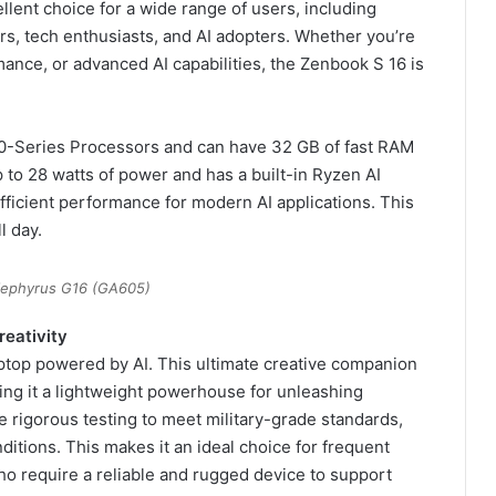
llent choice for a wide range of users, including
rs, tech enthusiasts, and AI adopters. Whether you’re
ance, or advanced AI capabilities, the Zenbook S 16 is
0-Series Processors and can have 32 GB of fast RAM
to 28 watts of power and has a built-in Ryzen AI
fficient performance for modern AI applications. This
l day.
ephyrus G16 (GA605)
reativity
aptop powered by AI. This ultimate creative companion
king it a lightweight powerhouse for unleashing
 rigorous testing to meet military-grade standards,
nditions. This makes it an ideal choice for frequent
ho require a reliable and rugged device to support