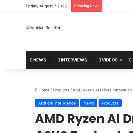
Friday, August 7 2026
Breaking News
NEWS
INTERVIEWS
VIDEOS
Home
/
Products
/
AMD Ryzen AI Drives Innovation
Artificial Intelligence
News
Products
AMD Ryzen AI Dr