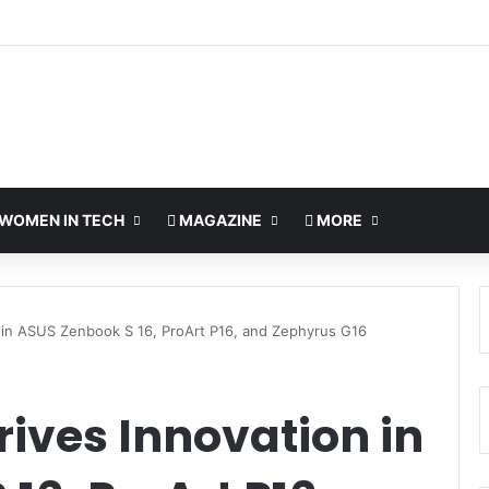
WOMEN IN TECH
MAGAZINE
MORE
 in ASUS Zenbook S 16, ProArt P16, and Zephyrus G16
ives Innovation in