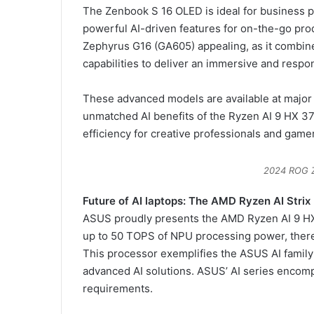
The Zenbook S 16 OLED is ideal for business pr
powerful AI-driven features for on-the-go pro
Zephyrus G16 (GA605) appealing, as it combin
capabilities to deliver an immersive and resp
These advanced models are available at major r
unmatched AI benefits of the Ryzen AI 9 HX 3
efficiency for creative professionals and game
2024 ROG 
Future of AI laptops: The AMD Ryzen AI Strix
ASUS proudly presents the AMD Ryzen AI 9 HX 
up to 50 TOPS of NPU processing power, there
This processor exemplifies the ASUS AI family
advanced AI solutions. ASUS’ AI series encom
requirements.