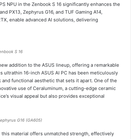
OPS NPU in the Zenbook S 16 significantly enhances the
 and PX13, Zephyrus G16, and TUF Gaming A14,
X, enable advanced AI solutions, delivering
enbook S 16
ew addition to the ASUS lineup, offering a remarkable
s ultrathin 16-inch ASUS AI PC has been meticulously
and functional aesthetic that sets it apart. One of the
nnovative use of Ceraluminum, a cutting-edge ceramic
ce’s visual appeal but also provides exceptional
ephyrus G16 (GA605)
, this material offers unmatched strength, effectively