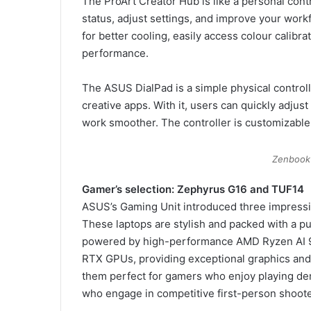
The ProArt Creator Hub is like a personal contr
status, adjust settings, and improve your work
for better cooling, easily access colour calibr
performance.
The ASUS DialPad is a simple physical controller
creative apps. With it, users can quickly adjus
work smoother. The controller is customizable
Zenbook
Gamer’s selection: Zephyrus G16 and TUF14
ASUS’s Gaming Unit introduced three impressi
These laptops are stylish and packed with a pu
powered by high-performance AMD Ryzen AI 
RTX GPUs, providing exceptional graphics and
them perfect for gamers who enjoy playing de
who engage in competitive first-person shoot