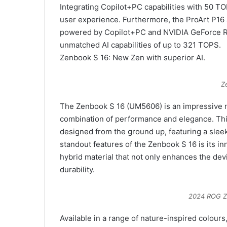
Integrating Copilot+PC capabilities with 50 T
user experience. Furthermore, the ProArt P16
powered by Copilot+PC and NVIDIA GeForce RT
unmatched AI capabilities of up to 321 TOPS.
Zenbook S 16: New Zen with superior AI.
Z
The Zenbook S 16 (UM5606) is an impressive n
combination of performance and elegance. Thi
designed from the ground up, featuring a sleek 
standout features of the Zenbook S 16 is its i
hybrid material that not only enhances the devi
durability.
2024 ROG Z
Available in a range of nature-inspired colours