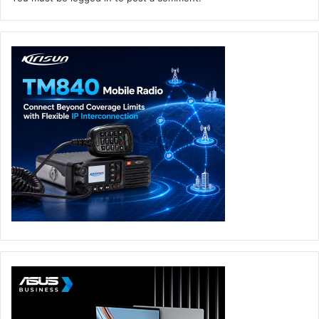
and Falcon Fusion SOAR delivering near real-time
response.
“Widespread adoption of SaaS applications has rapidly
expanded the enterprise attack surface, as shared
responsibility models and fragmented security controls
make SaaS environments a prime target,” said Maor Bin,
CEO and co-founder, Adaptive Shield. “Our mission
perfectly complements CrowdStrike, stopping SaaS
breaches while further accelerating consolidation on
cybersecurity’s most comprehensive platform. I’m
incredibly proud of our team for building the most
advanced SaaS security solution, defining the market.”
Adaptive Shield
CrowdStrike