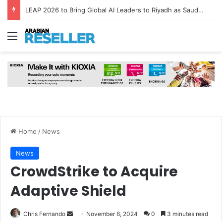
LEAP 2026 to Bring Global AI Leaders to Riyadh as Saudi Arabia Marks ‘Year of AI’
Menu
Home
/
News
News
CrowdStrike to Acquire
Adaptive Shield
Send
Chris Fernando
November 6, 2024
0
3 minutes read