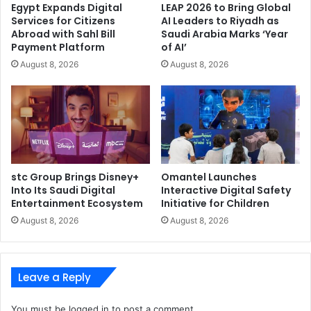
Egypt Expands Digital
LEAP 2026 to Bring Global
powerful combination of Adaptive Shield and
Services for Citizens
AI Leaders to Riyadh as
CrowdStrike Falcon Identity Protection will provide
Abroad with Sahl Bill
Saudi Arabia Marks ‘Year
customers with comprehensive identity protection
Payment Platform
of AI’
across SaaS, on-premises Active Directory and
August 8, 2026
August 8, 2026
cloud-based environments (Okta and Microsoft Entra
ID). CrowdStrike Falcon Cloud Security customers
will also gain unified visibility and protection across
the entire modern cloud estate – infrastructure,
custom applications, data, AI models and SaaS
applications – all from the same unified console and
stc Group Brings Disney+
Omantel Launches
workflow.
Into Its Saudi Digital
Interactive Digital Safety
Existing Integration Accelerates Detection and
Entertainment Ecosystem
Initiative for Children
Response: Adaptive Shield’s existing integration with
August 8, 2026
August 8, 2026
CrowdStrike Falcon Next-Gen SIEM provides rapid
first-party detection and response across multiple
security domains – endpoints, identities, workloads
Leave a Reply
and applications – automatically correlating
detections inline with the latest threat intelligence
You must be
logged in
to post a comment.