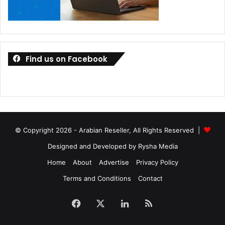
Find us on Facebook
© Copyright 2026 - Arabian Reseller, All Rights Reserved |
Designed and Developed by Rysha Media
Home
About
Advertise
Privacy Policy
Terms and Conditions
Contact
Facebook
X
LinkedIn
RSS