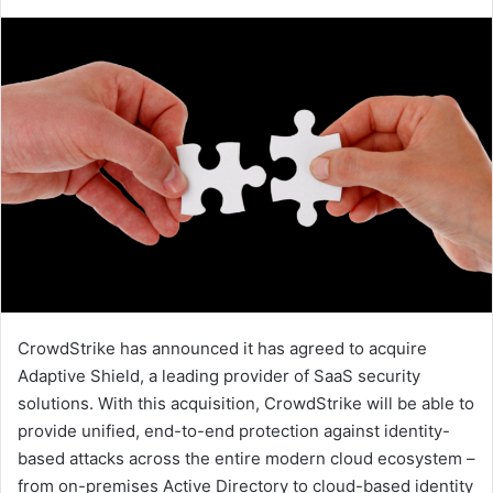
an
email
CrowdStrike has announced it has agreed to acquire
Adaptive Shield, a leading provider of SaaS security
solutions. With this acquisition, CrowdStrike will be able to
provide unified, end-to-end protection against identity-
based attacks across the entire modern cloud ecosystem –
from on-premises Active Directory to cloud-based identity