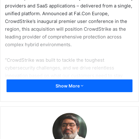
providers and SaaS applications – delivered from a single,
unified platform. Announced at Fal.Con Europe,
CrowdStrike’s inaugural premier user conference in the
region, this acquisition will position CrowdStrike as the
leading provider of comprehensive protection across
complex hybrid environments.
“CrowdStrike was built to tackle the toughest
cybersecurity challenges, and we drive relentless
innovation based on what our customers need to stay
ahead of modern threats,” said George Kurtz, CEO and
Show More
founder, CrowdStrike. “As SaaS and AI adoption grows,
every new application brings additional complexity and the
risk of misconfigurations across human and non-human
accounts that create openings for sophisticated attacks.
With the acquisition of Adaptive Shield, CrowdStrike will
continue to set the standard for identity-based protection
in the cloud, delivering best-in-class SaaS protection from