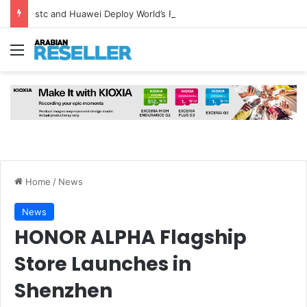
stc and Huawei Deploy World’s First MB² Microwave Solution
Menu
Home
/
News
News
HONOR ALPHA Flagship
Store Launches in
Shenzhen