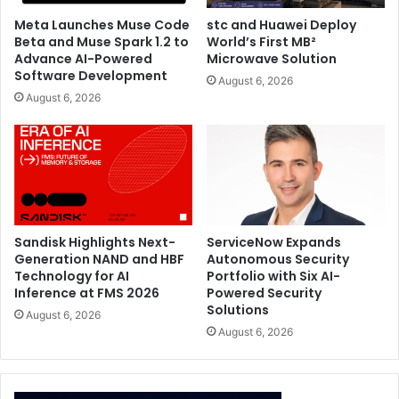
Meta Launches Muse Code
stc and Huawei Deploy
Beta and Muse Spark 1.2 to
World’s First MB²
Advance AI-Powered
Microwave Solution
Software Development
August 6, 2026
August 6, 2026
Sandisk Highlights Next-
ServiceNow Expands
Generation NAND and HBF
Autonomous Security
Technology for AI
Portfolio with Six AI-
Inference at FMS 2026
Powered Security
Solutions
August 6, 2026
August 6, 2026