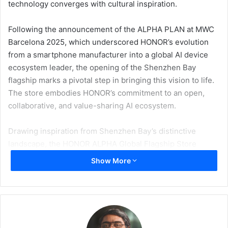
technology converges with cultural inspiration.
Following the announcement of the ALPHA PLAN at MWC
Barcelona 2025, which underscored HONOR’s evolution
from a smartphone manufacturer into a global AI device
ecosystem leader, the opening of the Shenzhen Bay
flagship marks a pivotal step in bringing this vision to life.
The store embodies HONOR’s commitment to an open,
collaborative, and value-sharing AI ecosystem.
Drawing inspiration from Shenzhen Bay’s distinctive
landscape, the HONOR ALPHA Global Flagship Store
presents an open and calming environment that
Show More
seamlessly blends advanced technology with human-
centric design. Every detail reflects HONOR’s philosophy
of harmonizing innovation with culture.