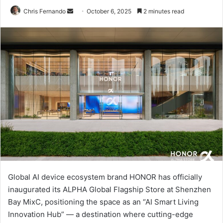
Send
Chris Fernando
October 6, 2025
2 minutes read
an
email
Global AI device ecosystem brand HONOR has officially
inaugurated its ALPHA Global Flagship Store at Shenzhen
Bay MixC, positioning the space as an “AI Smart Living
Innovation Hub” — a destination where cutting-edge