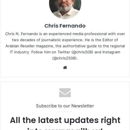
Chris Fernando
Chris N. Fernando is an experienced media professional with over
two decades of journalistic experience. He is the Editor of
Arabian Reseller magazine, the authoritative guide to the regional
IT industry. Follow him on Twitter (@chris508) and Instagram
(@chris2508).
Website
The layout is intuitively organized around core AI-
powered living scenarios. In the All-scenario Experience
Zone, state-of-the-art devices—from smart travel to
entertainment—are thoughtfully arranged to demonstrate
Subscribe to our Newsletter
how AI effortlessly enhances daily life.
All the latest updates right
“The world’s first Alpha flagship store, launched this time,