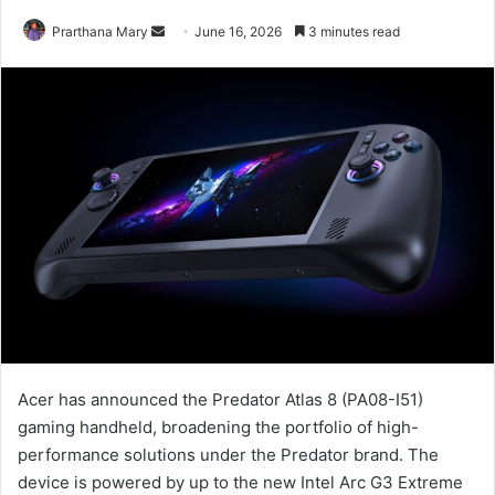
Send
Prarthana Mary
June 16, 2026
3 minutes read
an
email
Acer has announced the Predator Atlas 8 (PA08-I51)
gaming handheld, broadening the portfolio of high-
performance solutions under the Predator brand. The
device is powered by up to the new Intel Arc G3 Extreme