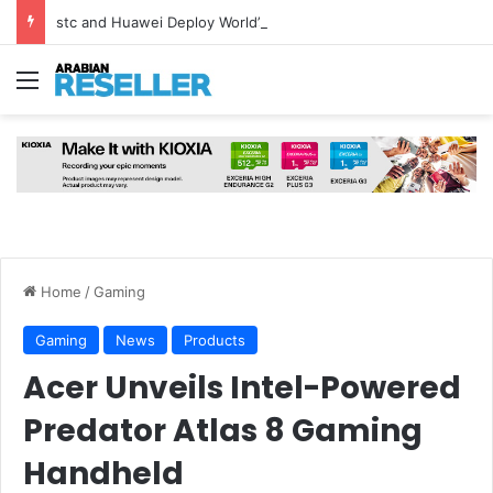
stc and Huawei Deploy World’s First MB² Microwave Solution
Menu
Home
/
Gaming
Gaming
News
Products
Acer Unveils Intel-Powered
Predator Atlas 8 Gaming
Handheld