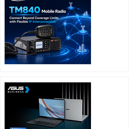
broader PC flexibility into one handheld environment,
reducing friction between navigation and play while
keeping content discovery, launcher access, and key
system tools close at hand.
When the real gameplay starts after opening sequences,
the control layout for Predator Atlas 8 is built around
customization and ergonomics for extended sessions.
Full-size analog sticks deliver intuitive gameplay across
any game, while a dual-mode design allows for adjusting
trigger feedback based on genre. With this capability,
users can change control response on command with a
trigger switch: a micro-switch mode provides instant-click
response for first-person shooter games, while Hall-effect
analog control supports racing games, flight simulators,
and other games requiring more range and pressure
variation.