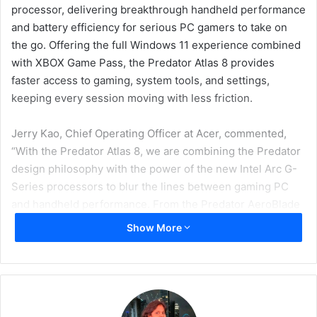
processor, delivering breakthrough handheld performance
and battery efficiency for serious PC gamers to take on
the go. Offering the full Windows 11 experience combined
with XBOX Game Pass, the Predator Atlas 8 provides
faster access to gaming, system tools, and settings,
keeping every session moving with less friction.
Jerry Kao, Chief Operating Officer at Acer, commented,
“With the Predator Atlas 8, we are combining the Predator
design philosophy with the power of the new Intel Arc G-
Series processors to blur the lines between gaming PC
and handheld performance. From the Predator AeroBlade
cooling system to PredatorSense to the adaptive trigger
Show More
controls, every element of this handheld is curated to give
gamers maximum control over their own experiences,
wherever they choose to play.”
Jim Johnson, Senior Vice President and General Manager,