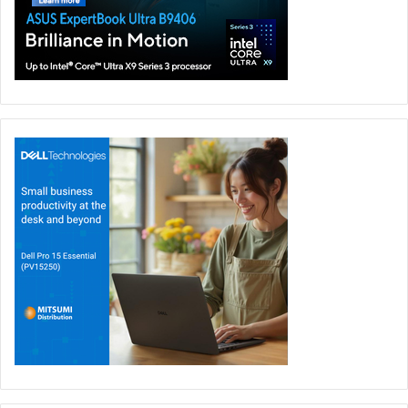
Rounding out the experience is access to PredatorSense,
an app that has been a cornerstone of Predator gaming
laptops and is now available on a handheld for the first
time. PredatorSense gives players live system monitoring,
performance mode activation, customization of RGB
lighting, and access to gameplay settings, and a dedicated
PredatorSense button enables fast in-game adjustments.
Acer
Featured
Gaming Handheld
Intel
Predator Atlas 8