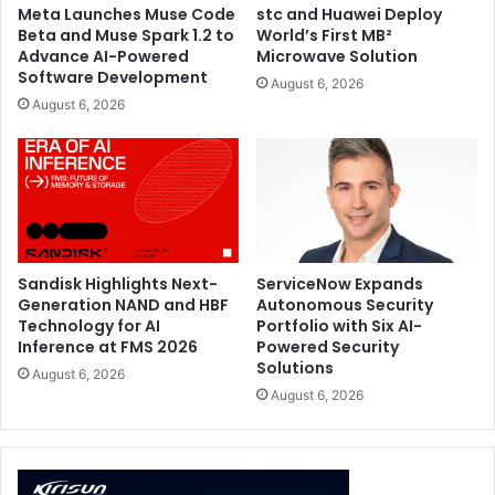
Meta Launches Muse Code
stc and Huawei Deploy
matters, dual microphones powered by Acer PurifiedVoice
Beta and Muse Spark 1.2 to
World’s First MB²
provide AI-assisted noise reduction, ensuring chat comes
Advance AI-Powered
Microwave Solution
Software Development
through with greater clarity even during loud, fast-paced
August 6, 2026
August 6, 2026
gaming moments.
The Predator Atlas 8’s connectivity is designed around
speed, stability, and scalability. Dual Thunderbolt 4 ports
support high-bandwidth docking, display output, and
accessory connections, while UHS-II microSD support
accommodates fast external storage expansion. Intel Killer
Sandisk Highlights Next-
ServiceNow Expands
Wi-Fi 7 and Bluetooth® 5.4 keep the device linked at the
Generation NAND and HBF
Autonomous Security
Technology for AI
Portfolio with Six AI-
latest wireless standards.
Inference at FMS 2026
Powered Security
Solutions
August 6, 2026
To get started right out of the box, the device comes with
August 6, 2026
a subscription to XBOX Game Pass, giving players
immediate access to hundreds of titles. Running on
Windows 11, Predator Atlas 8 combines the performance
optimization of XBOX Mode, familiar system access, and