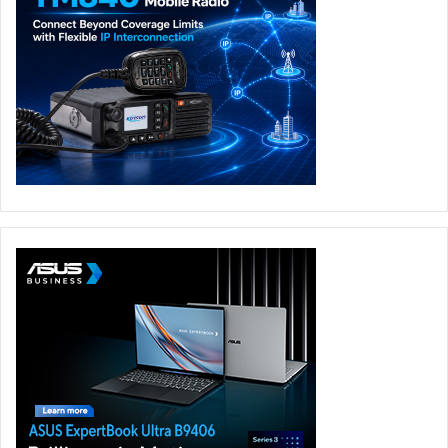
Unlike portable monitors or external displays, there is no
setup process involved. Open the lid and your second
monitor is immediately available. ASUS has also created
several operating modes that genuinely add value rather
than existing as marketing bullet points. Laptop Mode
works exactly as expected for traditional use. Dual Screen
Mode turns the machine into a portable workstation.
Book Mode is particularly interesting for developers,
writers, and coders who need vertical screen space.
Sharing Mode could prove useful during presentations or
collaborative work. Tent Mode feels like one of those
ideas that sounds strange until you actually find a use for