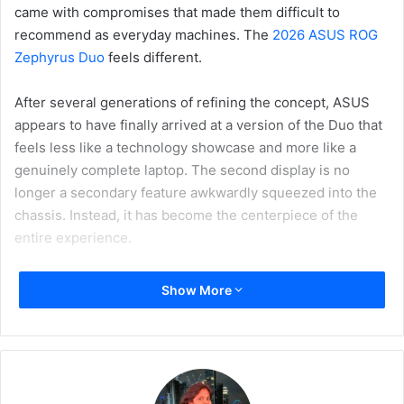
came with compromises that made them difficult to
recommend as everyday machines. The
2026 ASUS ROG
Zephyrus Duo
feels different.
After several generations of refining the concept, ASUS
appears to have finally arrived at a version of the Duo that
feels less like a technology showcase and more like a
genuinely complete laptop. The second display is no
longer a secondary feature awkwardly squeezed into the
chassis. Instead, it has become the centerpiece of the
entire experience.
Show More
What makes this generation particularly interesting is that
ASUS has gone all in. Rather than a traditional laptop with
a small auxiliary screen, the Zephyrus Duo now offers two
full-sized 16-inch OLED displays, effectively transforming
the machine into a portable dual-monitor workstation that