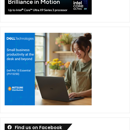
it.
The flexibility is impressive, but what really matters is that
these modes feel practical rather than experimental.
Display Quality
If the second screen is the headline feature, the displays
themselves are the supporting cast that quietly steal the
show. Both 16-inch panels feature a 3K resolution, 120Hz
refresh rate, OLED technology, and support for HDR
content.
The combination delivers exactly what you would expect
from ASUS’ premium Nebula HDR branding. Colors appear
vibrant without feeling oversaturated. Blacks are
effectively perfect thanks to OLED technology. HDR
content benefits from impressive brightness levels, while
Find us on Facebook