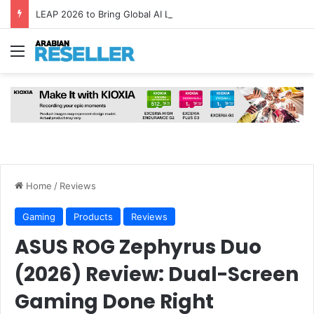
LEAP 2026 to Bring Global AI Leaders to Riyadh as Saudi Arabia Marks ‘Year of AI’
Menu
Home
/
Reviews
Gaming
Products
Reviews
ASUS ROG Zephyrus Duo
(2026) Review: Dual-Screen
Gaming Done Right