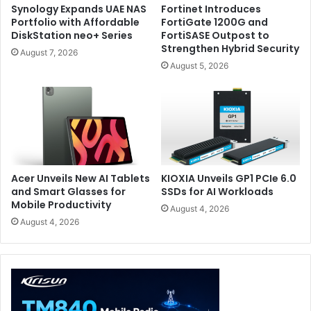
result is transformative.
Synology Expands UAE NAS
Fortinet Introduces
Portfolio with Affordable
FortiGate 1200G and
DiskStation neo+ Series
FortiSASE Outpost to
For productivity, having a full secondary display
Strengthen Hybrid Security
August 7, 2026
permanently attached changes the way you work. During
August 5, 2026
my typical workflow, I could easily imagine running a
browser, Teams, Slack, Discord, OBS, Photoshop,
Premiere Pro, or research material on the second screen
while dedicating the primary display entirely to the main
task.
Acer Unveils New AI Tablets
KIOXIA Unveils GP1 PCIe 6.0
and Smart Glasses for
SSDs for AI Workloads
Mobile Productivity
August 4, 2026
August 4, 2026