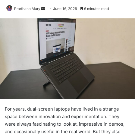
Send
Prarthana Mary
June 16, 2026
6 minutes read
an
email
For years, dual-screen laptops have lived in a strange
space between innovation and experimentation. They
were always fascinating to look at, impressive in demos,
and occasionally useful in the real world. But they also