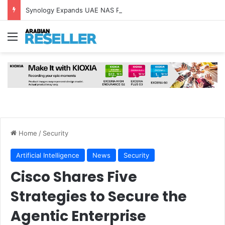
Synology Expands UAE NAS Portfolio with Affordable DiskStation neo+ Series
Menu
Home
/
Security
Artificial Intelligence
News
Security
Cisco Shares Five
Strategies to Secure the
Agentic Enterprise