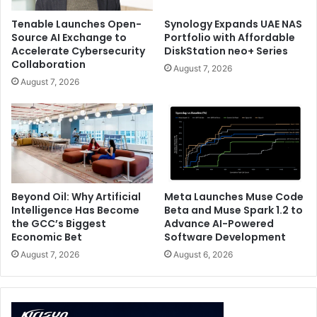
Tenable Launches Open-
Synology Expands UAE NAS
Source AI Exchange to
Portfolio with Affordable
Accelerate Cybersecurity
DiskStation neo+ Series
Collaboration
August 7, 2026
August 7, 2026
Beyond Oil: Why Artificial
Meta Launches Muse Code
Intelligence Has Become
Beta and Muse Spark 1.2 to
the GCC’s Biggest
Advance AI-Powered
Economic Bet
Software Development
August 7, 2026
August 6, 2026