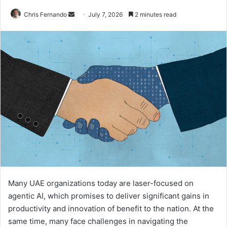
Send
Chris Fernando
July 7, 2026
2 minutes read
an
email
Many UAE organizations today are laser-focused on
agentic AI, which promises to deliver significant gains in
productivity and innovation of benefit to the nation. At the
same time, many face challenges in navigating the