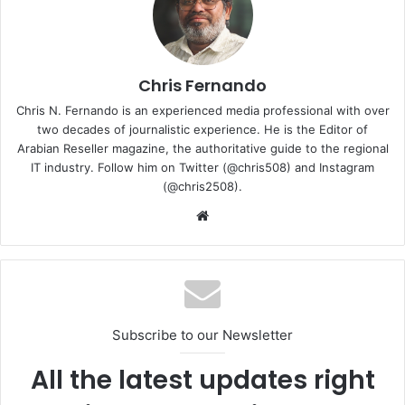
fabric of an organization’s infrastructure. Cisco has
identified five critical ways to close the AI trust gap across
an increasingly sophisticated threat landscape:
Chris Fernando
Establish the fundamentals: Attackers often target
Chris N. Fernando is an experienced media professional with over
low-hanging fruit. Organizations must ensure basic
two decades of journalistic experience. He is the Editor of
Arabian Reseller magazine, the authoritative guide to the regional
security controls are upgraded, including phishing-
IT industry. Follow him on Twitter (@chris508) and Instagram
resistant multifactor authentication, strong identity
(@chris2508).
verification, least-privilege access, including for AI
Website
agents, and Zero Trust architectures. Patching, asset
visibility, and configuration management are equally
essential.
Upgrade your infrastructure: Given today’s advanced
threats, structural vulnerabilities are not an option.
End-of-life systems that cannot be patched,
Subscribe to our Newsletter
upgraded or supported must be replaced. Modern
All the latest updates right
platforms should include advanced protections such
as memory safety mechanisms and exploit