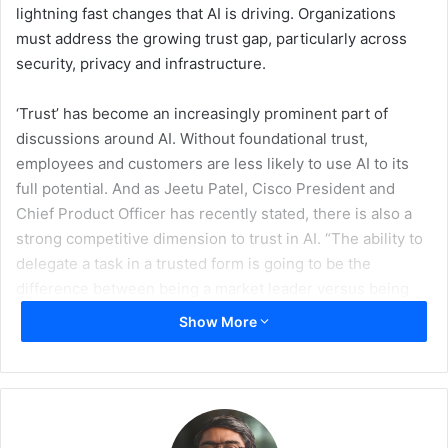
lightning fast changes that AI is driving. Organizations
must address the growing trust gap, particularly across
security, privacy and infrastructure.
‘Trust’ has become an increasingly prominent part of
discussions around AI. Without foundational trust,
employees and customers are less likely to use AI to its
full potential. And as Jeetu Patel, Cisco President and
Chief Product Officer has recently stated, there is also a
strong competitive dimension to trust in AI. “The ability to
delegate a task in a trusted form is going to be the
difference between being a market leader versus being
bankrupt,” he said.
Show More
The ability to deploy AI securely and with trust will be a
defining factor for organizations as they scale AI adoption.
In the age of agentic AI, trust cannot be treated as a
feature layered on at the end. It must be woven into the