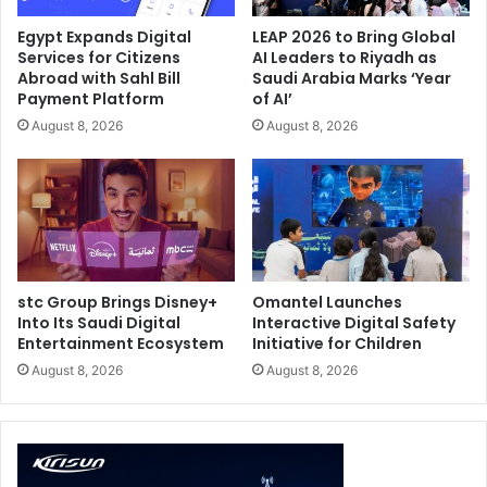
Egypt Expands Digital
LEAP 2026 to Bring Global
Services for Citizens
AI Leaders to Riyadh as
Abroad with Sahl Bill
Saudi Arabia Marks ‘Year
Payment Platform
of AI’
August 8, 2026
August 8, 2026
stc Group Brings Disney+
Omantel Launches
Into Its Saudi Digital
Interactive Digital Safety
Entertainment Ecosystem
Initiative for Children
August 8, 2026
August 8, 2026