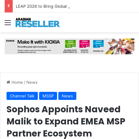
LEAP 2026 to Bring Global AI Leaders to Riyadh as Saudi Arabia Marks ‘Year of AI’
Menu
Home
/
News
Channel Talk
MSSP
News
Sophos Appoints Naveed
Malik to Expand EMEA MSP
Partner Ecosystem