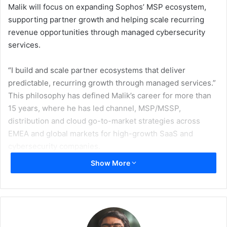
Malik will focus on expanding Sophos’ MSP ecosystem,
supporting partner growth and helping scale recurring
revenue opportunities through managed cybersecurity
services.
“I build and scale partner ecosystems that deliver
predictable, recurring growth through managed services.”
This philosophy has defined Malik’s career for more than
15 years, where he has led channel, MSP/MSSP,
distribution and cloud go-to-market strategies across
EMEA and global markets for high-growth SaaS and
cybersecurity companies.
Show More
At Sophos, Malik will work with partners to enhance the
delivery of managed security services and support
organisations adopting AI-powered cybersecurity
solutions through service providers. His focus areas will
include improving partner profitability, reducing time-to-