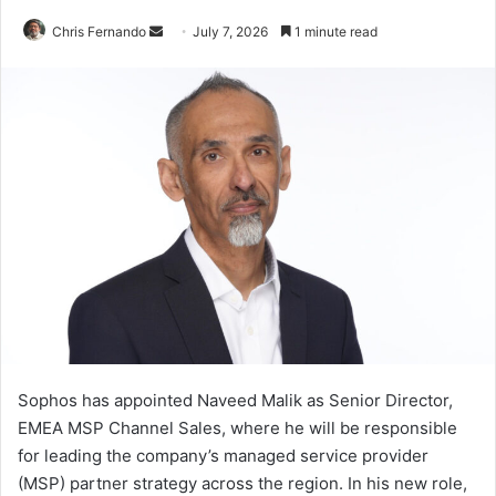
Send
Chris Fernando
July 7, 2026
1 minute read
an
email
Sophos has appointed Naveed Malik as Senior Director,
EMEA MSP Channel Sales, where he will be responsible
for leading the company’s managed service provider
(MSP) partner strategy across the region. In his new role,