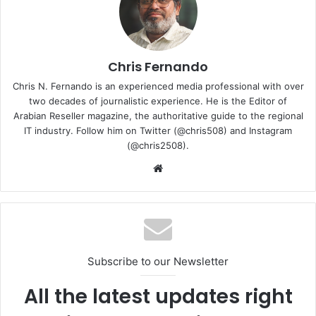
value and expanding market coverage through a service-
led approach.
“My focus is clear: build partner engines that convert
Chris Fernando
cybersecurity innovation into monthly recurring revenue
Chris N. Fernando is an experienced media professional with over
at scale,” said Malik. “Sophos has a strong EMEA MSP
two decades of journalistic experience. He is the Editor of
partner ecosystem. I look forward to working with our
Arabian Reseller magazine, the authoritative guide to the regional
IT industry. Follow him on Twitter (@chris508) and Instagram
partners to expand managed services adoption, deepen
(@chris2508).
customer trust, and unlock new growth opportunities.”
Website
Malik joins Sophos with experience in developing partner
programmes and supporting MSP ecosystems across
cybersecurity and cloud markets. His appointment aligns
with Sophos’ global MSP strategy as organisations
increasingly rely on managed service providers for
Subscribe to our Newsletter
cybersecurity expertise, including AI-enabled threat
All the latest updates right
detection and response capabilities.