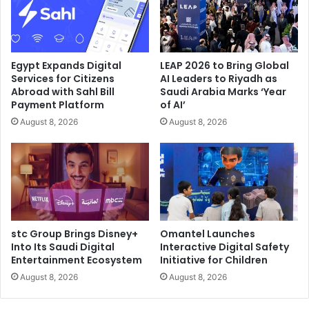
“The regional FSI sector is one of the most fiercely
competitive industries in operation today, with customers
that have some of the highest expectations imaginable,”
said Aaron White, Regional Sales Director, Middle East at
Egypt Expands Digital
LEAP 2026 to Bring Global
Nutanix. “The mobile computing and governance issues
Services for Citizens
AI Leaders to Riyadh as
Abroad with Sahl Bill
Saudi Arabia Marks ‘Year
faced by Warba Bank are exactly the kinds of complexities
Payment Platform
of AI’
that can be smoothed over by Nutanix technology that
August 8, 2026
August 8, 2026
brings consumer-grade simplicity into enterprise data
centres. We have enabled the Bank to leverage agile,
efficient, multicloud-capable IT to become a truly digital
enterprise.”
Nutanix
Online Banking
stc Group Brings Disney+
Omantel Launches
Into Its Saudi Digital
Interactive Digital Safety
Warba Bank
Entertainment Ecosystem
Initiative for Children
August 8, 2026
August 8, 2026