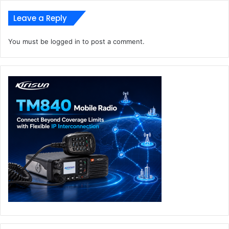
Leave a Reply
You must be
logged in
to post a comment.