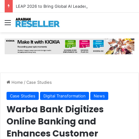
LEAP 2026 to Bring Global AI Leaders to Riyadh as Saudi Arabia Marks ‘Year of AI’
Menu
Home
/
Case Studies
Case Studies
Digital Transformation
News
Warba Bank Digitizes
Online Banking and
Enhances Customer