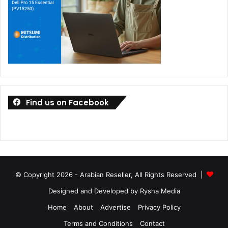
Find us on Facebook
© Copyright 2026 - Arabian Reseller, All Rights Reserved |
Designed and Developed by Rysha Media
Home
About
Advertise
Privacy Policy
Terms and Conditions
Contact