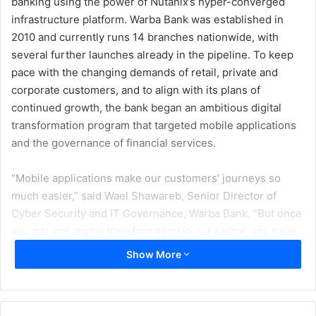
banking using the power of Nutanix’s hyper-converged
infrastructure platform. Warba Bank was established in
2010 and currently runs 14 branches nationwide, with
several further launches already in the pipeline. To keep
pace with the changing demands of retail, private and
corporate customers, and to align with its plans of
continued growth, the bank began an ambitious digital
transformation program that targeted mobile applications
and the governance of financial services.
“Mobile applications make our customers’ journeys so
much easier,” said Wael Shawareb, Senior Director of
Cyber Security and IT Governance, Warba Bank. “But once
you get into digital transformation in our sector, you have
to consider the governance of financial services, which is
Show More
very strict when it comes to data protection and privacy
concerns. You have to make sure you implement your
security levels in accordance with meticulous standards.”