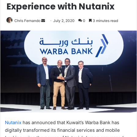
Experience with Nutanix
Send
Chris Fernando
July 2, 2020
0
3 minutes read
an
email
Nutanix
has announced that Kuwait’s Warba Bank has
digitally transformed its financial services and mobile