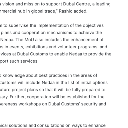
 vision and mission to support Dubai Centre, a leading
mmercial hub in global trade,” Rashid added.
m to supervise the implementation of the objectives
ng plans and cooperation mechanisms to achieve the
d Nedaa. The MoU also includes the enhancement of
in events, exhibitions and volunteer programs, and
rvices at Dubai Customs to enable Nedaa to provide the
port such services.
 knowledge about best practices in the areas of
stoms will include Nedaa in the list of initial options
uture project plans so that it will be fully prepared to
ary. Further, cooperation will be established for the
 awareness workshops on Dubai Customs’ security and
nical solutions and consultations on ways to enhance