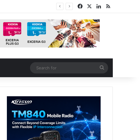
Facebook
X
LinkedIn
RSS
Search
for