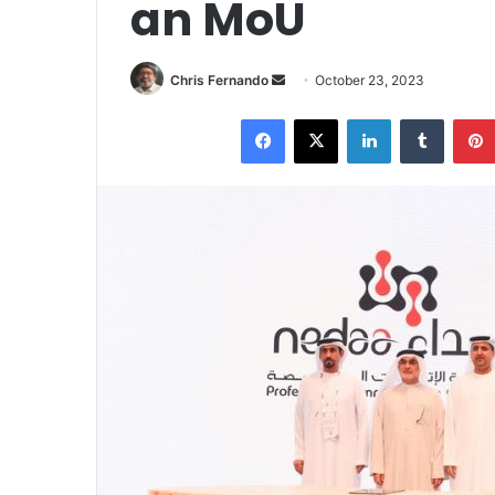
an MoU
Send
Chris Fernando
October 23, 2023
an
Facebook
X
LinkedIn
Tumblr
email