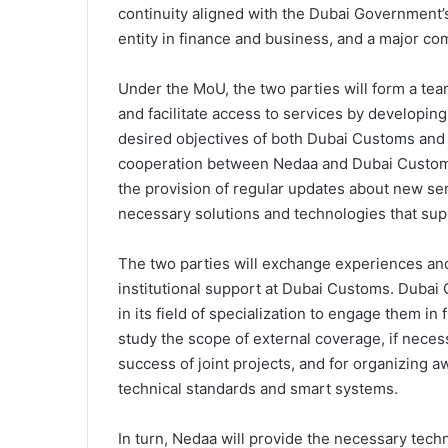
continuity aligned with the Dubai Government’s
entity in finance and business, and a major co
Under the MoU, the two parties will form a tea
and facilitate access to services by developi
desired objectives of both Dubai Customs an
cooperation between Nedaa and Dubai Customs 
the provision of regular updates about new se
necessary solutions and technologies that sup
The two parties will exchange experiences and
institutional support at Dubai Customs. Dubai Cu
in its field of specialization to engage them in f
study the scope of external coverage, if necess
success of joint projects, and for organizing
technical standards and smart systems.
In turn, Nedaa will provide the necessary tech