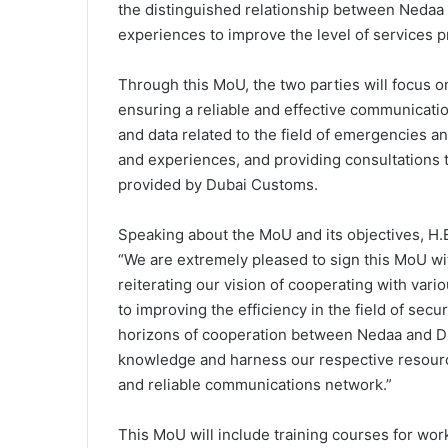
the distinguished relationship between Nedaa
experiences to improve the level of services 
Through this MoU, the two parties will focus 
ensuring a reliable and effective communicat
and data related to the field of emergencies an
and experiences, and providing consultations t
provided by Dubai Customs.
Speaking about the MoU and its objectives, H
“We are extremely pleased to sign this MoU w
reiterating our vision of cooperating with var
to improving the efficiency in the field of se
horizons of cooperation between Nedaa and 
knowledge and harness our respective resource
and reliable communications network.”
This MoU will include training courses for wo