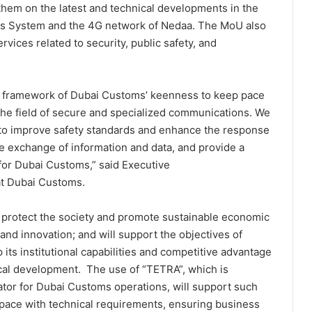
hem on the latest and technical developments in the
s System and the 4G network of Nedaa. The MoU also
rvices related to security, public safety, and
e framework of Dubai Customs’ keenness to keep pace
 the field of secure and specialized communications. We
 to improve safety standards and enhance the response
e exchange of information and data, and provide a
for Dubai Customs,” said Executive
 at Dubai Customs.
to protect the society and promote sustainable economic
nd innovation; and will support the objectives of
 its institutional capabilities and competitive advantage
cal development. The use of “TETRA”, which is
tor for Dubai Customs operations, will support such
pace with technical requirements, ensuring business