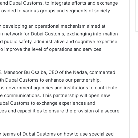
 and Dubai Customs, to integrate efforts and exchange
provided to various groups and segments of society.
on developing an operational mechanism aimed at
ion network for Dubai Customs, exchanging information
d public safety, administrative and cognitive expertise
o improve the level of operations and services
.E. Mansoor Bu Osaiba, CEO of the Nedaa, commented
ith Dubai Customs to enhance our partnership,
ious government agencies and institutions to contribute
cure communications. This partnership will open new
Dubai Customs to exchange experiences and
s and capabilities to ensure the provision of a secure
rk teams of Dubai Customs on how to use specialized