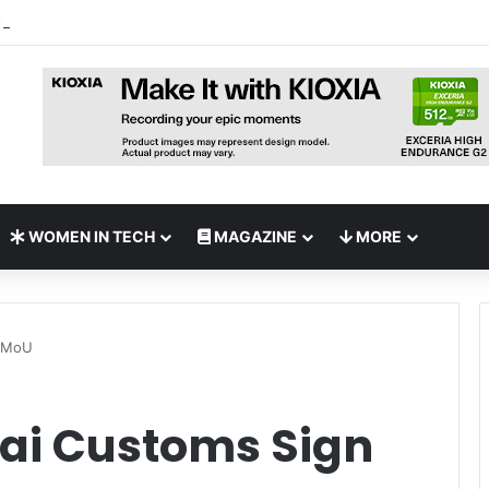
 Deploy World’s First MB² Microwave Solution
WOMEN IN TECH
MAGAZINE
MORE
n MoU
ai Customs Sign