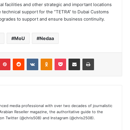
al facilities and other strategic and important locations
de technical support for the “TETRA” to Dubai Customs
pgrades to support and ensure business continuity.
MoU
Nedaa
umblr
Pinterest
Reddit
VKontakte
Odnoklassniki
Pocket
Share via Email
Print
nced media professional with over two decades of journalistic
 Arabian Reseller magazine, the authoritative guide to the
m on Twitter (@chris508) and Instagram (@chris2508).