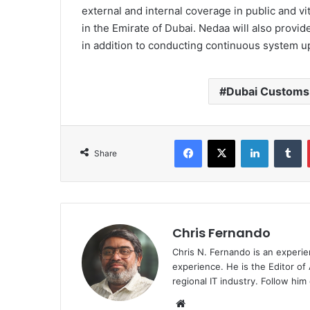
external and internal coverage in public and vit
in the Emirate of Dubai. Nedaa will also provi
in addition to conducting continuous system u
Dubai Customs
Facebook
X
LinkedIn
T
Share
Chris Fernando
Chris N. Fernando is an experie
experience. He is the Editor of
regional IT industry. Follow hi
Website