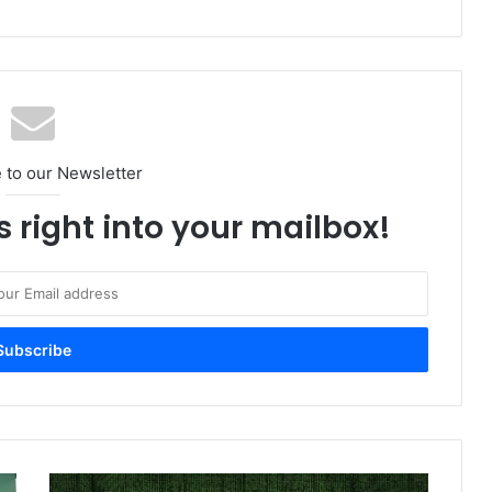
 to our Newsletter
s right into your mailbox!
Nokia