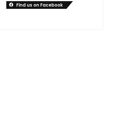
Find us on Facebook