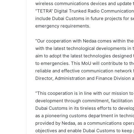
wireless communications devices and update t
“TETRA” Digital Trunked Radio Communication
include Dubai Customs in future projects for se
emergency requirements.
“Our cooperation with Nedaa comes within th
with the latest technological developments in
aim to adopt the latest technologies designed
to emergencies. This MoU will contribute to th
reliable and effective communication network 
Director, Administration and Finance Division
“This cooperation is in line with our mission 
development through commitment, facilitation a
Dubai Customs in its tireless efforts to develop
as a pioneering customs department in techni
provided by Nedaa, as a communications opera
objectives and enable Dubai Customs to keep 