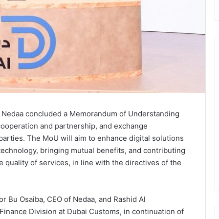
, Nedaa concluded a Memorandum of Understanding
cooperation and partnership, and exchange
rties. The MoU will aim to enhance digital solutions
chnology, bringing mutual benefits, and contributing
 quality of services, in line with the directives of the
r Bu Osaiba, CEO of Nedaa, and Rashid Al
 Finance Division at Dubai Customs, in continuation of