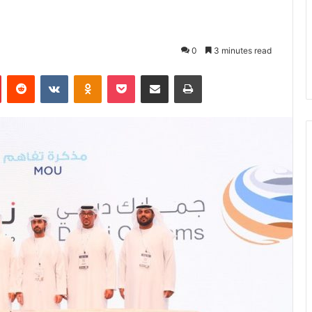
0
3 minutes read
Pinterest
Reddit
VKontakte
Odnoklassniki
Pocket
Share via Email
Print