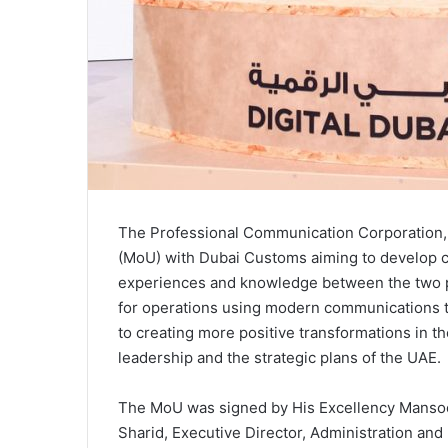
The Professional Communication Corporation
(MoU) with Dubai Customs aiming to develop 
experiences and knowledge between the two pa
for operations using modern communications te
to creating more positive transformations in the
leadership and the strategic plans of the UAE.
The MoU was signed by His Excellency Mansoo
Sharid, Executive Director, Administration and