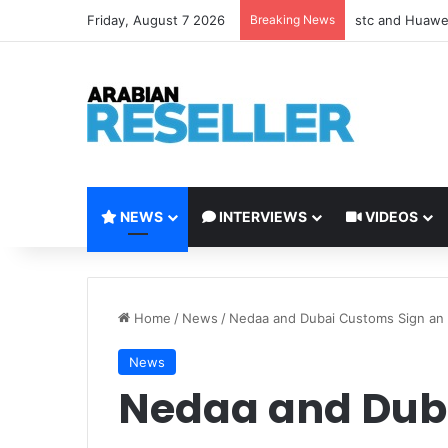
Friday, August 7 2026
Breaking News
stc and Huawei
NEWS
INTERVIEWS
VIDEOS
Home
/
News
/
Nedaa and Dubai Customs Sign a
News
Nedaa and Dub