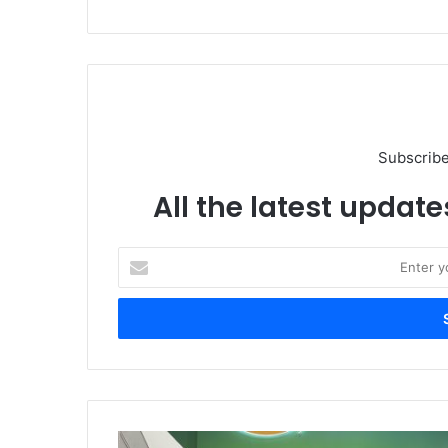
Subscribe
All the latest update
Enter
your
Email
address
AVEVA