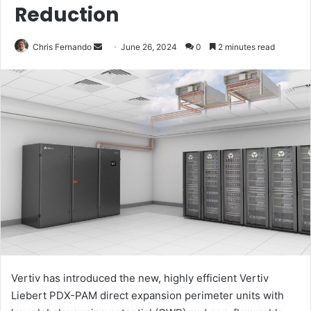
Reduction
Send
Chris Fernando
June 26, 2024
0
2 minutes read
an
email
Vertiv has introduced the new, highly efficient Vertiv
Liebert PDX-PAM direct expansion perimeter units with