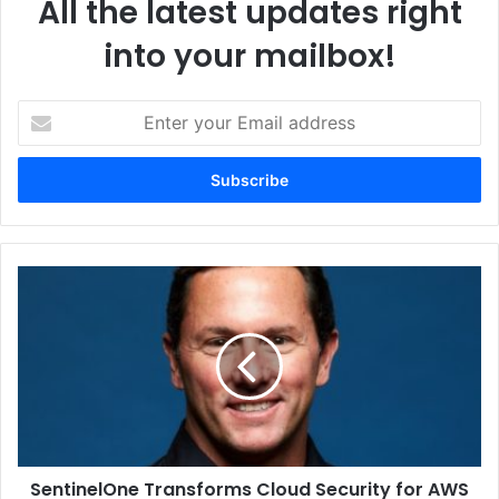
All the latest updates right
into your mailbox!
Enter
your
Email
address
SentinelOne
Transforms
Cloud
Security
for
AWS
Customers
Liebert PDX-PAM is available from 10 kW to 80 kW with a
SentinelOne Transforms Cloud Security for AWS
wide range of airflow configurations, options and