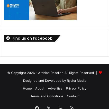
Find us on Facebook
© Copyright 2026 - Arabian Reseller, All Rights Reserved |
Designed and Developed by Rysha Media
Home
About
Advertise
Privacy Policy
Terms and Conditions
Contact
Facebook
X
LinkedIn
RSS