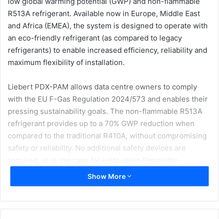
low global warming potential (GWP) and non-flammable
R513A refrigerant. Available now in Europe, Middle East
and Africa (EMEA), the system is designed to operate with
an eco-friendly refrigerant (as compared to legacy
refrigerants) to enable increased efficiency, reliability and
maximum flexibility of installation.
Liebert PDX-PAM allows data centre owners to comply
with the EU F-Gas Regulation 2024/573 and enables their
pressing sustainability goals. The non-flammable R513A
refrigerant provides up to a 70% GWP reduction when
compared to the traditional R410A, without compromising
safety or reliability. No additional safety devices are
required, as is the case for units using flammable
refrigerants, enabling reduced installation costs and
Show More
CAPEX.
“In an era where efficiency and reliability are paramount,