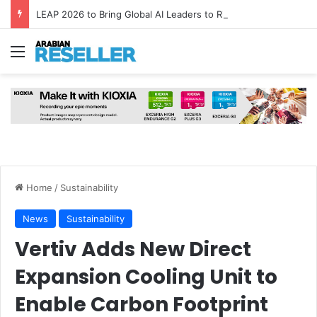
LEAP 2026 to Bring Global AI Leaders to Riyadh as Saudi Arabia Marks ‘Year of AI’
Menu
Home
/
Sustainability
News
Sustainability
Vertiv Adds New Direct
Expansion Cooling Unit to
Enable Carbon Footprint