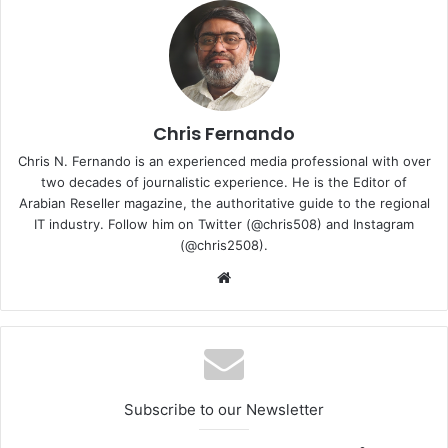
we recognise the urgent need for eco-friendly alternatives
to stay ahead of regulatory requirements and provide our
customers with state-of-the-art innovations,” stated
Karsten Winther, president for Vertiv in Europe, Middle
East and Africa. “With this new solution, we’re not just
addressing our customers’ current sustainability
Chris Fernando
objectives; we’re actively innovating and advancing the
Chris N. Fernando is an experienced media professional with over
future of cooling technology and setting new heights for
two decades of journalistic experience. He is the Editor of
efficiency and reliability.”
Arabian Reseller magazine, the authoritative guide to the regional
IT industry. Follow him on Twitter (@chris508) and Instagram
(@chris2508).
Website
Subscribe to our Newsletter