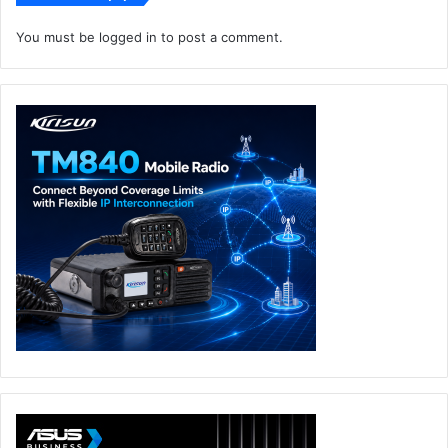
This innovation is significant for data centre operators
aiming to achieve their sustainability goals while
You must be
logged in
to post a comment.
maintaining high operational standards.”
Carbon Footprint Reduction
Direct Expansion Cooling Unit
Vertiv