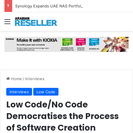
Synology Expands UAE NAS Portfolio with Affordable DiskStation neo+ Series
Menu
Home
/
Interviews
Interviews
Low Code
Low Code/No Code
Democratises the Process
of Software Creation