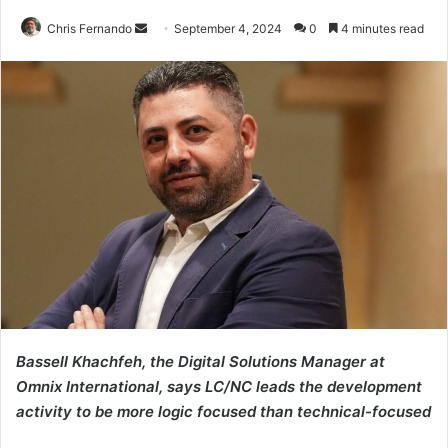
Send
Chris Fernando
September 4, 2024
0
4 minutes read
an
email
Bassell Khachfeh, the Digital Solutions Manager at
Omnix International, says LC/NC leads the development
activity to be more logic focused than technical-focused