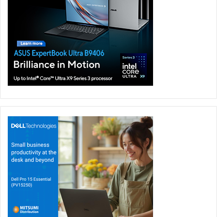
AI/ML model and get the best solution and suggestion
worldwide with a lot of examples from modern
software projects.
Learning and Improvement: Allowing the AI/ML
module to go over the code and analyze it will allow it
to continuously learn for the development team
experience and learn from their behaviour for better
and more relevant suggestions.
Project and Resource Planning: Project and Resource
planning somehow can be considered from the
development process and can lead to its success or
failure; a good plan and an efficient resource
allocation are the main factors for a project to
succeed and AI/ML can massively contribute in this
area.
Interviews
Low Code/No Code