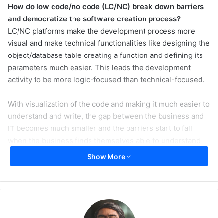
How do low code/no code (LC/NC) break down barriers
and democratize the software creation process?
LC/NC platforms make the development process more
visual and make technical functionalities like designing the
object/database table creating a function and defining its
parameters much easier. This leads the development
activity to be more logic-focused than technical-focused.
With visualization of the code and making it much easier to
understand and write, the gap between the business and
IT becomes much smaller and the barriers start to fall
when the business finds themselves able to understand
the code and start participating to enhance it.
Show More
In some cases where the business has some skills in
creating Excel files and using its functions (or similar
skills), they find themselves able to even modify or write
some parts of the code to create a function that they need.