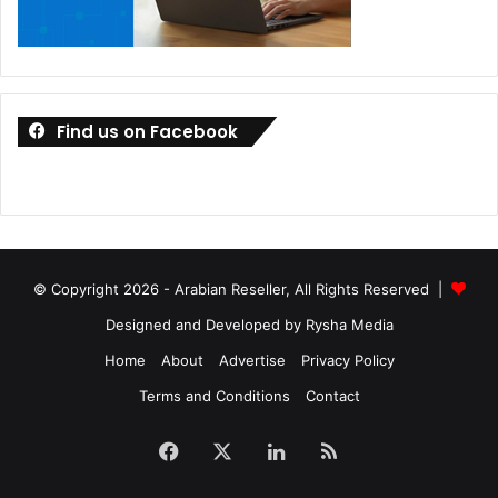
Omnix
Find us on Facebook
© Copyright 2026 - Arabian Reseller, All Rights Reserved |
Designed and Developed by Rysha Media
Home
About
Advertise
Privacy Policy
Terms and Conditions
Contact
Facebook
X
LinkedIn
RSS