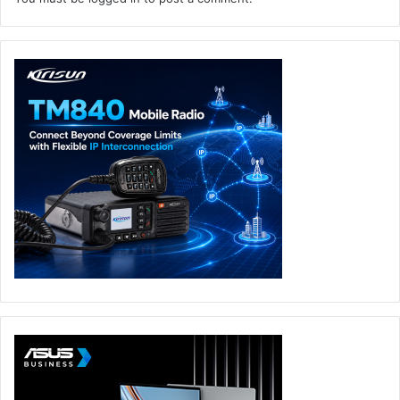
especially the advanced areas like security
configurations and Objects/DB tables design,
however, this functionality always becomes a
bottleneck due to the nature of software
development team structure, AI/ML can massively
contribute in this step and to make it faster and more
efficient.
Suggestions and Discussions: one of the most
important steps in resolving any medium to high
complexity challenge is the discussions that happen
between team members which lead to very useful
suggestions, most of these suggestions can come
from experience, knowledge, or searching the
internet, however, it is always limited to the team
members efforts and knowledge, but with AI and ML
this becomes a very useful and much more efficient
process where you can discuss the issue with the