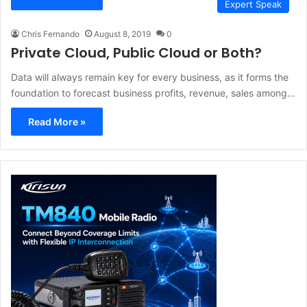
Expert Speak
Chris Fernando
August 8, 2019
0
Private Cloud, Public Cloud or Both?
Data will always remain key for every business, as it forms the
foundation to forecast business profits, revenue, sales among…
Read More »