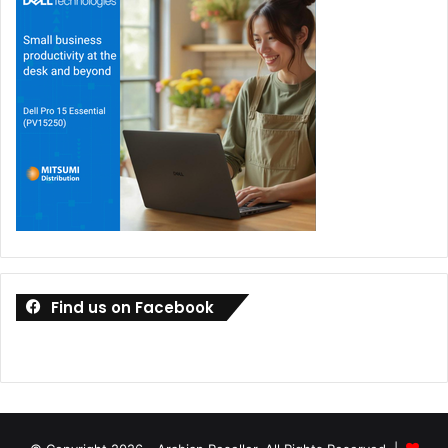
Find us on Facebook