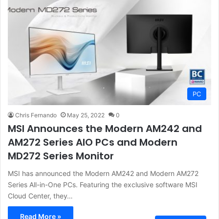
PC
Chris Fernando
May 25, 2022
0
MSI Announces the Modern AM242 and
AM272 Series AIO PCs and Modern
MD272 Series Monitor
MSI has announced the Modern AM242 and Modern AM272
Series All-in-One PCs. Featuring the exclusive software MSI
Cloud Center, they…
Read More »