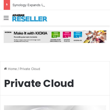
Synology Expands UAE NAS Portfolio with Affordable DiskStation neo+ Series
Menu
Home
/
Private Cloud
Private Cloud