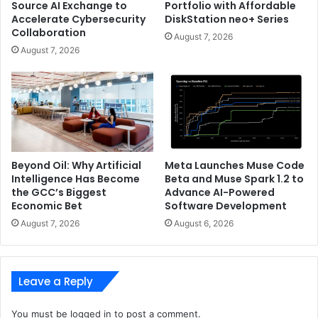
Source AI Exchange to
Portfolio with Affordable
Accelerate Cybersecurity
DiskStation neo+ Series
Collaboration
August 7, 2026
August 7, 2026
Beyond Oil: Why Artificial
Meta Launches Muse Code
Intelligence Has Become
Beta and Muse Spark 1.2 to
the GCC’s Biggest
Advance AI-Powered
Economic Bet
Software Development
August 7, 2026
August 6, 2026
Leave a Reply
You must be
logged in
to post a comment.