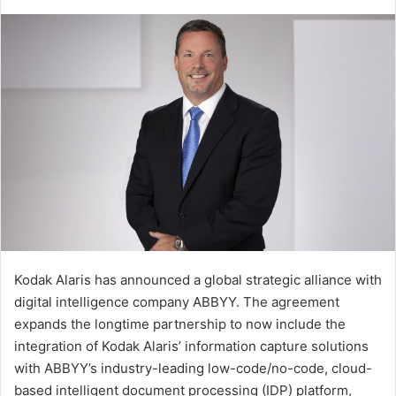
an
email
Kodak Alaris has announced a global strategic alliance with
digital intelligence company ABBYY. The agreement
expands the longtime partnership to now include the
integration of Kodak Alaris’ information capture solutions
with ABBYY’s industry-leading low-code/no-code, cloud-
based intelligent document processing (IDP) platform,