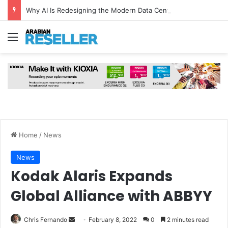
Why AI Is Redesigning the Modern Data Centre from the Ground Up
Menu
Home
/
News
News
Kodak Alaris Expands
Global Alliance with ABBYY
Send
Chris Fernando
February 8, 2022
0
2 minutes read