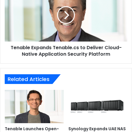
Tenable.cs
to
ABBYY
Kodak Alaris
Deliver
Cloud-
Native
Application
Security
Tenable Expands Tenable.cs to Deliver Cloud-
Platform
Native Application Security Platform
Related Articles
Tenable Launches Open-
Synology Expands UAE NAS