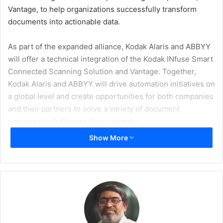
Vantage, to help organizations successfully transform
documents into actionable data.
As part of the expanded alliance, Kodak Alaris and ABBYY
will offer a technical integration of the Kodak INfuse Smart
Connected Scanning Solution and Vantage. Together,
Kodak Alaris and ABBYY will drive automation initiatives on
a global level and create opportunities for both companies
and their partners to solve a variety of document
processing challenges for customers.
Show More
The INfuse Solution from Kodak Alaris integrates
seamlessly with partner applications to create solutions
that make it easy to capture data and deliver it directly into
business processes. When integrated with intelligent
automation platforms, customers achieve an automated
end-to-end solution for fast, effortless invoice processing.
Kodak Alaris will also offer a connector to Vantage and