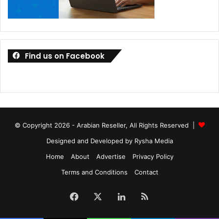
Find us on Facebook
© Copyright 2026 - Arabian Reseller, All Rights Reserved |
Designed and Developed by Rysha Media
Home
About
Advertise
Privacy Policy
Terms and Conditions
Contact
Facebook
X
LinkedIn
RSS