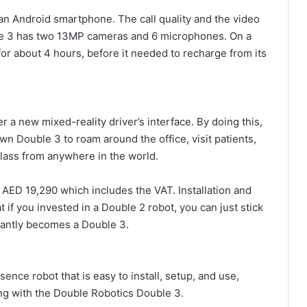
 an Android smartphone. The call quality and the video
le 3 has two 13MP cameras and 6 microphones. On a
or about 4 hours, before it needed to recharge from its
a new mixed-reality driver’s interface. By doing this,
wn Double 3 to roam around the office, visit patients,
class from anywhere in the world.
 AED 19,290 which includes the VAT. Installation and
at if you invested in a Double 2 robot, you can just stick
tantly becomes a Double 3.
ence robot that is easy to install, setup, and use,
ong with the Double Robotics Double 3.