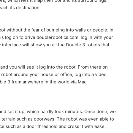
, which lets it map the floor and its surroundings,
each its destination.
t without the fear of bumping into walls or people. In
 is log on to drive.doublerobotics.com, log in with your
interface will show you all the Double 3 robots that
and you will see it log into the robot. From there on
 robot around your house or office, log into a video
ble 3 from anywhere in the world via Mac,
 and set it up, which hardly took minutes. Once done, we
lt terrain such as doorways. The robot was even able to
ice such as a door threshold and cross it with ease.