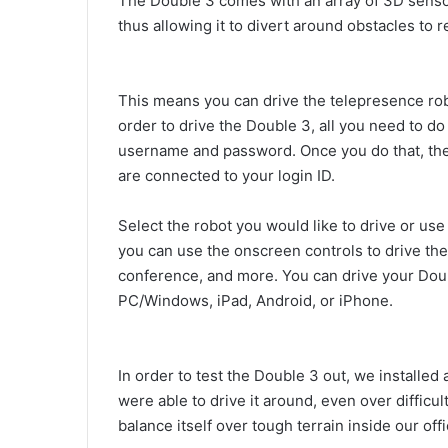
The Double 3 comes with an array of 3D sensors
thus allowing it to divert around obstacles to r
This means you can drive the telepresence robo
order to drive the Double 3, all you need to do
username and password. Once you do that, the 
are connected to your login ID.
Select the robot you would like to drive or use 
you can use the onscreen controls to drive the
conference, and more. You can drive your Dou
PC/Windows, iPad, Android, or iPhone.
In order to test the Double 3 out, we installed
were able to drive it around, even over difficu
balance itself over tough terrain inside our off