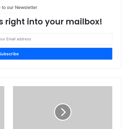
 to our Newsletter
s right into your mailbox!
ASUS
Launches
2021
ROG
Strix
SCAR
Series