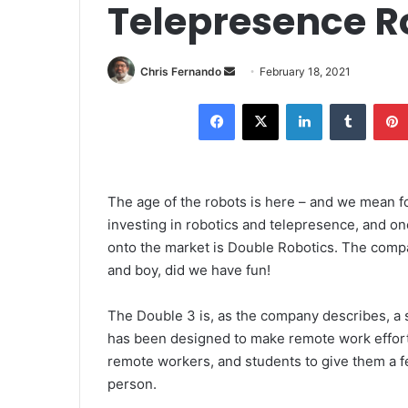
Telepresence R
Send
Chris Fernando
February 18, 2021
an
Facebook
X
LinkedIn
Tumblr
email
The age of the robots is here – and we mean f
investing in robotics and telepresence, and o
onto the market is Double Robotics. The compa
and boy, did we have fun!
The Double 3 is, as the company describes, a 
has been designed to make remote work effort
remote workers, and students to give them a fe
person.