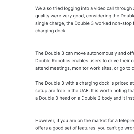
We also tried logging into a video call through
quality were very good, considering the Doub
single charge, the Double 3 worked non-stop f
charging dock.
The Double 3 can move autonomously and offer 
Double Robotics enables users to drive their o
attend meetings, monitor work sites, or go to 
The Double 3 with a charging dock is priced at
setup are free in the UAE. It is worth noting th
a Double 3 head on a Double 2 body and it ins
However, if you are on the market for a telepres
offers a good set of features, you can’t go wr