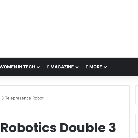
WOMEN IN TECH
MAGAZINE
MORE
 3 Telepresence Robot
 Robotics Double 3