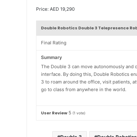
Price: AED 19,290
Double Robotics Double 3 Telepresence Ro
Final Rating
Summary
The Double 3 can move autonomously and off
interface. By doing this, Double Robotics en
3 to roam around the office, visit patients, 
go to class from anywhere in the world.
5
User Review
(
1
vote)