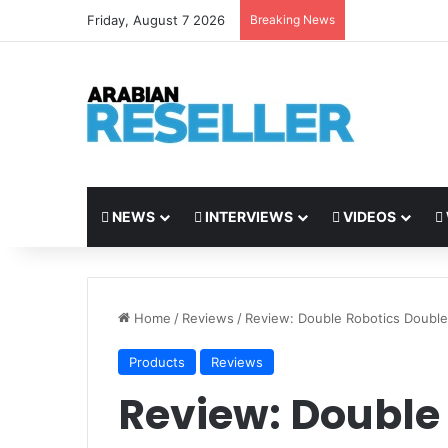
Friday, August 7 2026
Breaking News
NEWS
INTERVIEWS
VIDEOS
Home
/
Reviews
/
Review: Double Robotics Double
Products
Reviews
Review: Double