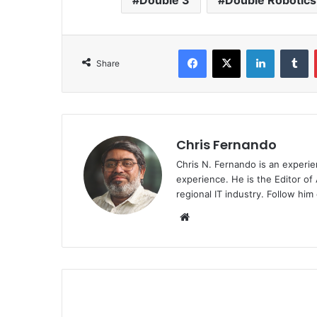
Double 3
Double Robotics
Facebook
X
LinkedIn
T
Share
Chris Fernando
Chris N. Fernando is an experie
experience. He is the Editor of
regional IT industry. Follow hi
Website