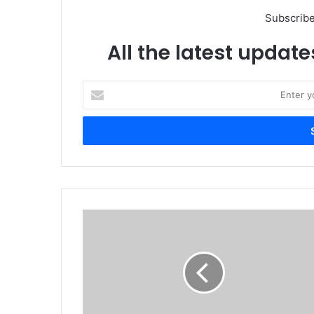
Subscribe
All the latest update
Enter
your
Email
address
Logitech
Launches
New
Range
of
Video
Collaboration