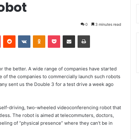
obot
0
3 minutes read
Pinterest
Reddit
VKontakte
Odnoklassniki
Pocket
Share via Email
Print
or the better. A wide range of companies have started
ne of the companies to commercially launch such robots
ny sent us the Double 3 for a test drive a week ago
self-driving, two-wheeled videoconferencing robot that
less. The robot is aimed at telecommuters, doctors,
eling of “physical presence” where they can’t be in