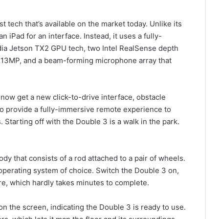
tech that’s available on the market today. Unlike its
 iPad for an interface. Instead, it uses a fully-
vidia Jetson TX2 GPU tech, two Intel RealSense depth
t 13MP, and a beam-forming microphone array that
now get a new click-to-drive interface, obstacle
to provide a fully-immersive remote experience to
Starting off with the Double 3 is a walk in the park.
dy that consists of a rod attached to a pair of wheels.
perating system of choice. Switch the Double 3 on,
re, which hardly takes minutes to complete.
on the screen, indicating the Double 3 is ready to use.