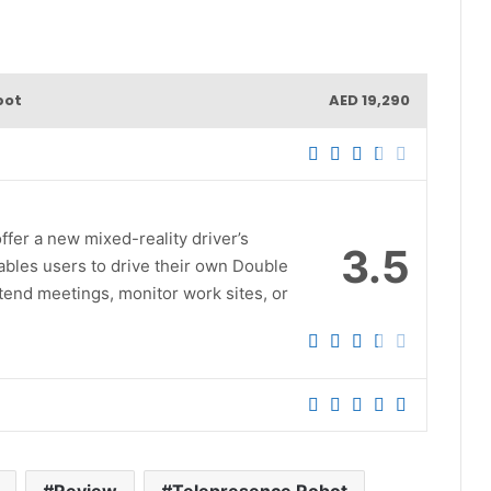
bot
AED 19,290
er a new mixed-reality driver’s
3.5
ables users to drive their own Double
attend meetings, monitor work sites, or