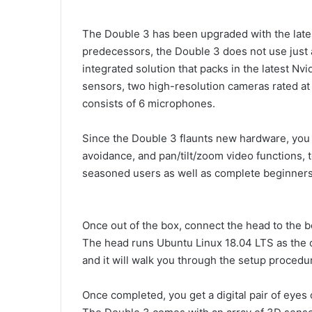
The Double 3 has been upgraded with the latest 
predecessors, the Double 3 does not use just an
integrated solution that packs in the latest N
sensors, two high-resolution cameras rated a
consists of 6 microphones.
Since the Double 3 flaunts new hardware, you 
avoidance, and pan/tilt/zoom video functions, 
seasoned users as well as complete beginners. 
Once out of the box, connect the head to the bo
The head runs Ubuntu Linux 18.04 LTS as the o
and it will walk you through the setup procedu
Once completed, you get a digital pair of eyes 