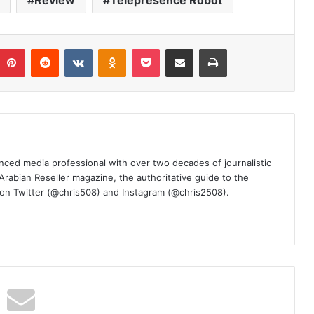
Review
Telepresence Robot
umblr
Pinterest
Reddit
VKontakte
Odnoklassniki
Pocket
Share via Email
Print
nced media professional with over two decades of journalistic
 Arabian Reseller magazine, the authoritative guide to the
m on Twitter (@chris508) and Instagram (@chris2508).