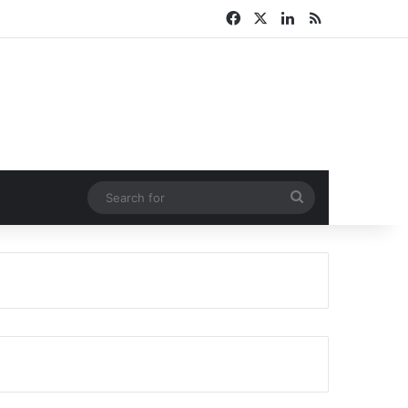
Facebook
X
LinkedIn
RSS
Search
for