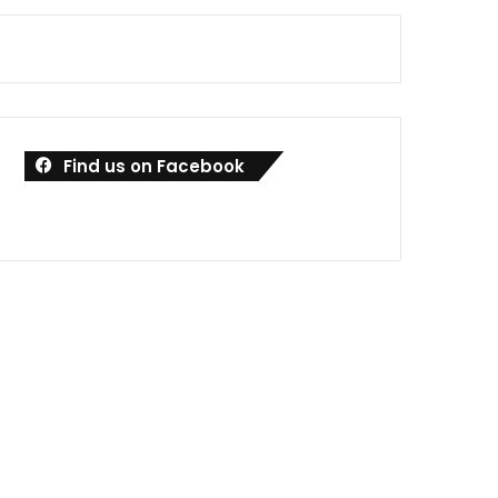
Find us on Facebook